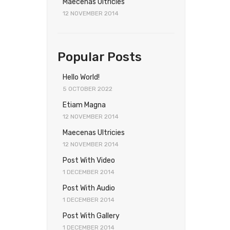
Maecenas Ultricies
12 NOVEMBER 2014
Popular Posts
Hello World!
5 OCTOBER 2022
Etiam Magna
12 NOVEMBER 2014
Maecenas Ultricies
12 NOVEMBER 2014
Post With Video
1 DECEMBER 2014
Post With Audio
1 DECEMBER 2014
Post With Gallery
1 DECEMBER 2014