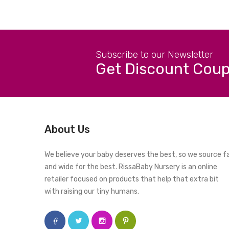
Subscribe to our Newsletter
Get Discount Cou
About Us
We believe your baby deserves the best, so we source f
and wide for the best. RissaBaby Nursery is an online
retailer focused on products that help that extra bit
with raising our tiny humans.