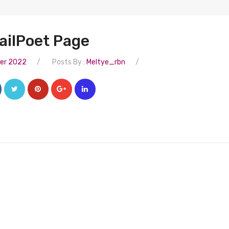
ailPoet Page
/
/
er 2022
Posts By :
Meltye_rbn