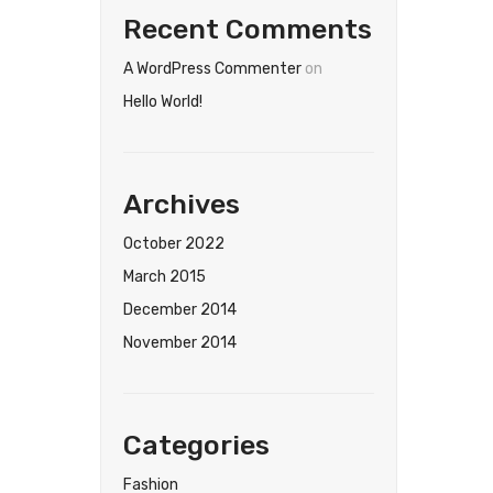
Recent Comments
A WordPress Commenter
on
Hello World!
Archives
October 2022
March 2015
December 2014
November 2014
Categories
Fashion