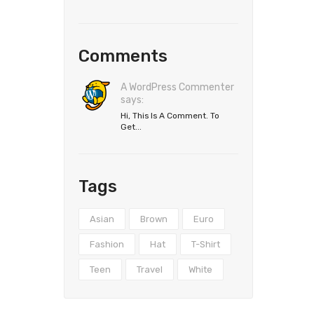
Comments
A WordPress Commenter
says:
Hi, This Is A Comment. To
Get...
Tags
Asian
Brown
Euro
Fashion
Hat
T-Shirt
Teen
Travel
White