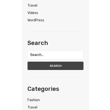
Travel
Videos
WordPress
Search
SEARCH
Categories
Fashion
Travel