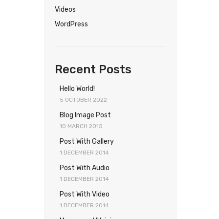
Videos
WordPress
Recent Posts
Hello World!
5 OCTOBER 2022
Blog Image Post
10 MARCH 2015
Post With Gallery
1 DECEMBER 2014
Post With Audio
1 DECEMBER 2014
Post With Video
1 DECEMBER 2014