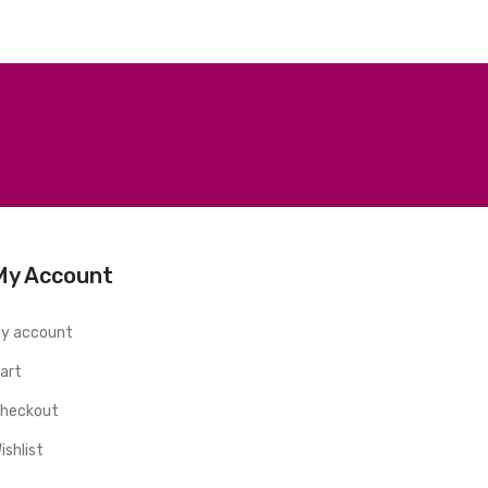
My Account
y account
art
heckout
ishlist