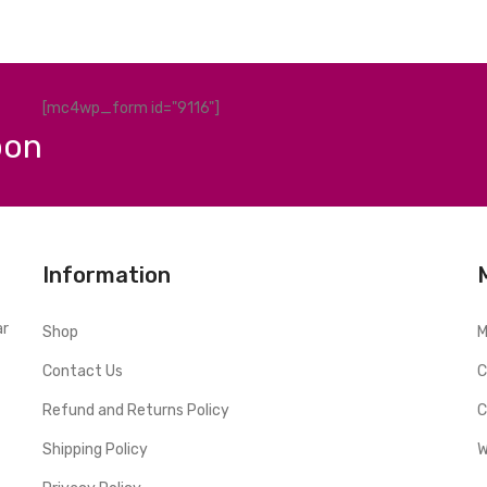
[mc4wp_form id="9116"]
pon
Information
ar
Shop
M
Contact Us
C
Refund and Returns Policy
C
Shipping Policy
W