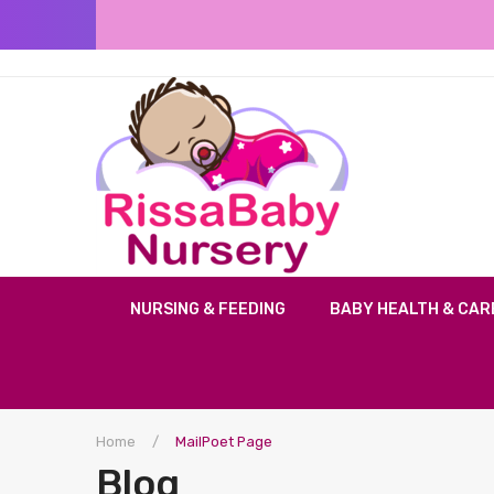
NURSING & FEEDING
BABY HEALTH & CAR
Home
/
MailPoet Page
Blog