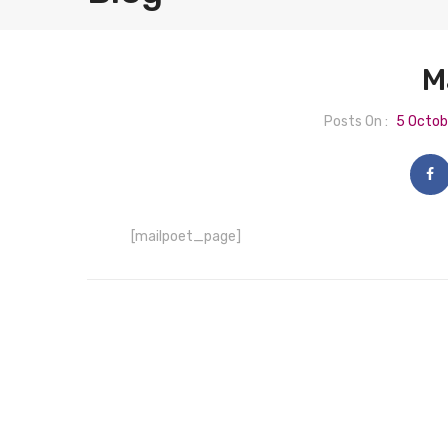
M
Posts On :
5 Octob
[mailpoet_page]