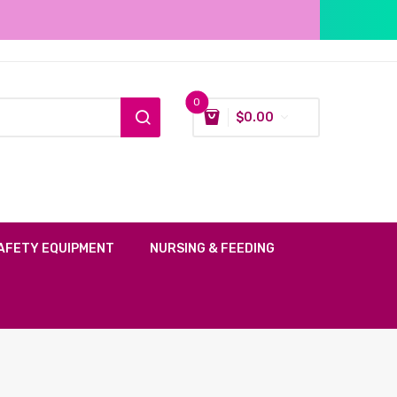
0
$
0.00
AFETY EQUIPMENT
NURSING & FEEDING