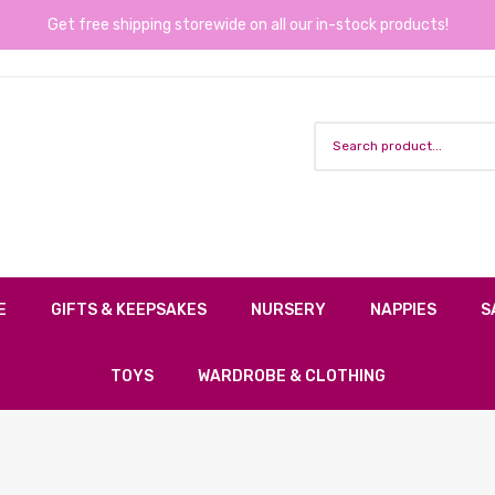
Get free shipping storewide on all our in-stock products!
E
GIFTS & KEEPSAKES
NURSERY
NAPPIES
S
TOYS
WARDROBE & CLOTHING