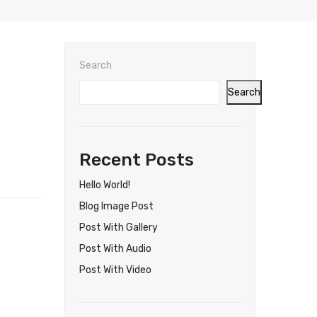
Search
Search
Recent Posts
Hello World!
Blog Image Post
Post With Gallery
Post With Audio
Post With Video