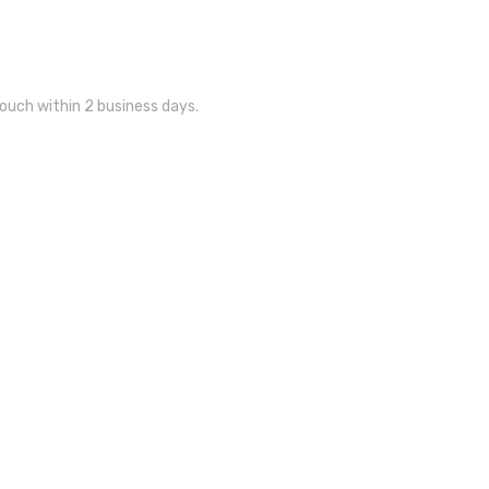
touch within 2 business days.