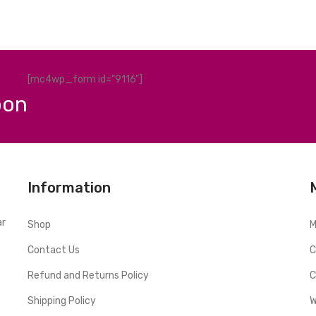
[mc4wp_form id="9116"]
pon
Information
ar
Shop
M
Contact Us
C
Refund and Returns Policy
C
Shipping Policy
W