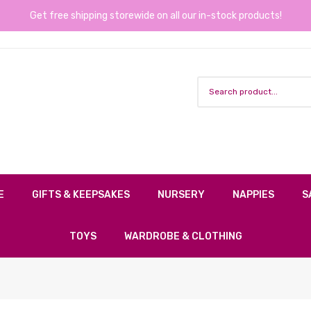
Get free shipping storewide on all our in-stock products!
E
GIFTS & KEEPSAKES
NURSERY
NAPPIES
S
TOYS
WARDROBE & CLOTHING