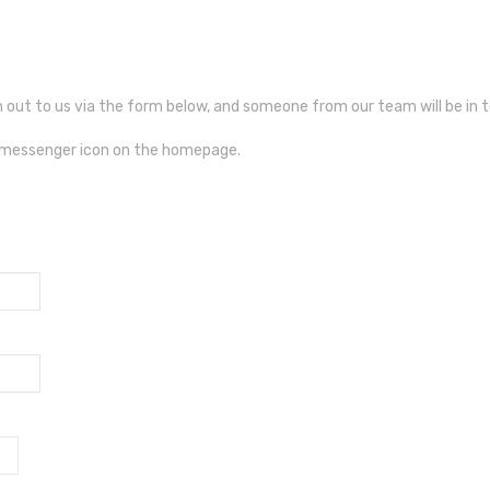
ch out to us via the form below, and someone from our team will be in 
e messenger icon on the homepage.