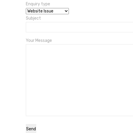
Enquiry type
Subject
Your Message