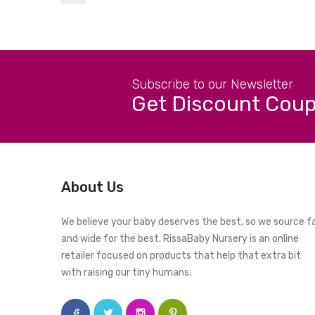
Subscribe to our Newsletter
Get Discount Cou
About Us
We believe your baby deserves the best, so we source f
and wide for the best. RissaBaby Nursery is an online
retailer focused on products that help that extra bit
with raising our tiny humans.