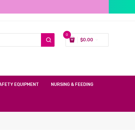
0
$
0.00
AFETY EQUIPMENT
NURSING & FEEDING