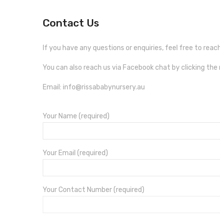
Contact Us
If you have any questions or enquiries, feel free to rea
You can also reach us via Facebook chat by clicking th
Email: info@rissababynursery.au
Your Name (required)
Your Email (required)
Your Contact Number (required)