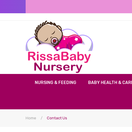
NURSING & FEEDING
BABY HEALTH & CAR
Home
/
Contact Us