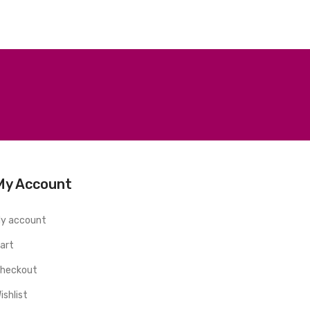
My Account
y account
art
heckout
ishlist