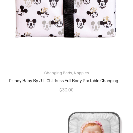
Changing Pads
,
Nappies
ADD TO CART
Disney Baby By J.L. Childress Full Body Portable Changing Pad For Baby, Mickey Minnie Ivory, 19×30 Inch (Pack Of 1)
$
33.00