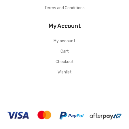
Terms and Conditions
My Account
My account
Cart
Checkout
Wishlist