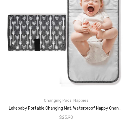
READ MORE
Changing Pads
,
Nappies
Lekebaby Portable Changing Mat, Waterproof Nappy Changing Pad With Built-In Head Cushion For Moms And Dads On Travel, Arrow Print, Grey
$
25.90