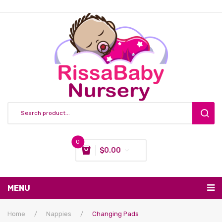
0
$
0.00
You have no items in your shopping cart
MENU
Subtotal:
$
0.00
Nursing & Feeding
Home
/
Nappies
/
Changing Pads