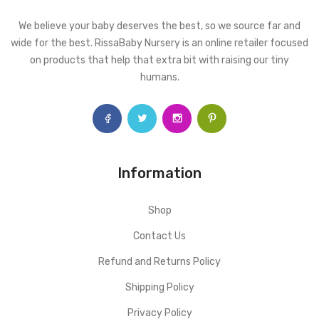
We believe your baby deserves the best, so we source far and
wide for the best. RissaBaby Nursery is an online retailer focused
on products that help that extra bit with raising our tiny
humans.
Information
Shop
Contact Us
Refund and Returns Policy
Shipping Policy
Privacy Policy