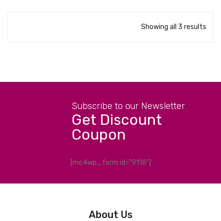
Showing all 3 results
Subscribe to our Newsletter
Get Discount
Coupon
[mc4wp_form id="9116"]
About Us