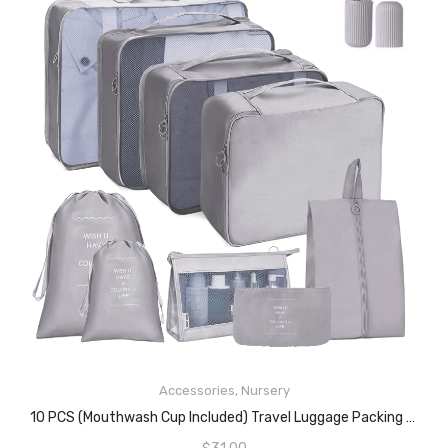
Accessories
,
Nursery
READ MORE
10 PCS (Mouthwash Cup Included) Travel Luggage Packing Organizers, Packing Cubes For Suitcase Accessories, Waterproof Travel Essentials Bag Clothes Shoes Cosmetics Toiletries Storage Mesh Bags(Grey)