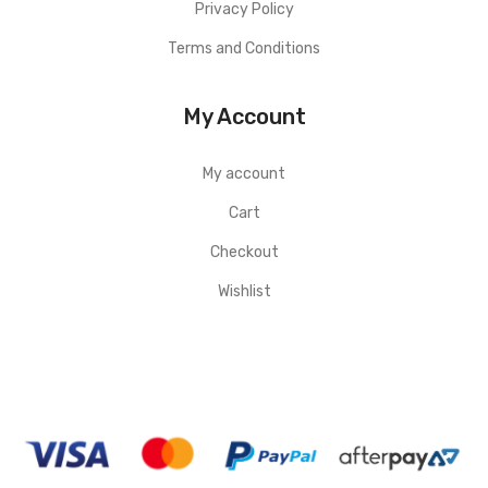
Privacy Policy
Terms and Conditions
My Account
My account
Cart
Checkout
Wishlist