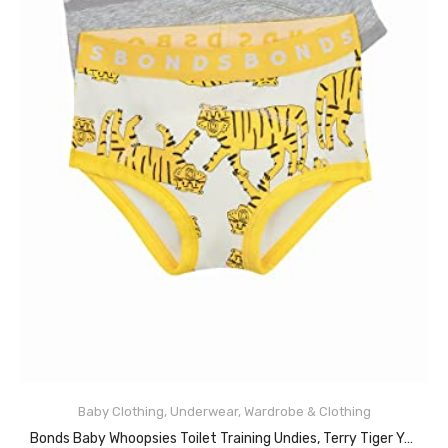
Baby Clothing
,
Underwear
,
Wardrobe & Clothing
READ MORE
Bonds Baby Whoopsies Toilet Training Undies, Terry Tiger Yellow (2 Pack), 2 (18-24 Months)