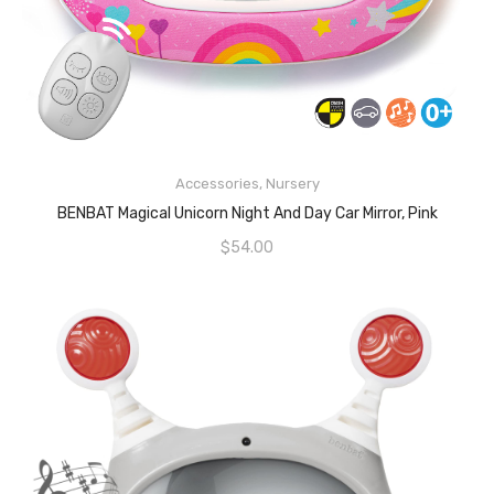
READ MORE
Accessories
,
Nursery
BENBAT Magical Unicorn Night And Day Car Mirror, Pink
$
54.00