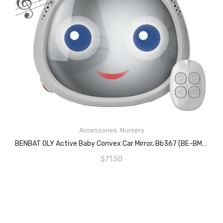
READ MORE
Accessories
,
Nursery
BENBAT OLY Active Baby Convex Car Mirror, Bb367 (BE-BM710)
$
71.50