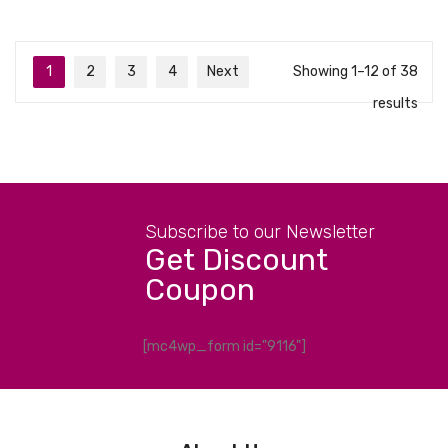
1
2
3
4
Next
Showing 1–12 of 38
results
Subscribe to our Newsletter
Get Discount
Coupon
[mc4wp_form id="9116"]