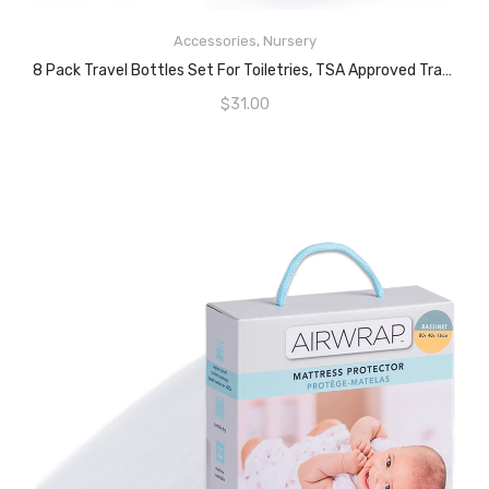
READ MORE
Accessories
,
Nursery
8 Pack Travel Bottles Set For Toiletries, TSA Approved Travel Containers, 50ml/2oz Leak Proof Travel Size Accessories With Label And Storage Box, Perfect For Business Or Personal Travel Use
$
31.00