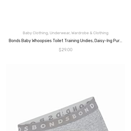
Baby Clothing
,
Underwear
,
Wardrobe & Clothing
READ MORE
Bonds Baby Whoopsies Toilet Training Undies, Daisy-Ing Purple (2 Pack), 4 (36-48 Months)
$
29.00