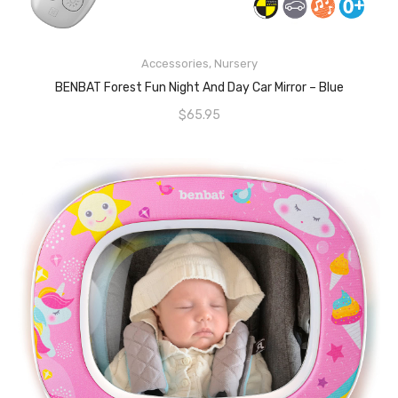
READ MORE
Accessories
,
Nursery
BENBAT Forest Fun Night And Day Car Mirror – Blue
$
65.95