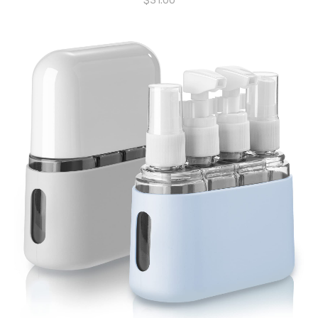
$
31.00