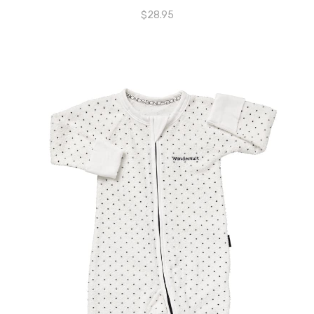
$
28.95