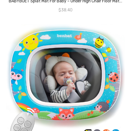
BABYBOET Splat Mat For Baby – Under High Chair Floor Mat Protects Wood, Vinyl And Carpet From Spills – Waterproof Triple Layer Baby Mat With Anti-Skid Backing Deters Bunching And Sliding (51” X 51”)
$
38.40