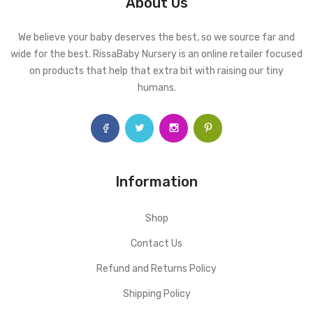
About Us
We believe your baby deserves the best, so we source far and
wide for the best. RissaBaby Nursery is an online retailer focused
on products that help that extra bit with raising our tiny
humans.
Information
Shop
Contact Us
Refund and Returns Policy
Shipping Policy