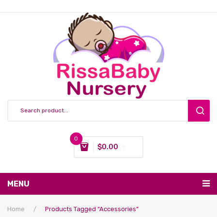
0
$
0.00
You have no items in your shopping cart
MENU
Subtotal:
$
0.00
Nursing & Feeding
Home
/
Products Tagged “accessories”