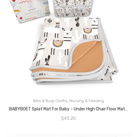
ADD TO CART
Bibs & Burp Cloths
,
Nursing & Feeding
BABYBOET Splat Mat For Baby – Under High Chair Floor Mat Protects Wood, Vinyl And Carpet From Spills – Waterproof Triple Layer Baby Mat Bundle With Waterproof Matching Smock (51” X 51”)
$
43.20