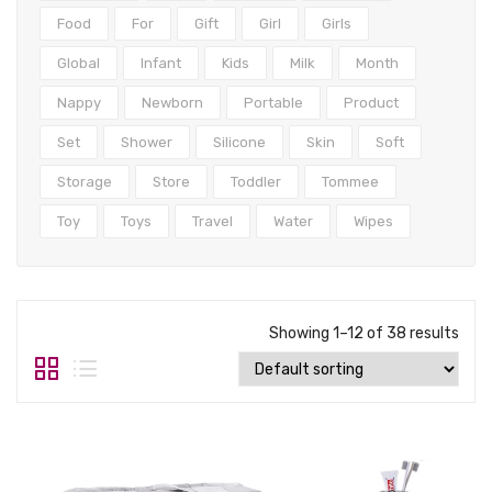
Tops
Food
For
Gift
Girl
Girls
Swimwear
Global
Infant
Kids
Milk
Month
Nappy
Newborn
Portable
Product
Set
Shower
Silicone
Skin
Soft
Storage
Store
Toddler
Tommee
Toy
Toys
Travel
Water
Wipes
Showing 1–12 of 38 results