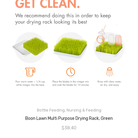
ADD TO CART
Bottle Feeding
,
Nursing & Feeding
Boon Lawn Multi Purpose Drying Rack, Green
$
38.40