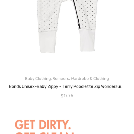
ADD TO CART
Baby Clothing
,
Rompers
,
Wardrobe & Clothing
Bonds Unisex-Baby Zippy – Terry Poodlette Zip Wondersuit, White And Blue Spot, 1 (12-18 Months)
$
17.75