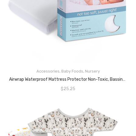
Accessories
,
Baby Foods
,
Nursery
READ MORE
Airwrap Waterproof Mattress Protector Non-Toxic, Bassinet, White
$
25.25