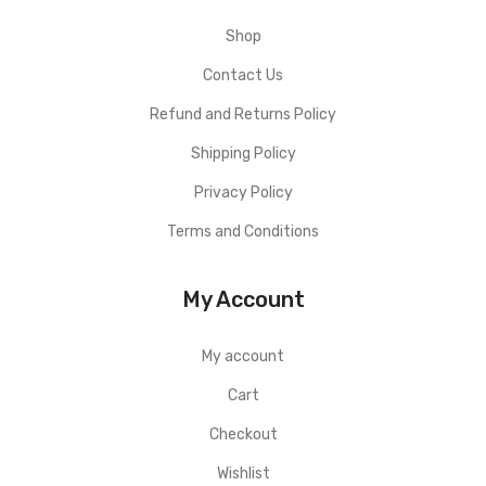
Shop
Contact Us
Refund and Returns Policy
Shipping Policy
Privacy Policy
Terms and Conditions
My Account
My account
Cart
Checkout
Wishlist