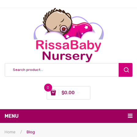
0
$
0.00
You have no items in your shopping cart
MENU
Subtotal:
$
0.00
Nursing & Feeding
Home
/
Blog