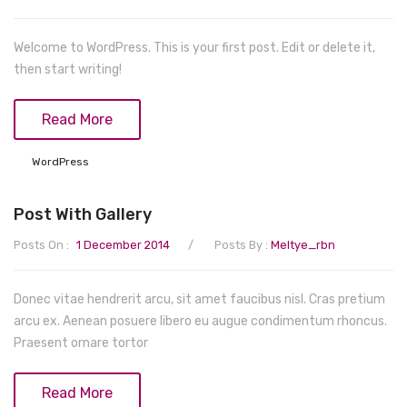
Teethers
Play mats & Gyms
Baby Clothing
Shorts
Gloves
Clogs
Wipes & Accessories
Sensory
Tights & Leggings
Scarves
First Walkers
Bottoms
Welcome to WordPress. This is your first post. Edit or delete it,
then start writing!
Activity Centres
Jeans
Caps & Hats
Sandals
Formal
Musical Toys
Coats & Jackets
Sneakers
Coats & Jackets
Read More
Spinning Toys
Pants
Boots & Booties
Dresses
WordPress
Nightwear
Slippers
Hoodies
Post With Gallery
Nursing
Knitwear
/
Posts On :
1 December 2014
Posts By :
Meltye_rbn
Lingerie & Underwear
Rompers
Dresses
Sleepwear
Donec vitae hendrerit arcu, sit amet faucibus nisl. Cras pretium
arcu ex. Aenean posuere libero eu augue condimentum rhoncus.
Tops
Socks & Tights
Praesent ornare tortor
Underwear
Read More