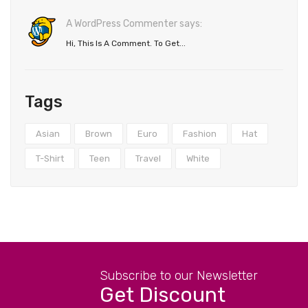
A WordPress Commenter says:
Hi, This Is A Comment. To Get...
Tags
Asian
Brown
Euro
Fashion
Hat
T-Shirt
Teen
Travel
White
Subscribe to our Newsletter
Get Discount