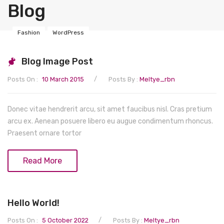
Blog
Baby Health & Care
Sippy Cups
Gifts & Keepsakes
Tableware
Bath Time
Fashion
WordPress
Nursery
Baby Foods
Skin Care
Albums
Blog Image Post
Nappies
Bibs & Burp Cloths
Hair Care
Stationery
Organisation
/
Posts On :
10 March 2015
Posts By :
Meltye_rbn
Safety Equipment
Bottle Feeding
Ears and Nose
Keepsakes
Blankets & Swaddles
Nappies
Nursing & Feeding
Breast Feeding
Nail Care
Mobiles
Storage
Potties & Seats
Bathroom Safety
Donec vitae hendrerit arcu, sit amet faucibus nisl. Cras pretium
arcu ex. Aenean posuere libero eu augue condimentum rhoncus.
Toys
Food Storage
Skin Care
Accessories
Swings
Wipes
Bed Rails
Praesent ornare tortor
Wardrobe & Clothing
Highchairs & Seats
Hot & Cold
Wall decorations
Accessories
Gates
Baby Toys
Read More
Wipes & Accessories
Bouncers
Changing Bags
Guards & Locks
Bath Toys
Maternity
Health Care
Lighting
Changing Pads
Comforters
Baby Accessories
Hoodies
Hello World!
Soothers
Accessories
Early Development
Baby Shoes
Postpartum
Hair Accessories
/
Posts On :
5 October 2022
Posts By :
Meltye_rbn