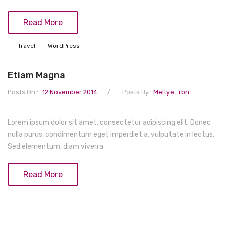
Read More
Travel
WordPress
Etiam Magna
/
Posts On :
12 November 2014
Posts By :
Meltye_rbn
Lorem ipsum dolor sit amet, consectetur adipiscing elit. Donec
nulla purus, condimentum eget imperdiet a, vulputate in lectus.
Sed elementum, diam viverra
Read More