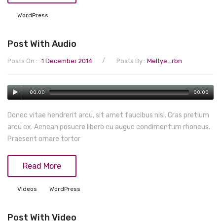
Tops
WordPress
Swimwear
Post With Audio
/
Posts On :
1 December 2014
Posts By :
Meltye_rbn
00:00
00:00
Donec vitae hendrerit arcu, sit amet faucibus nisl. Cras pretium
arcu ex. Aenean posuere libero eu augue condimentum rhoncus.
Praesent ornare tortor
Read More
Videos
WordPress
Post With Video