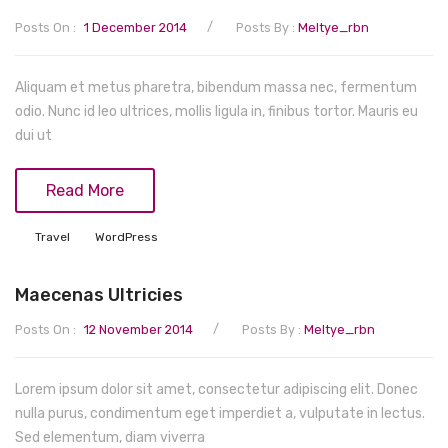
/
Posts On :
1 December 2014
Posts By :
Meltye_rbn
Aliquam et metus pharetra, bibendum massa nec, fermentum
odio. Nunc id leo ultrices, mollis ligula in, finibus tortor. Mauris eu
dui ut
Read More
Travel
WordPress
Maecenas Ultricies
/
Posts On :
12 November 2014
Posts By :
Meltye_rbn
Lorem ipsum dolor sit amet, consectetur adipiscing elit. Donec
nulla purus, condimentum eget imperdiet a, vulputate in lectus.
Sed elementum, diam viverra