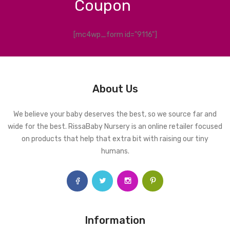
Coupon
[mc4wp_form id="9116"]
About Us
We believe your baby deserves the best, so we source far and
wide for the best. RissaBaby Nursery is an online retailer focused
on products that help that extra bit with raising our tiny
humans.
Information