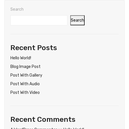
Search
Search
Recent Posts
Hello World!
Blog Image Post
Post With Gallery
Post With Audio
Post With Video
Recent Comments