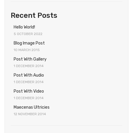
Recent Posts
Hello World!
5 OCTOBER 2022
Blog Image Post
10 MARCH 2015
Post With Gallery
1 DECEMBER 2014
Post With Audio
1 DECEMBER 2014
Post With Video
1 DECEMBER 2014
Maecenas Ultricies
12 NOVEMBER 2014