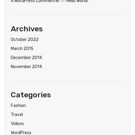
A WordPress Commenter
on
Hello World!
Archives
October 2022
March 2015
December 2014
November 2014
Categories
Fashion
Travel
Videos
WordPress