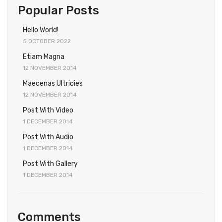
Popular Posts
Hello World!
5 OCTOBER 2022
Etiam Magna
12 NOVEMBER 2014
Maecenas Ultricies
12 NOVEMBER 2014
Post With Video
1 DECEMBER 2014
Post With Audio
1 DECEMBER 2014
Post With Gallery
1 DECEMBER 2014
Comments