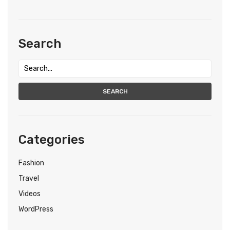
Search
SEARCH
Categories
Fashion
Travel
Videos
WordPress