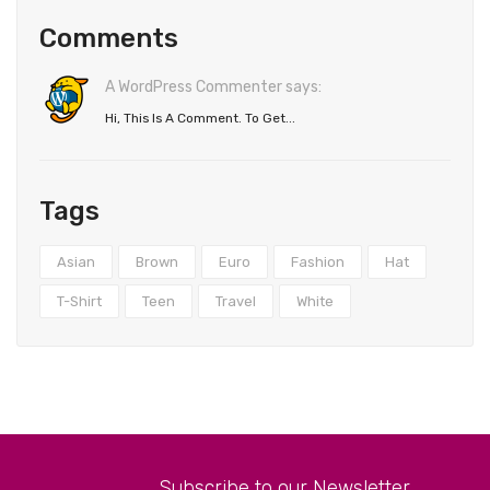
Comments
A WordPress Commenter says:
Hi, This Is A Comment. To Get...
Tags
Asian
Brown
Euro
Fashion
Hat
T-Shirt
Teen
Travel
White
Subscribe to our Newsletter