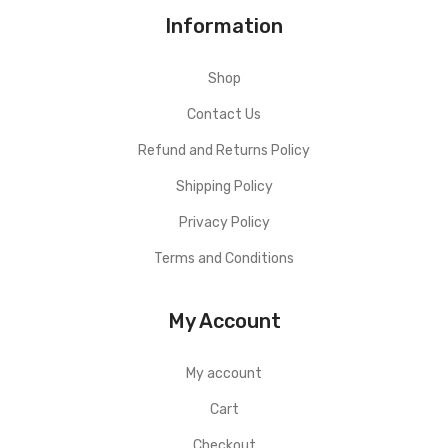
Information
Shop
Contact Us
Refund and Returns Policy
Shipping Policy
Privacy Policy
Terms and Conditions
My Account
My account
Cart
Checkout