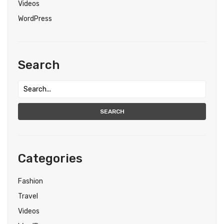
Videos
WordPress
Search
SEARCH
Categories
Fashion
Travel
Videos