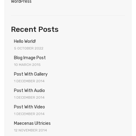
WordPress
Recent Posts
Hello World!
5 OCTOBER 2022
Blog Image Post
10 MARCH 2015
Post With Gallery
1 DECEMBER 2014
Post With Audio
1 DECEMBER 2014
Post With Video
1 DECEMBER 2014
Maecenas Ultricies
12 NOVEMBER 2014