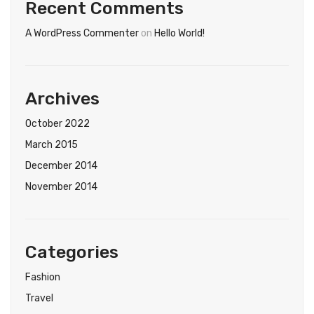
Tops
Recent Comments
Swimwear
A WordPress Commenter
on
Hello World!
Archives
October 2022
March 2015
December 2014
November 2014
Categories
Fashion
Travel