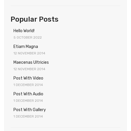
Popular Posts
Hello World!
5 OCTOBER 2022
Etiam Magna
12 NOVEMBER 2014
Maecenas Ultricies
12 NOVEMBER 2014
Post With Video
1 DECEMBER 2014
Post With Audio
1 DECEMBER 2014
Post With Gallery
1 DECEMBER 2014