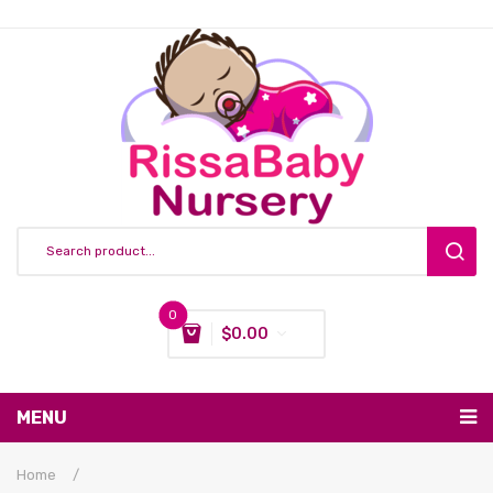
0
$
0.00
You have no items in your shopping cart
MENU
Subtotal:
$
0.00
Nursing & Feeding
Home
/