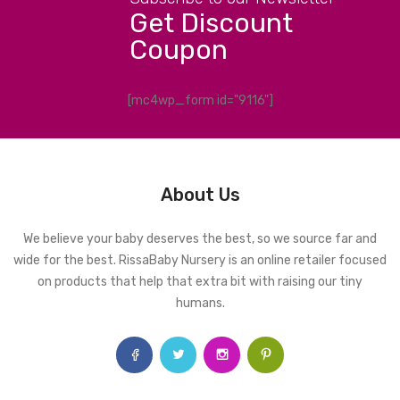
Get Discount
Coupon
[mc4wp_form id="9116"]
About Us
We believe your baby deserves the best, so we source far and
wide for the best. RissaBaby Nursery is an online retailer focused
on products that help that extra bit with raising our tiny
humans.