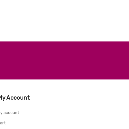
My Account
y account
art