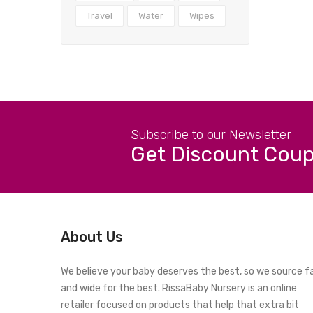
Travel
Water
Wipes
Subscribe to our Newsletter
Get Discount Cou
About Us
We believe your baby deserves the best, so we source f
and wide for the best. RissaBaby Nursery is an online
retailer focused on products that help that extra bit