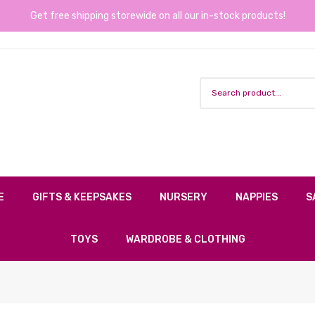
Get free shipping storewide on all our in-stock products!
E
GIFTS & KEEPSAKES
NURSERY
NAPPIES
S
TOYS
WARDROBE & CLOTHING