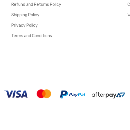
Refund and Returns Policy
C
Shipping Policy
W
Privacy Policy
Terms and Conditions