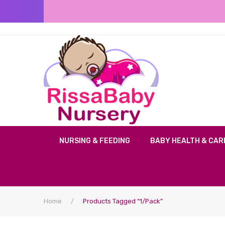
NURSING & FEEDING
BABY HEALTH & CAR
Home
/
Products Tagged “1/Pack”