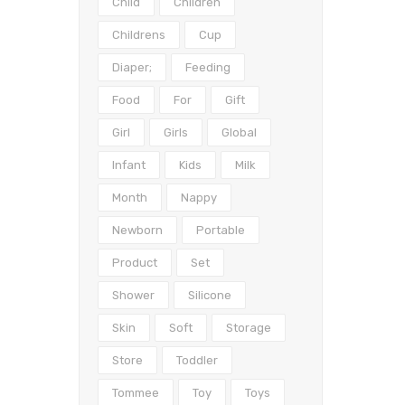
Child
Children
Childrens
Cup
Diaper;
Feeding
Food
For
Gift
Girl
Girls
Global
Infant
Kids
Milk
Month
Nappy
Newborn
Portable
Product
Set
Shower
Silicone
Skin
Soft
Storage
Store
Toddler
Tommee
Toy
Toys