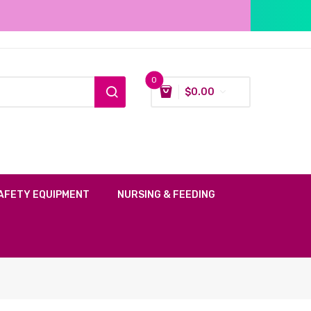
0
$
0.00
AFETY EQUIPMENT
NURSING & FEEDING