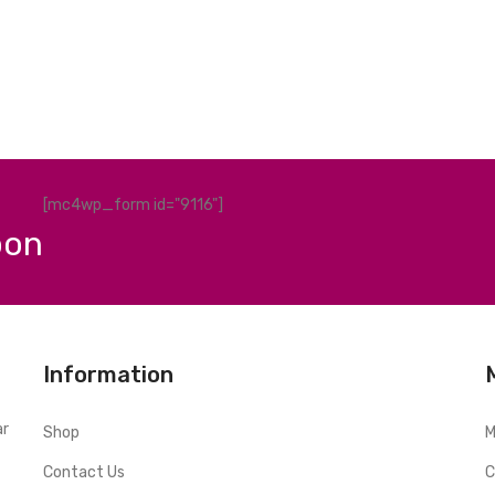
[mc4wp_form id="9116"]
pon
Information
ar
Shop
M
Contact Us
C