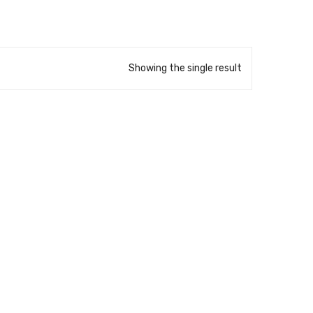
Showing the single result