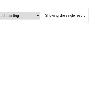
Showing the single result