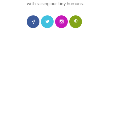
with raising our tiny humans.