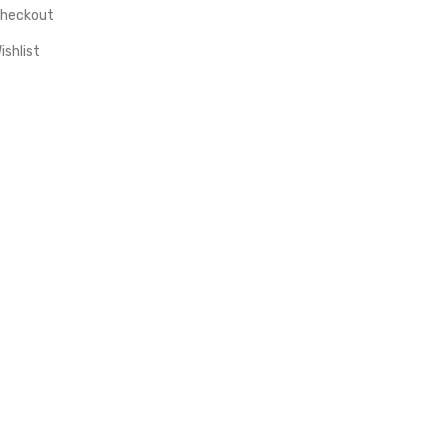
heckout
ishlist