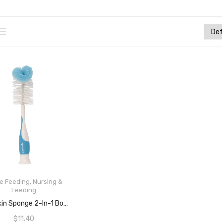
le Feeding
,
Nursing &
Feeding
READ MORE
Munchkin Sponge 2-In-1 Bottle Cleaning Brush, Assorted Colours
$
11.40