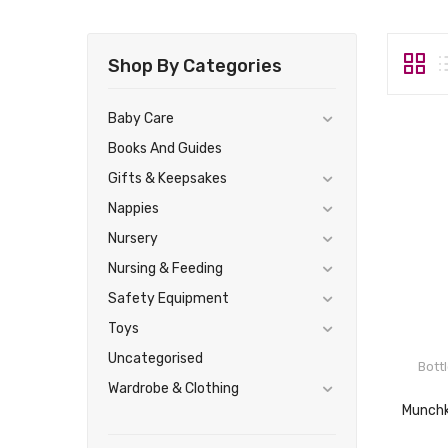
Shop By Categories
Baby Care
Books And Guides
Gifts & Keepsakes
Nappies
Nursery
Nursing & Feeding
Safety Equipment
Toys
Uncategorised
Bott
Wardrobe & Clothing