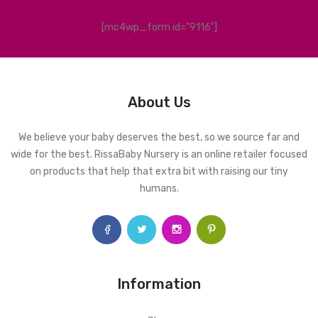
[mc4wp_form id="9116"]
About Us
We believe your baby deserves the best, so we source far and
wide for the best. RissaBaby Nursery is an online retailer focused
on products that help that extra bit with raising our tiny
humans.
Information