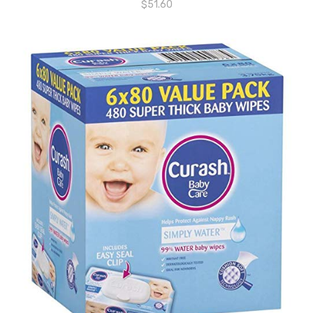
$
51.60