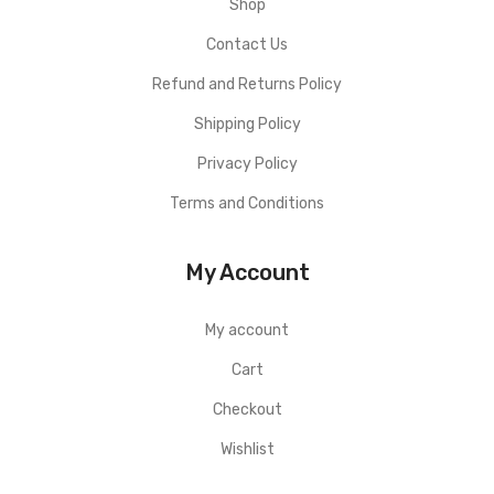
Shop
Contact Us
Refund and Returns Policy
Shipping Policy
Privacy Policy
Terms and Conditions
My Account
My account
Cart
Checkout
Wishlist