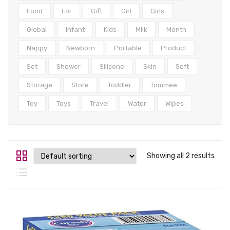
Tops
Food
For
Gift
Girl
Girls
Swimwear
Global
Infant
Kids
Milk
Month
Nappy
Newborn
Portable
Product
Set
Shower
Silicone
Skin
Soft
Storage
Store
Toddler
Tommee
Toy
Toys
Travel
Water
Wipes
Showing all 2 results