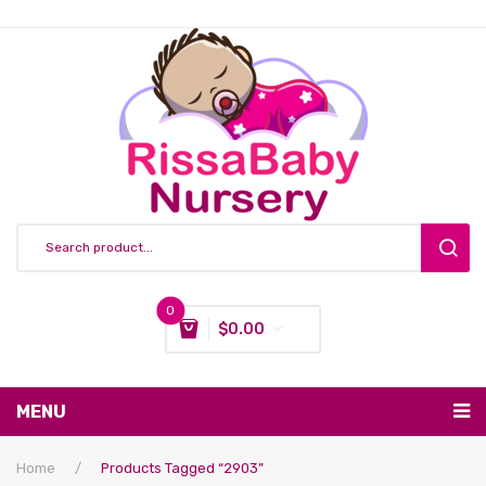
0
$
0.00
You have no items in your shopping cart
MENU
Subtotal:
$
0.00
Nursing & Feeding
Home
/
Products Tagged “2903”