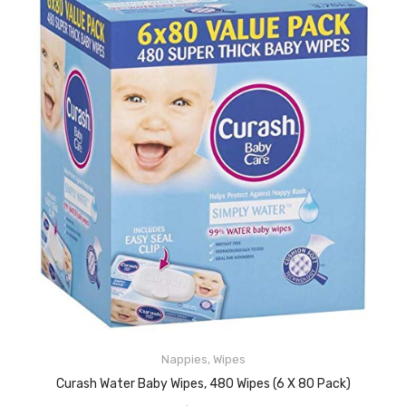
Nappies
,
Wipes
READ MORE
Curash Water Baby Wipes, 480 Wipes (6 X 80 Pack)