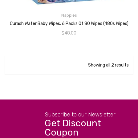
Nappies
ADD TO CART
Curash Water Baby Wipes, 6 Packs Of 80 Wipes (480s Wipes)
$
48.00
Showing all 2 results
Subscribe to our Newsletter
Get Discount
Coupon