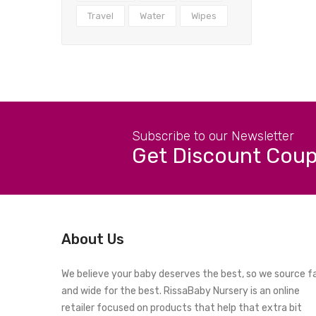
Travel
Water
Wipes
Subscribe to our Newsletter
Get Discount Cou
About Us
We believe your baby deserves the best, so we source f
and wide for the best. RissaBaby Nursery is an online
retailer focused on products that help that extra bit