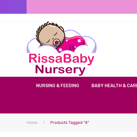
NURSING & FEEDING
BABY HEALTH & CAR
Home
/
Products Tagged “4”