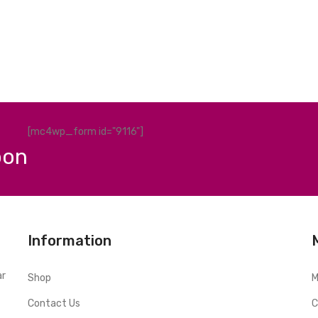
[mc4wp_form id="9116"]
pon
Information
ar
Shop
M
Contact Us
C