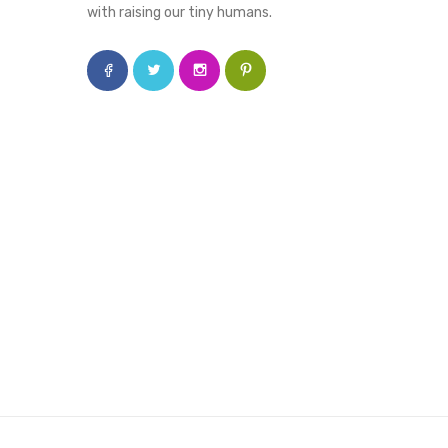
with raising our tiny humans.