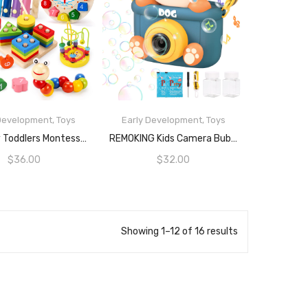
 Development
,
Toys
Early Development
,
Toys
ADD TO CART
READ MORE
Qizebaby Toddlers Montessori Wooden Toys For Boys Girls Age 2 3 4 Year Old, Baby Toy Learning Musical Sets Shape Sorting Toys Gifts For Kids 2-4, Wooden Preschool Learning Fine Motor Skills Game
REMOKING Kids Camera Bubble Machine, Dog Bubble Blower With 4 Bubble Solutions, Bath Toys For Baby, Summer Toys For Outdoor And Indoor Play, 3+ Year Old Boys Girls Toy Gifts For Christmas, Birthday, Party
$
36.00
$
32.00
Showing 1–12 of 16 results