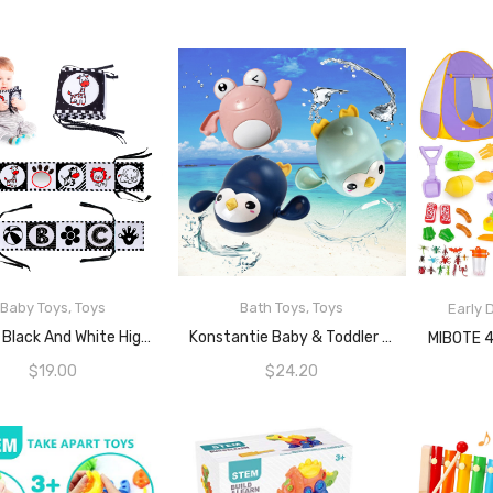
Baby Toys
,
Toys
Bath Toys
,
Toys
Early
READ MORE
READ MORE
Jenilily Black And White High Contrast Soft Cloth Book For Baby Infant Mirror Tummy Time Baby Book Crib Toys For Boys Girls Newborn
Konstantie Baby & Toddler Bath Wind-Up Swimming Toys (Mint Penguin, Pink Frog, Dark Blue Penguin, 3pcs)
$
19.00
$
24.20