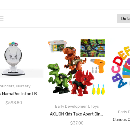
ouncers
,
Nursery
READ MORE
4moms MamaRoo Infant Bouncing Seat
$
598.80
Early Development
,
Toys
Early
READ MORE
AKILION Kids Take Apart Dinosaur Toys Set With Electric Drill Tool & Storage Box, STEM Construction Building Toys, Learning & Education Toys For 3 4 5 6 7 Year Old Boys Girls, Birthday
$
37.00