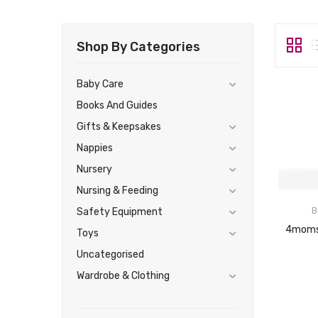
Shop By Categories
Baby Care
Books And Guides
Gifts & Keepsakes
Nappies
Nursery
Nursing & Feeding
B
Safety Equipment
Toys
Uncategorised
Wardrobe & Clothing