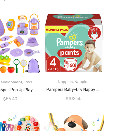
Nappies
,
Nappies
 Development
,
Toys
READ MORE
READ MORE
Pampers Baby-Dry Nappy Pants Size 4, 160 Count
MIBOTE 45pcs Pop Up Play Tent With Camping Gear Tools Indoor Outdoor Pretend Play Set Toy For Boys/Girls – Including Telescope, Walkie Talkie, Camping Tent, And Etc
$
102.50
$
56.40