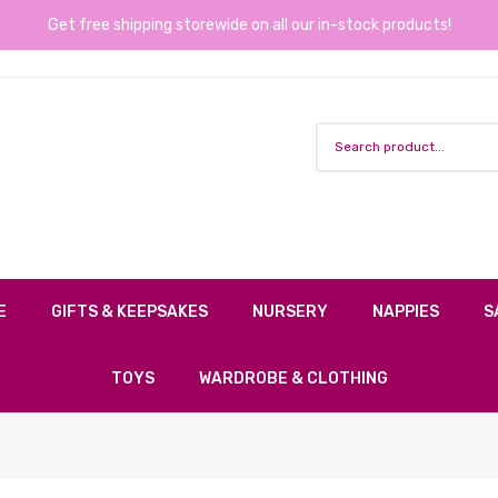
Get free shipping storewide on all our in-stock products!
E
GIFTS & KEEPSAKES
NURSERY
NAPPIES
S
TOYS
WARDROBE & CLOTHING