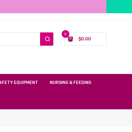
0
$
0.00
AFETY EQUIPMENT
NURSING & FEEDING