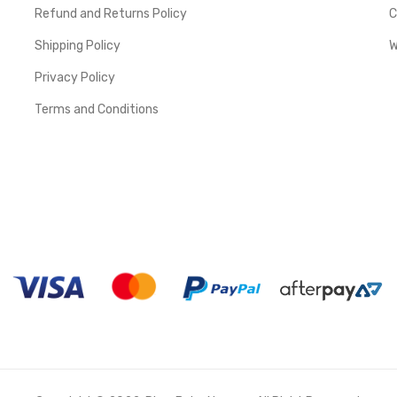
Refund and Returns Policy
C
Shipping Policy
W
Privacy Policy
Terms and Conditions