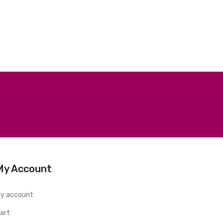
My Account
y account
art