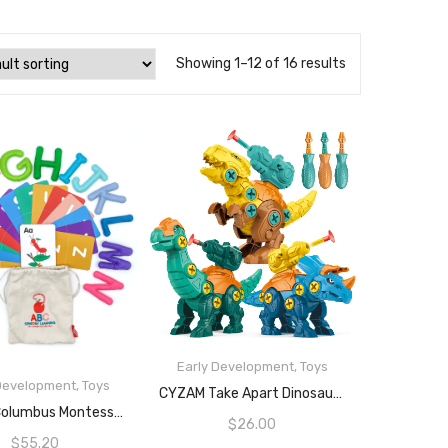
Showing 1–12 of 16 results
Early Development
,
Toys
 Development
,
Toys
ADD TO CART
CYZAM Take Apart Dinosaur Toys For 3 4 5 6 7 8 Years Old Boys Girls, Building Toy Set With Screwdrivers And Shooting Launchers, Construction Engineering Play Kit STEM Learning For Kids (3 Pack)
READ MORE
Curious Columbus Montessori Felt Letters And ABC Flash Cards – Uppercase Large Alphabet Letters For Toddlers And Educational Flashcards For Preschool.
$
26.00
$
55.20