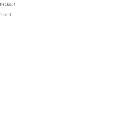
heckout
ishlist