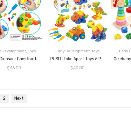
y Development
,
Toys
Early Development
,
Toys
Early
READ MORE
READ MORE
PUSITI Dinosaur Construction Learning Toys For Toddlers Take Apart Toys With Screwdriver Tools For Boys And Girls Age 3 4 5 6 Engineering Kit 108 Pcs Building Set Toys For Kids Preschool Kidgarden Toys 3 Pack Dino
PUSITI Take Apart Toys 5 Pack Building Set 145 Pieces STEM Dinosaurs Helicopter Car Preschool Learning Construction Toys For Boys And Girls Engineering Kit For Toddlers DIY Toy For Kids
$
36.00
$
40.80
2
Next