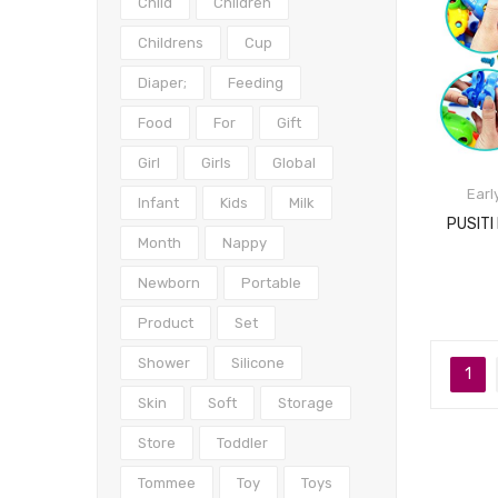
Child
Children
Childrens
Cup
Diaper;
Feeding
Food
For
Gift
Girl
Girls
Global
Earl
Infant
Kids
Milk
Month
Nappy
Newborn
Portable
Product
Set
Shower
Silicone
1
Skin
Soft
Storage
Store
Toddler
Tommee
Toy
Toys