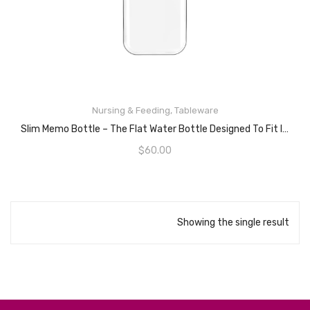
Nursing & Feeding
,
Tableware
READ MORE
Slim Memo Bottle – The Flat Water Bottle Designed To Fit In Your Bag – BPA Free – 450mL
$
60.00
Showing the single result