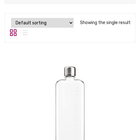
Tops
Swimwear
Showing the single result