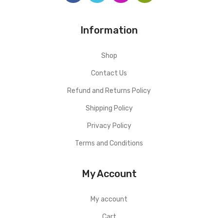
Information
Shop
Contact Us
Refund and Returns Policy
Shipping Policy
Privacy Policy
Terms and Conditions
My Account
My account
Cart