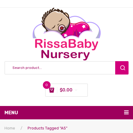
0
$
0.00
You have no items in your shopping cart
MENU
Subtotal:
$
0.00
Nursing & Feeding
Home
/
Products Tagged “a5”