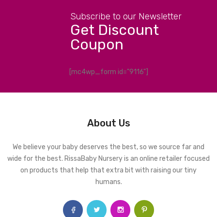
Subscribe to our Newsletter
Get Discount
Coupon
[mc4wp_form id="9116"]
About Us
We believe your baby deserves the best, so we source far and
wide for the best. RissaBaby Nursery is an online retailer focused
on products that help that extra bit with raising our tiny
humans.