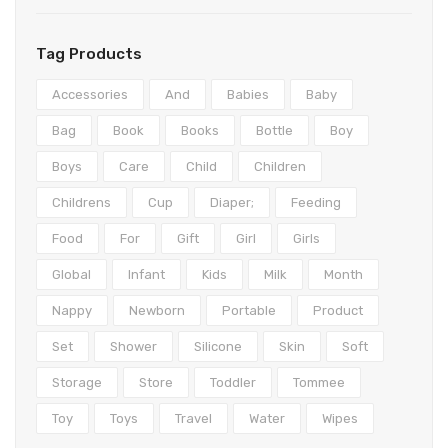
Teethers
Play mats & Gyms
Baby Clothing
Shorts
Gloves
Clogs
Wipes & Accessories
Sensory
Tights & Leggings
Scarves
First Walkers
Bottoms
Tag Products
Activity Centres
Jeans
Caps & Hats
Sandals
Formal
Accessories
And
Babies
Baby
Musical Toys
Coats & Jackets
Sneakers
Coats & Jackets
Bag
Book
Books
Bottle
Boy
Boys
Care
Child
Children
Spinning Toys
Pants
Boots & Booties
Dresses
Childrens
Cup
Diaper;
Feeding
Nightwear
Slippers
Hoodies
Food
For
Gift
Girl
Girls
Nursing
Knitwear
Global
Infant
Kids
Milk
Month
Lingerie & Underwear
Rompers
Nappy
Newborn
Portable
Product
Dresses
Sleepwear
Set
Shower
Silicone
Skin
Soft
Tops
Socks & Tights
Storage
Store
Toddler
Tommee
Underwear
Toy
Toys
Travel
Water
Wipes