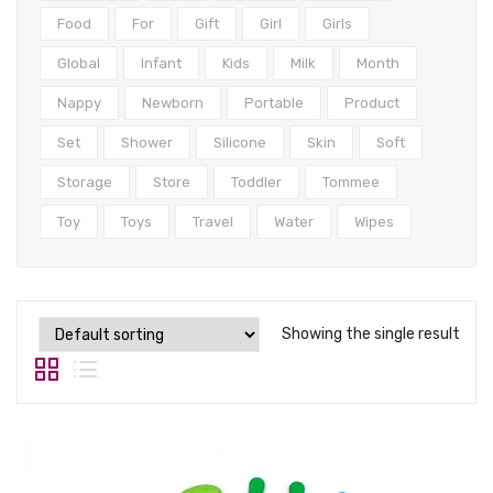
Tops
Food
For
Gift
Girl
Girls
Swimwear
Global
Infant
Kids
Milk
Month
Nappy
Newborn
Portable
Product
Set
Shower
Silicone
Skin
Soft
Storage
Store
Toddler
Tommee
Toy
Toys
Travel
Water
Wipes
Showing the single result