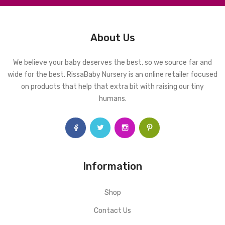
About Us
We believe your baby deserves the best, so we source far and
wide for the best. RissaBaby Nursery is an online retailer focused
on products that help that extra bit with raising our tiny
humans.
Information
Shop
Contact Us