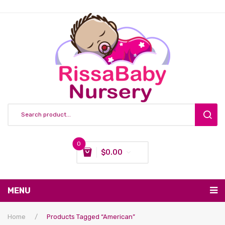
0
$
0.00
You have no items in your shopping cart
MENU
Subtotal:
$
0.00
Nursing & Feeding
Home
/
Products Tagged “American”