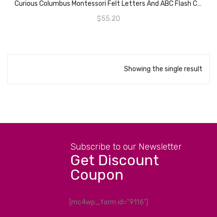
Curious Columbus Montessori Felt Letters And ABC Flash Cards – Uppercase Large Alphabet Letters For Toddlers And Educational Flashcards For Preschool.
$
55.20
Showing the single result
Subscribe to our Newsletter
Get Discount
Coupon
[mc4wp_form id="9116"]