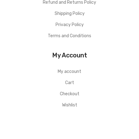
Refund and Returns Policy
Shipping Policy
Privacy Policy
Terms and Conditions
My Account
My account
Cart
Checkout
Wishlist