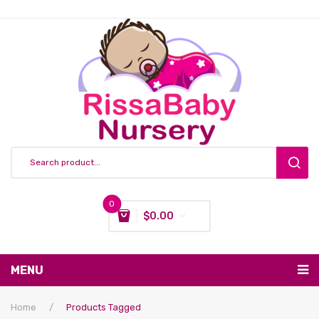
0
$
0.00
You have no items in your shopping cart
MENU
Subtotal:
$
0.00
Nursing & Feeding
Home
/
Products Tagged