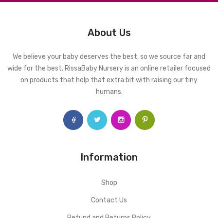
About Us
We believe your baby deserves the best, so we source far and
wide for the best. RissaBaby Nursery is an online retailer focused
on products that help that extra bit with raising our tiny
humans.
Information
Shop
Contact Us
Refund and Returns Policy