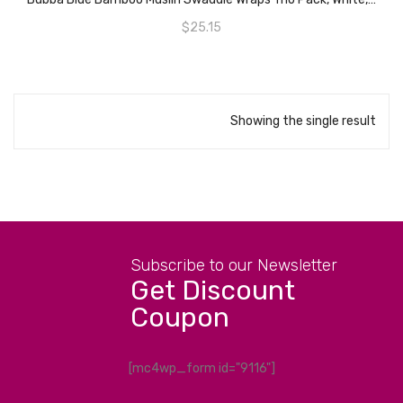
$
25.15
Showing the single result
Subscribe to our Newsletter
Get Discount
Coupon
[mc4wp_form id="9116"]