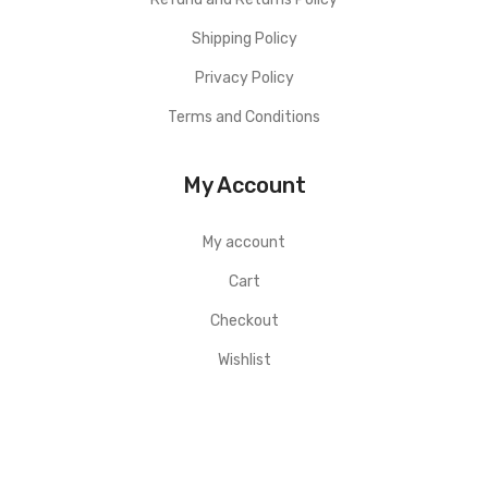
Shipping Policy
Privacy Policy
Terms and Conditions
My Account
My account
Cart
Checkout
Wishlist