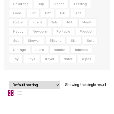
Tops
Childrens
Cup
Diaper;
Feeding
Swimwear
Food
For
Gift
Girl
Girls
Global
Infant
Kids
Milk
Month
Nappy
Newborn
Portable
Product
Set
Shower
Silicone
Skin
Soft
Storage
Store
Toddler
Tommee
Toy
Toys
Travel
Water
Wipes
Showing the single result