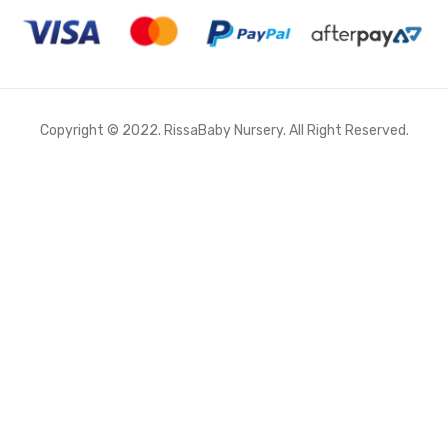
Copyright © 2022. RissaBaby Nursery. All Right Reserved.