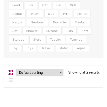
Tops
Food
For
Gift
Girl
Girls
Swimwear
Global
Infant
Kids
Milk
Month
Nappy
Newborn
Portable
Product
Set
Shower
Silicone
Skin
Soft
Storage
Store
Toddler
Tommee
Toy
Toys
Travel
Water
Wipes
Showing all 2 results