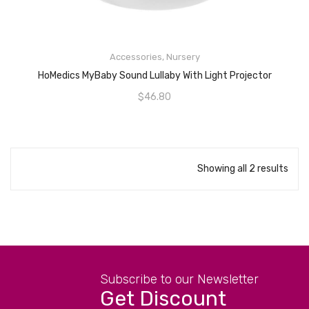
READ MORE
Accessories
,
Nursery
HoMedics MyBaby Sound Lullaby With Light Projector
$
46.80
Showing all 2 results
Subscribe to our Newsletter
Get Discount