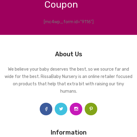
Coupon
[mc4wp_form id="9116"]
About Us
We believe your baby deserves the best, so we source far and
wide for the best. RissaBaby Nursery is an online retailer focused
on products that help that extra bit with raising our tiny
humans.
Information