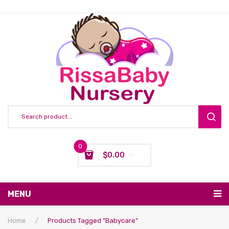
0
$
0.00
You have no items in your shopping cart
MENU
Subtotal:
$
0.00
Nursing & Feeding
Home
/
Products Tagged “babycare”