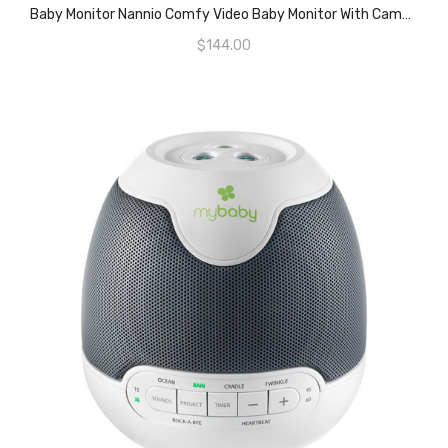
READ MORE
Baby Monitor Nannio Comfy Video Baby Monitor With Camera, Pan-Tilt-Zoom Cameras, 3.5″ Baby Camera Monitor With Two-Way Audio, Night Vision, Lullabies, VOX, Baby Timer And Temperature Sensor (AU Plug)
$
144.00