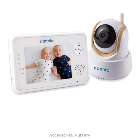
Accessories
,
Nursery