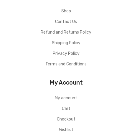
Shop
Contact Us
Refund and Returns Policy
Shipping Policy
Privacy Policy
Terms and Conditions
My Account
My account
Cart
Checkout
Wishlist