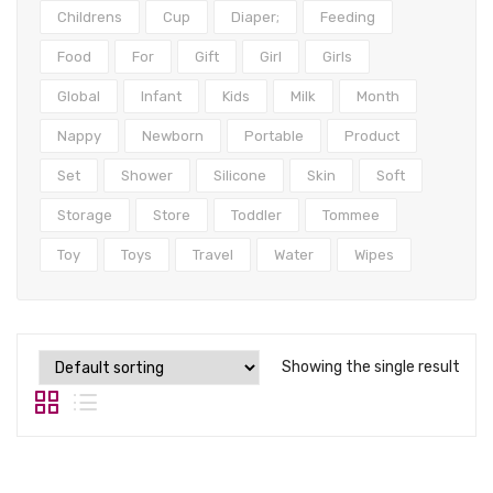
Tops
Childrens
Cup
Diaper;
Feeding
Swimwear
Food
For
Gift
Girl
Girls
Global
Infant
Kids
Milk
Month
Nappy
Newborn
Portable
Product
Set
Shower
Silicone
Skin
Soft
Storage
Store
Toddler
Tommee
Toy
Toys
Travel
Water
Wipes
Showing the single result