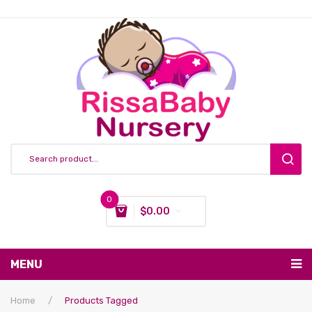
0
$
0.00
You have no items in your shopping cart
MENU
Subtotal:
$
0.00
Nursing & Feeding
Home
/
Products Tagged