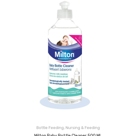
Bottle Feeding
,
Nursing & Feeding
ADD TO CART
Milton Baby Bottle Cleaner 500 ML