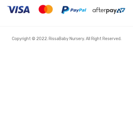
Copyright © 2022. RissaBaby Nursery. All Right Reserved.