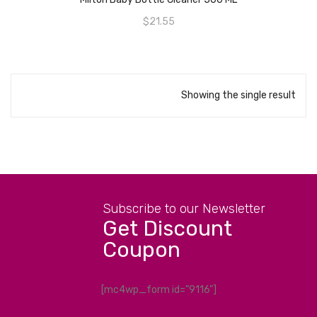
$
21.55
Showing the single result
Subscribe to our Newsletter
Get Discount
Coupon
[mc4wp_form id="9116"]