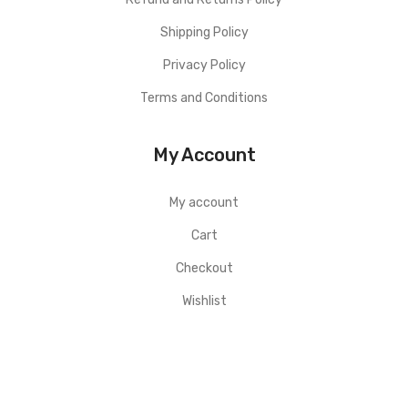
Shipping Policy
Privacy Policy
Terms and Conditions
My Account
My account
Cart
Checkout
Wishlist