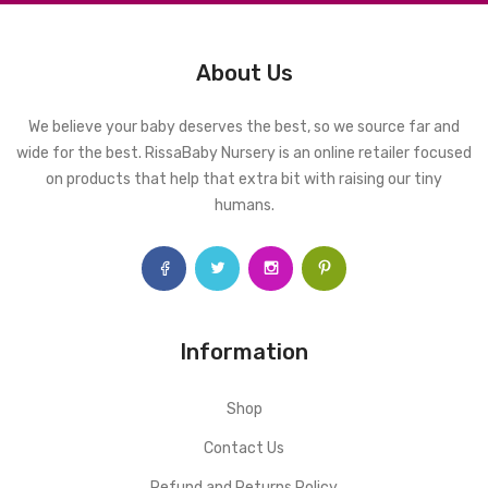
About Us
We believe your baby deserves the best, so we source far and
wide for the best. RissaBaby Nursery is an online retailer focused
on products that help that extra bit with raising our tiny
humans.
Information
Shop
Contact Us
Refund and Returns Policy