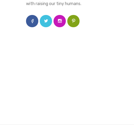
with raising our tiny humans.