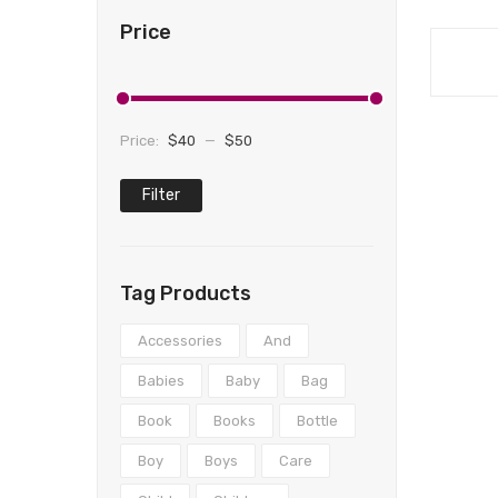
Price
Price:
$40
—
$50
Filter
Min
Max
price
price
Tag Products
Accessories
And
Babies
Baby
Bag
Book
Books
Bottle
Boy
Boys
Care