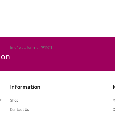
[mc4wp_form id="9116"]
pon
Information
ar
Shop
M
Contact Us
C