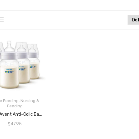
le Feeding
,
Nursing &
Feeding
READ MORE
Philips Avent Anti-Colic Baby Bottles, 260mL, 4-Pack, SCF813/47
$
47.95