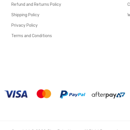
Refund and Returns Policy
C
Shipping Policy
W
Privacy Policy
Terms and Conditions