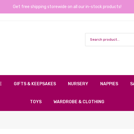
Get free shipping storewide on all our in-stock products!
E
GIFTS & KEEPSAKES
NURSERY
NAPPIES
S
TOYS
WARDROBE & CLOTHING