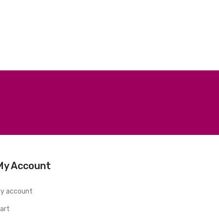
My Account
y account
art