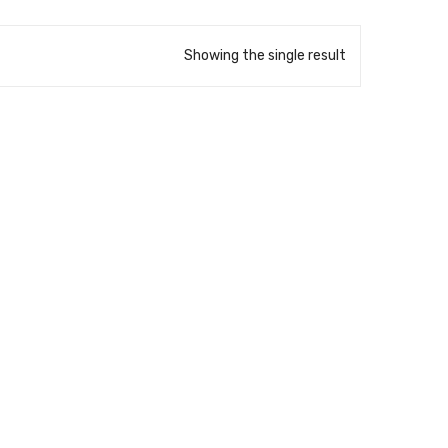
Showing the single result