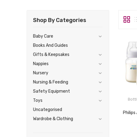
Shop By Categories
Baby Care
Books And Guides
Gifts & Keepsakes
Nappies
Nursery
Nursing & Feeding
Safety Equipment
Bott
Toys
Uncategorised
Wardrobe & Clothing