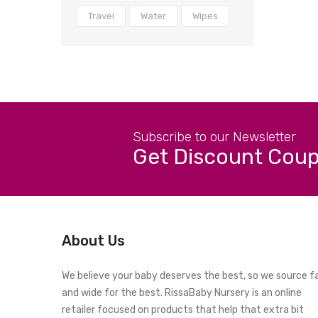
Travel
Water
Wipes
Subscribe to our Newsletter
Get Discount Cou
About Us
We believe your baby deserves the best, so we source f
and wide for the best. RissaBaby Nursery is an online
retailer focused on products that help that extra bit