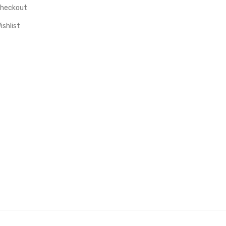
heckout
ishlist