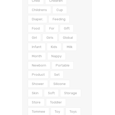
Child
Children
Childrens
Cup
Diaper;
Feeding
Food
For
Gift
Girl
Girls
Global
Infant
Kids
Milk
Month
Nappy
Newborn
Portable
Product
Set
Shower
Silicone
Skin
Soft
Storage
Store
Toddler
Tommee
Toy
Toys