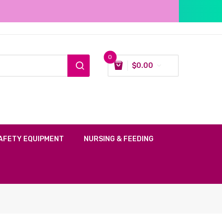
0
$
0.00
AFETY EQUIPMENT
NURSING & FEEDING