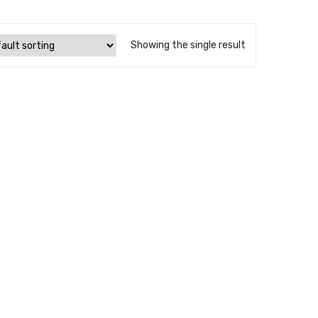
Showing the single result