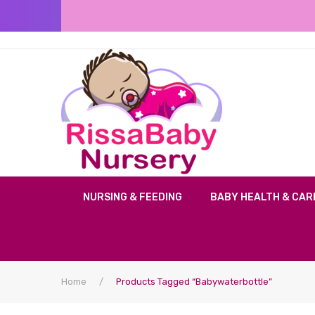
NURSING & FEEDING
BABY HEALTH & CAR
Home
/
Products Tagged “babywaterbottle”