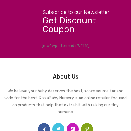
Subscribe to our Newsletter
Get Discount
Coupon
[mc4wp_form id="9116"]
About Us
We believe your baby deserves the best, so we source far and
wide for the best. RissaBaby Nursery is an online retailer focused
on products that help that extra bit with raising our tiny
humans.