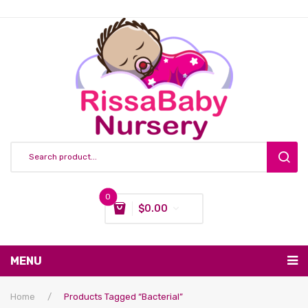
0
$
0.00
You have no items in your shopping cart
MENU
Subtotal:
$
0.00
Nursing & Feeding
Home
/
Products Tagged “bacterial”