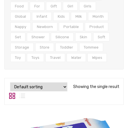
Tops
Food
For
Gift
Girl
Girls
Swimwear
Global
Infant
Kids
Milk
Month
Nappy
Newborn
Portable
Product
Set
Shower
Silicone
Skin
Soft
Storage
Store
Toddler
Tommee
Toy
Toys
Travel
Water
Wipes
Showing the single result