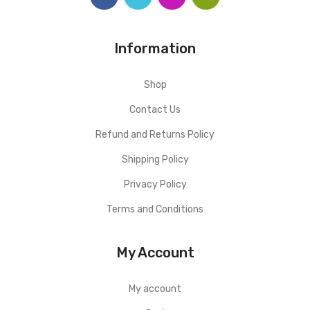
Information
Shop
Contact Us
Refund and Returns Policy
Shipping Policy
Privacy Policy
Terms and Conditions
My Account
My account