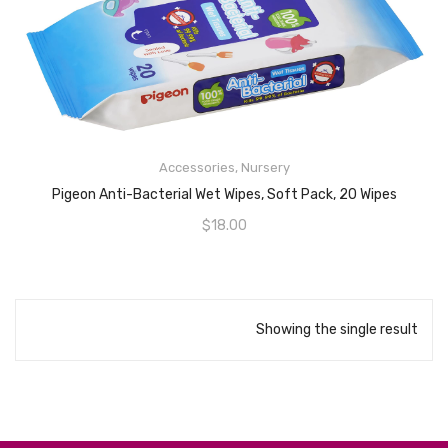
Accessories
,
Nursery
ADD TO CART
Pigeon Anti-Bacterial Wet Wipes, Soft Pack, 20 Wipes
$
18.00
Showing the single result