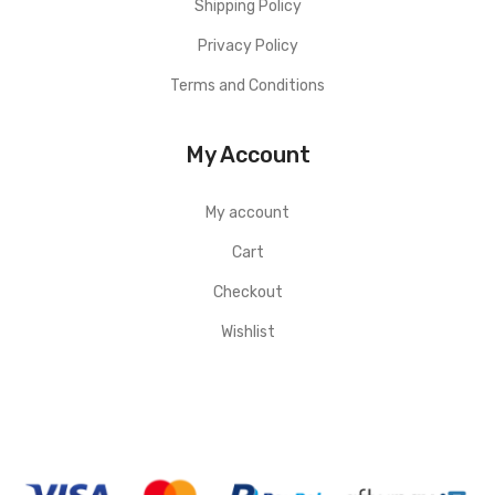
Shipping Policy
Privacy Policy
Terms and Conditions
My Account
My account
Cart
Checkout
Wishlist