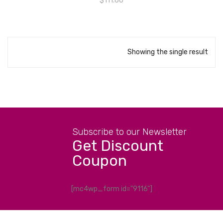
$
111.60
Showing the single result
Subscribe to our Newsletter
Get Discount
Coupon
[mc4wp_form id="9116"]