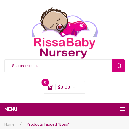
0
$
0.00
You have no items in your shopping cart
MENU
Subtotal:
$
0.00
Nursing & Feeding
Home
/
Products Tagged “boss”