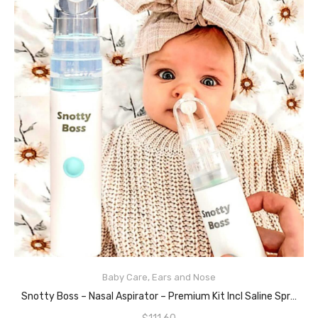
Baby Care
,
Ears and Nose
ADD TO CART
Snotty Boss – Nasal Aspirator – Premium Kit Incl Saline Spray Bottle/Nozzles/Travel Bag