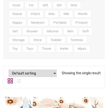
Tops
Food
For
Gift
Girl
Girls
Swimwear
Global
Infant
Kids
Milk
Month
Nappy
Newborn
Portable
Product
Set
Shower
Silicone
Skin
Soft
Storage
Store
Toddler
Tommee
Toy
Toys
Travel
Water
Wipes
Showing the single result