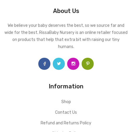
About Us
We believe your baby deserves the best, so we source far and
wide for the best. RissaBaby Nursery is an online retailer focused
on products that help that extra bit with raising our tiny
humans.
Information
Shop
Contact Us
Refund and Returns Policy