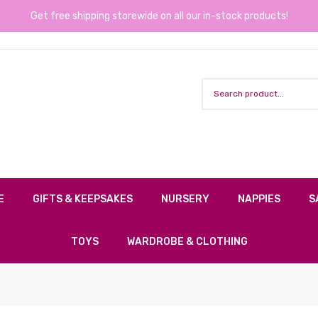
Get free shipping storewide on all our in-stock products!
E
GIFTS & KEEPSAKES
NURSERY
NAPPIES
S
TOYS
WARDROBE & CLOTHING