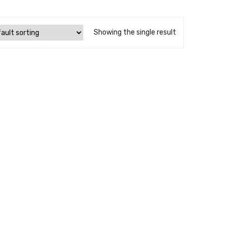
Showing the single result