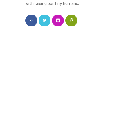
with raising our tiny humans.