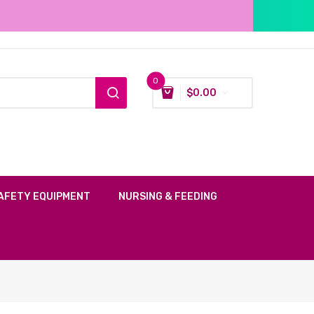
0
$
0.00
AFETY EQUIPMENT
NURSING & FEEDING