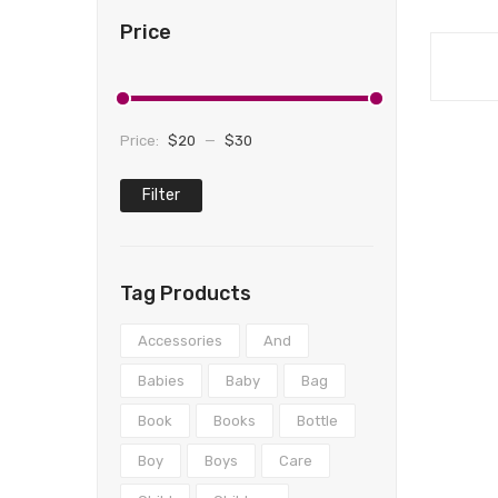
Price
Price:
$20
—
$30
Filter
Min
Max
price
price
Tag Products
Accessories
And
Babies
Baby
Bag
Book
Books
Bottle
Boy
Boys
Care