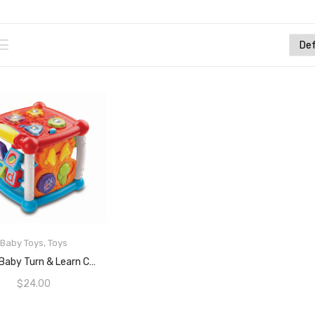
Baby Toys
,
Toys
ADD TO CART
VTech Baby Turn & Learn Cube, Multi
$
24.00