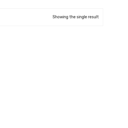
Showing the single result