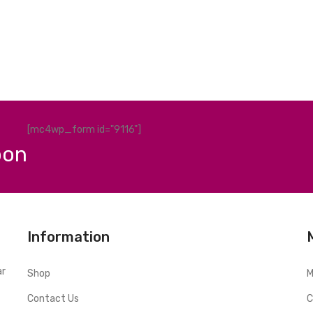
[mc4wp_form id="9116"]
pon
Information
ar
Shop
M
Contact Us
C