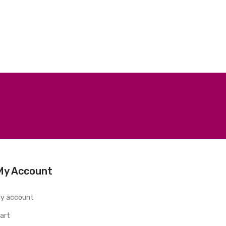
My Account
y account
art