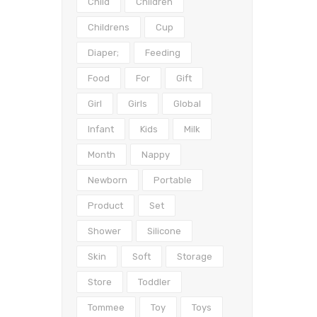
Child
Children
Childrens
Cup
Diaper;
Feeding
Food
For
Gift
Girl
Girls
Global
Infant
Kids
Milk
Month
Nappy
Newborn
Portable
Product
Set
Shower
Silicone
Skin
Soft
Storage
Store
Toddler
Tommee
Toy
Toys