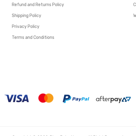
Refund and Returns Policy
C
Shipping Policy
W
Privacy Policy
Terms and Conditions