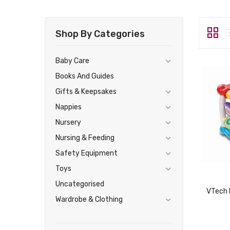
Shop By Categories
Baby Care
Books And Guides
Gifts & Keepsakes
Nappies
Nursery
Nursing & Feeding
Safety Equipment
Toys
Uncategorised
Wardrobe & Clothing