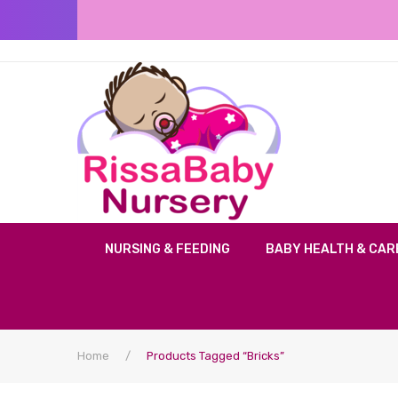
NURSING & FEEDING
BABY HEALTH & CAR
Home
/
Products Tagged “bricks”