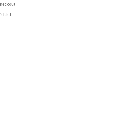
heckout
ishlist