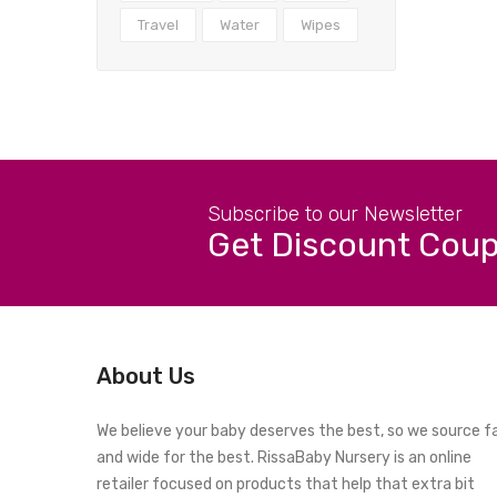
Travel
Water
Wipes
Subscribe to our Newsletter
Get Discount Cou
About Us
We believe your baby deserves the best, so we source f
and wide for the best. RissaBaby Nursery is an online
retailer focused on products that help that extra bit