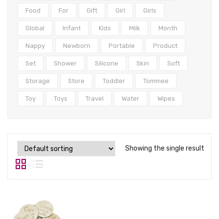
Tops
Food
For
Gift
Girl
Girls
Swimwear
Global
Infant
Kids
Milk
Month
Nappy
Newborn
Portable
Product
Set
Shower
Silicone
Skin
Soft
Storage
Store
Toddler
Tommee
Toy
Toys
Travel
Water
Wipes
Showing the single result