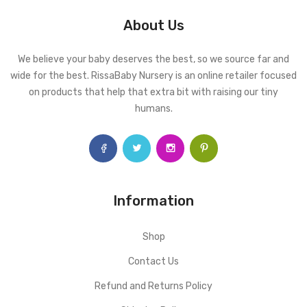
About Us
We believe your baby deserves the best, so we source far and
wide for the best. RissaBaby Nursery is an online retailer focused
on products that help that extra bit with raising our tiny
humans.
Information
Shop
Contact Us
Refund and Returns Policy