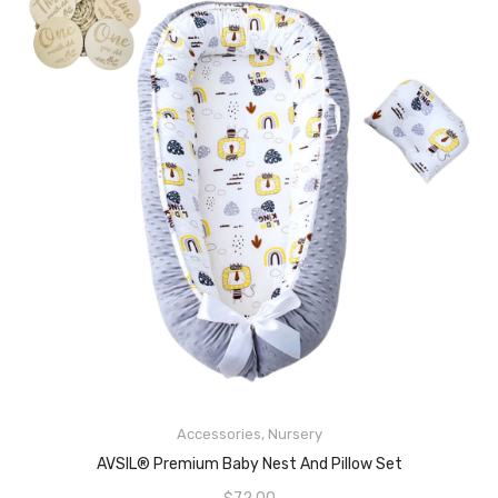
Accessories
,
Nursery
READ MORE
AVSIL® Premium Baby Nest And Pillow Set