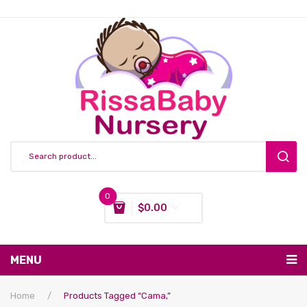
0
$
0.00
You have no items in your shopping cart
MENU
Subtotal:
$
0.00
Nursing & Feeding
Home
/
Products Tagged “cama,”