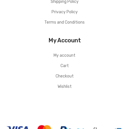
Shipping Policy
Privacy Policy
Terms and Conditions
My Account
My account
Cart
Checkout
Wishlist