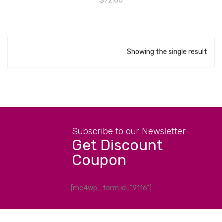
$
72.00
Showing the single result
Subscribe to our Newsletter
Get Discount
Coupon
[mc4wp_form id="9116"]