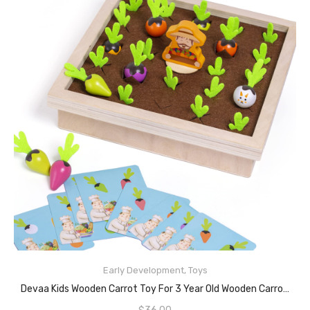
Early Development
,
Toys
READ MORE
Devaa Kids Wooden Carrot Toy For 3 Year Old Wooden Carrot Harvest Game