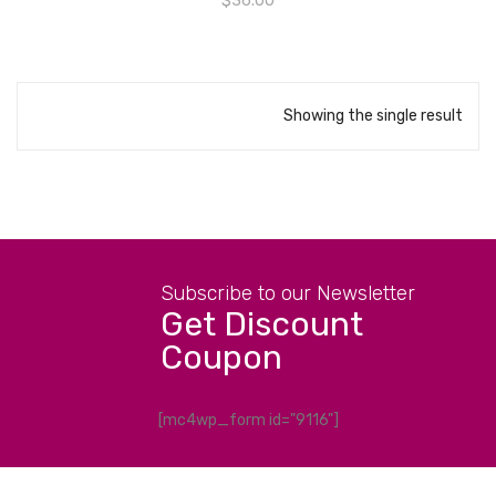
$
36.00
Showing the single result
Subscribe to our Newsletter
Get Discount
Coupon
[mc4wp_form id="9116"]