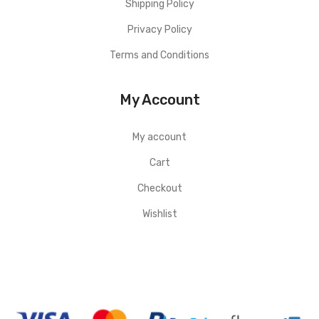
Shipping Policy
Privacy Policy
Terms and Conditions
My Account
My account
Cart
Checkout
Wishlist