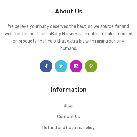
About Us
We believe your baby deserves the best, so we source far and
wide for the best. RissaBaby Nursery is an online retailer focused
on products that help that extra bit with raising our tiny
humans.
Information
Shop
Contact Us
Refund and Returns Policy