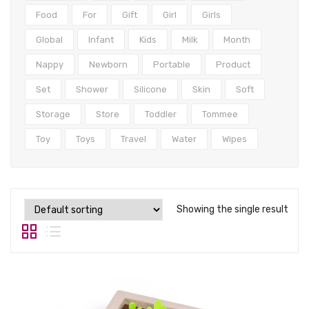
Tops
Food
For
Gift
Girl
Girls
Swimwear
Global
Infant
Kids
Milk
Month
Nappy
Newborn
Portable
Product
Set
Shower
Silicone
Skin
Soft
Storage
Store
Toddler
Tommee
Toy
Toys
Travel
Water
Wipes
Showing the single result