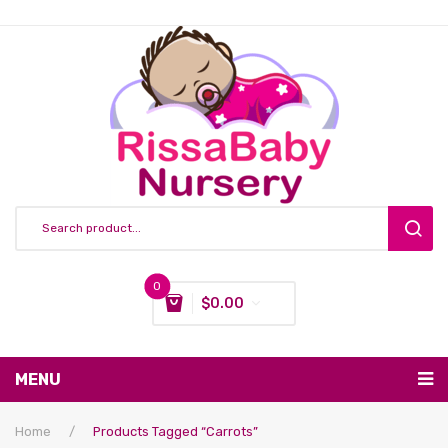
0
$
0.00
You have no items in your shopping cart
MENU
Subtotal:
$
0.00
Nursing & Feeding
Home
/
Products Tagged “Carrots”