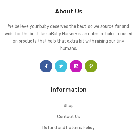
About Us
We believe your baby deserves the best, so we source far and
wide for the best. RissaBaby Nursery is an online retailer focused
on products that help that extra bit with raising our tiny
humans.
Information
Shop
Contact Us
Refund and Returns Policy