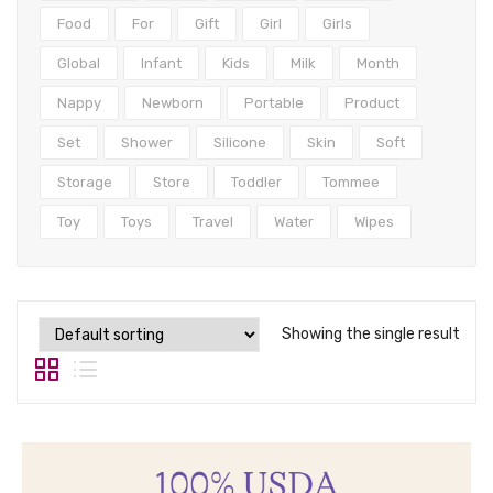
Tops
Food
For
Gift
Girl
Girls
Swimwear
Global
Infant
Kids
Milk
Month
Nappy
Newborn
Portable
Product
Set
Shower
Silicone
Skin
Soft
Storage
Store
Toddler
Tommee
Toy
Toys
Travel
Water
Wipes
Showing the single result