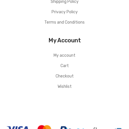
Shipping Policy
Privacy Policy
Terms and Conditions
My Account
My account
Cart
Checkout
Wishlist