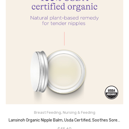
Breast Feeding
,
Nursing & Feeding
ADD TO CART
Lansinoh Organic Nipple Balm, Usda Certified, Soothes Sore Nipples, Lanolin Free, Safe For Mom And Baby, 2 Ounce