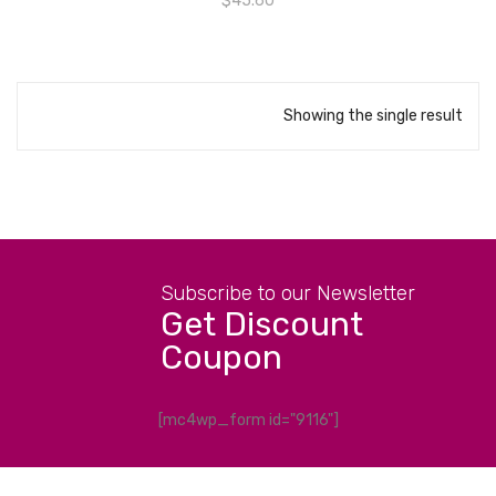
$
45.60
Showing the single result
Subscribe to our Newsletter
Get Discount
Coupon
[mc4wp_form id="9116"]