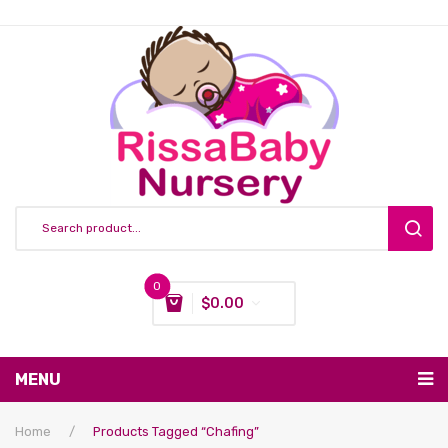
0
$
0.00
You have no items in your shopping cart
MENU
Subtotal:
$
0.00
Nursing & Feeding
Home
/
Products Tagged “chafing”