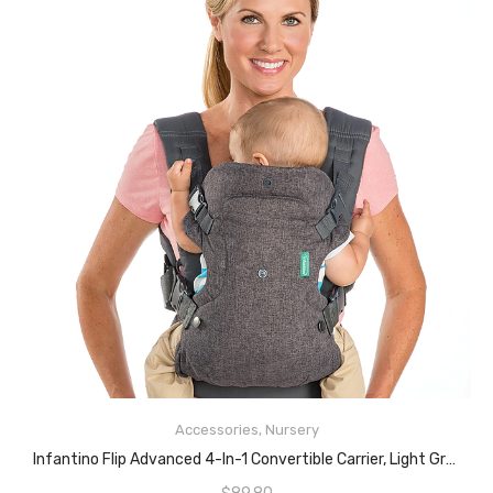
ADD TO CART
Accessories
,
Nursery
Infantino Flip Advanced 4-In-1 Convertible Carrier, Light Grey