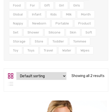
Tops
Food
For
Gift
Girl
Girls
Swimwear
Global
Infant
Kids
Milk
Month
Nappy
Newborn
Portable
Product
Set
Shower
Silicone
Skin
Soft
Storage
Store
Toddler
Tommee
Toy
Toys
Travel
Water
Wipes
Showing all 2 results