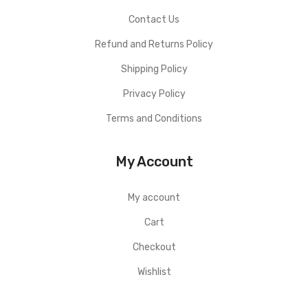
Contact Us
Refund and Returns Policy
Shipping Policy
Privacy Policy
Terms and Conditions
My Account
My account
Cart
Checkout
Wishlist