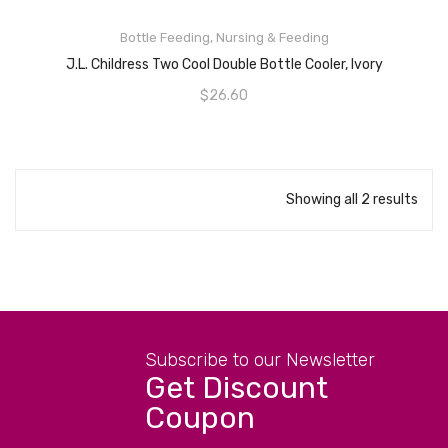
READ MORE
Bottle Feeding
,
Nursing & Feeding
J.L. Childress Two Cool Double Bottle Cooler, Ivory
$
26.60
Showing all 2 results
Subscribe to our Newsletter
Get Discount
Coupon