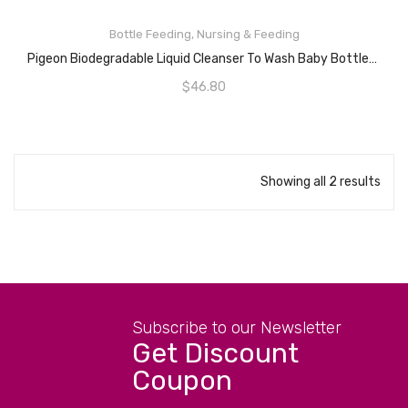
Bottle Feeding
,
Nursing & Feeding
ADD TO CART
Pigeon Biodegradable Liquid Cleanser To Wash Baby Bottles, Teats, Accessories, Fruits Vegetables, 650mL Refill
$
46.80
Showing all 2 results
Subscribe to our Newsletter
Get Discount
Coupon