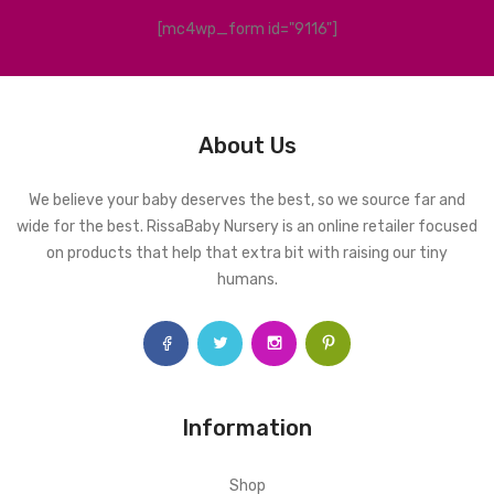
[mc4wp_form id="9116"]
About Us
We believe your baby deserves the best, so we source far and
wide for the best. RissaBaby Nursery is an online retailer focused
on products that help that extra bit with raising our tiny
humans.
Information
Shop