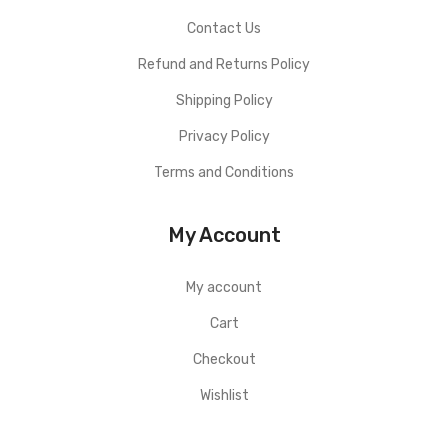
Contact Us
Refund and Returns Policy
Shipping Policy
Privacy Policy
Terms and Conditions
My Account
My account
Cart
Checkout
Wishlist