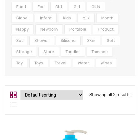
Tops
Food
For
Gift
Girl
Girls
Swimwear
Global
Infant
Kids
Milk
Month
Nappy
Newborn
Portable
Product
Set
Shower
Silicone
Skin
Soft
Storage
Store
Toddler
Tommee
Toy
Toys
Travel
Water
Wipes
Showing all 2 results