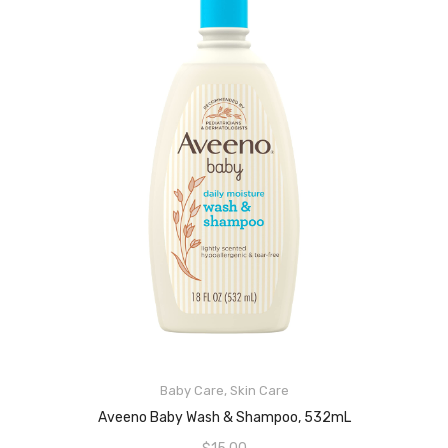
ADD TO CART
Baby Care
,
Skin Care
Aveeno Baby Wash & Shampoo, 532mL