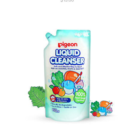
$
15.00