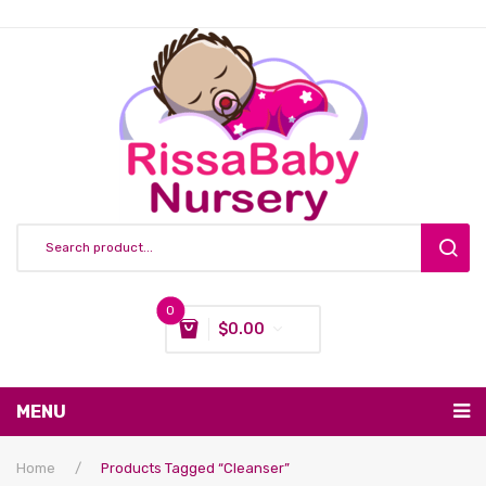
0
$
0.00
You have no items in your shopping cart
MENU
Subtotal:
$
0.00
Nursing & Feeding
Home
/
Products Tagged “Cleanser”