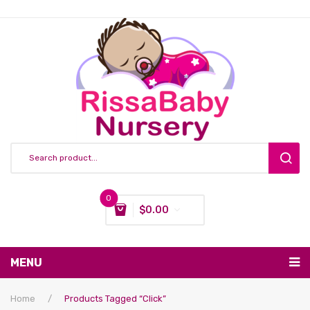
0
$
0.00
You have no items in your shopping cart
MENU
Subtotal:
$
0.00
Nursing & Feeding
Home
/
Products Tagged “click”