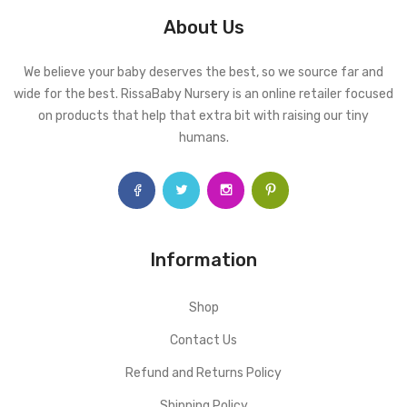
About Us
We believe your baby deserves the best, so we source far and
wide for the best. RissaBaby Nursery is an online retailer focused
on products that help that extra bit with raising our tiny
humans.
Information
Shop
Contact Us
Refund and Returns Policy
Shipping Policy