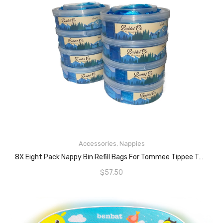
READ MORE
Accessories
,
Nappies
8X Eight Pack Nappy Bin Refill Bags For Tommee Tippee Twist And Click And Sangenic Tec Nappy Bins. NEW AND IMPROVED- FITS NEW TWIST AND CLICK MODELS Baby Diaper Bin Liner Pails. Nappies Individually Wrapped.
$
57.50