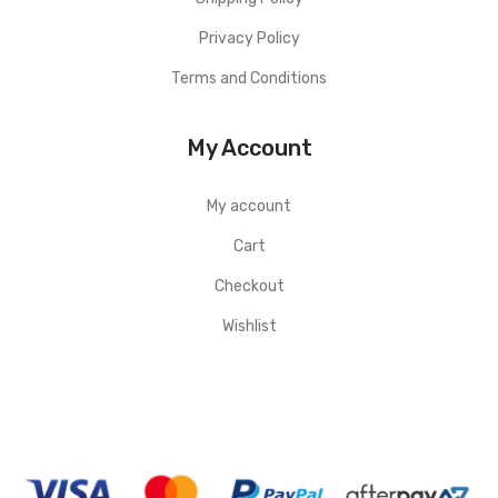
Privacy Policy
Terms and Conditions
My Account
My account
Cart
Checkout
Wishlist