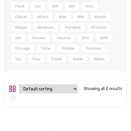
Tops
Food
For
Gift
Girl
Girls
Swimwear
Global
Infant
Kids
Milk
Month
Nappy
Newborn
Portable
Product
Set
Shower
Silicone
Skin
Soft
Storage
Store
Toddler
Tommee
Toy
Toys
Travel
Water
Wipes
Showing all 2 results