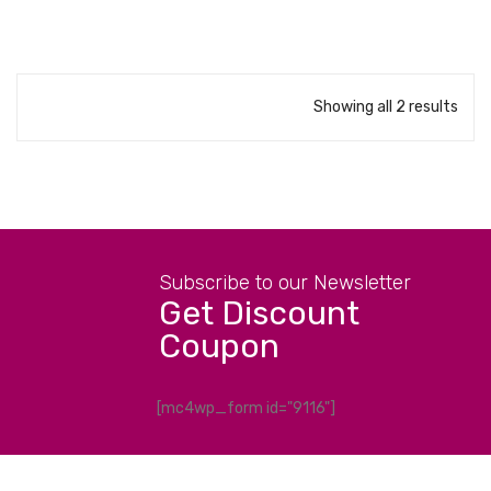
Showing all 2 results
Subscribe to our Newsletter
Get Discount
Coupon
[mc4wp_form id="9116"]