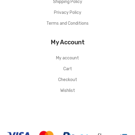
Shipping Policy
Privacy Policy
Terms and Conditions
My Account
My account
Cart
Checkout
Wishlist