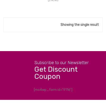
$
14.40
Showing the single result
Subscribe to our Newsletter
Get Discount
Coupon
[mc4wp_form id="9116"]