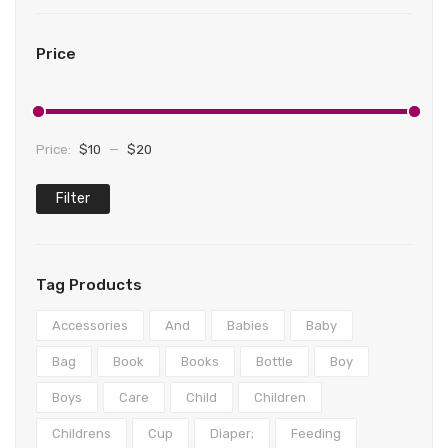
Teethers
Play mats & Gyms
Baby Clothing
Shorts
Gloves
Clogs
Wipes & Accessories
Sensory
Tights & Leggings
Scarves
First Walkers
Bottoms
Price
Activity Centres
Jeans
Caps & Hats
Sandals
Formal
Musical Toys
Coats & Jackets
Sneakers
Coats & Jackets
Price:
$10
—
$20
Spinning Toys
Pants
Boots & Booties
Dresses
Filter
Min
Max
Nightwear
Slippers
Hoodies
price
price
Nursing
Knitwear
Tag Products
Lingerie & Underwear
Rompers
Accessories
And
Babies
Baby
Dresses
Sleepwear
Bag
Book
Books
Bottle
Boy
Tops
Socks & Tights
Boys
Care
Child
Children
Underwear
Childrens
Cup
Diaper;
Feeding