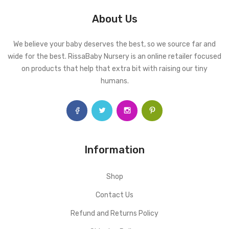
About Us
We believe your baby deserves the best, so we source far and
wide for the best. RissaBaby Nursery is an online retailer focused
on products that help that extra bit with raising our tiny
humans.
Information
Shop
Contact Us
Refund and Returns Policy