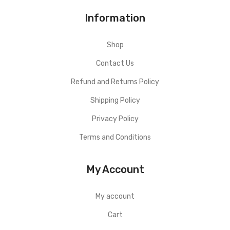
Information
Shop
Contact Us
Refund and Returns Policy
Shipping Policy
Privacy Policy
Terms and Conditions
My Account
My account
Cart