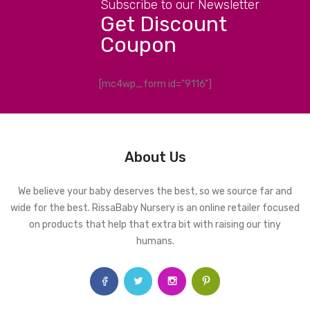
Subscribe to our Newsletter
Get Discount
Coupon
[mc4wp_form id="9116"]
About Us
We believe your baby deserves the best, so we source far and
wide for the best. RissaBaby Nursery is an online retailer focused
on products that help that extra bit with raising our tiny
humans.