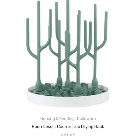
ADD TO CART
Nursing & Feeding
,
Tableware
Boon Desert Countertop Drying Rack