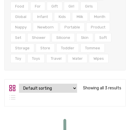
Tops
Food
For
Gift
Girl
Girls
Swimwear
Global
Infant
Kids
Milk
Month
Nappy
Newborn
Portable
Product
Set
Shower
Silicone
Skin
Soft
Storage
Store
Toddler
Tommee
Toy
Toys
Travel
Water
Wipes
Showing all 3 results