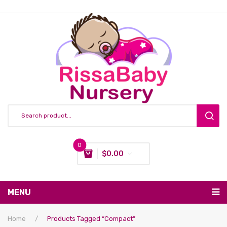
0
$
0.00
You have no items in your shopping cart
MENU
Subtotal:
$
0.00
Nursing & Feeding
Home
/
Products Tagged “compact”