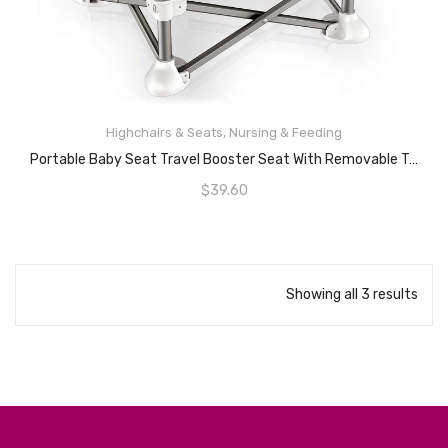
Highchairs & Seats
,
Nursing & Feeding
READ MORE
Portable Baby Seat Travel Booster Seat With Removable Tray Compact Folding Portable High Chair For Indoor/Outdoor Dining, Camping, Park, Beach (First Generation, Grey)
$
39.60
Showing all 3 results