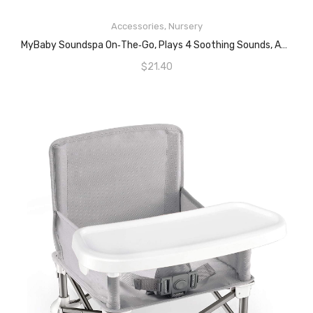
Accessories
,
Nursery
ADD TO CART
MyBaby Soundspa On‐the‐Go, Plays 4 Soothing Sounds, Adjustable Volume Control, Adjustable Clip For Strollers, Diaper Bags, Car Seats, Small And Lightweight, Auto Timer, MYB‐S115
$
21.40