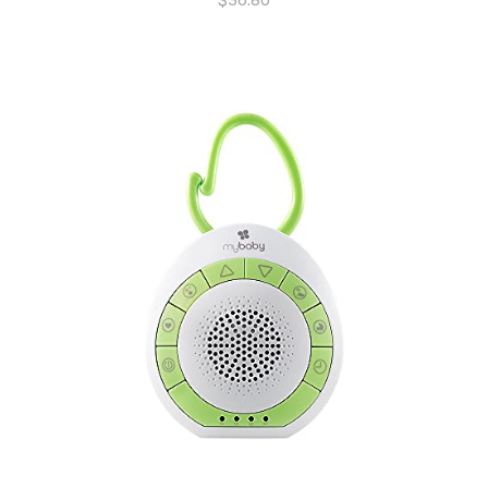
$
36.80