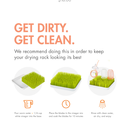
$
18.00