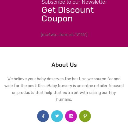
Subscribe to our Newsletter
Get Discount
Coupon
[mc4wp_form id="9116"]
About Us
We believe your baby deserves the best, so we source far and
wide for the best. RissaBaby Nursery is an online retailer focused
on products that help that extra bit with raising our tiny
humans.