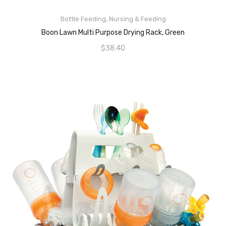
ADD TO CART
Bottle Feeding
,
Nursing & Feeding
Boon Lawn Multi Purpose Drying Rack, Green
$
38.40