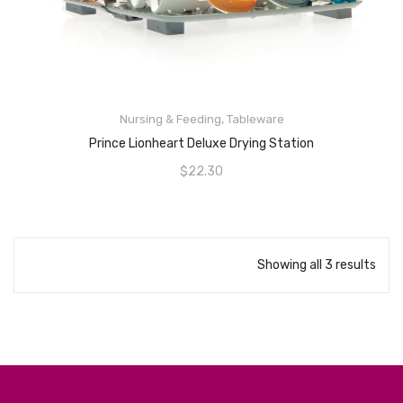
Nursing & Feeding
,
Tableware
ADD TO CART
Prince Lionheart Deluxe Drying Station
$
22.30
Showing all 3 results