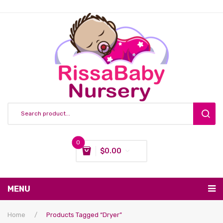
0
$
0.00
You have no items in your shopping cart
MENU
Subtotal:
$
0.00
Nursing & Feeding
Home
/
Products Tagged “dryer”