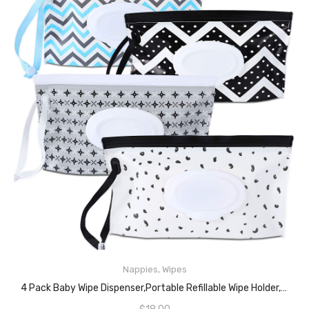
Nappies
,
Wipes
READ MORE
4 Pack Baby Wipe Dispenser,Portable Refillable Wipe Holder,Baby Wipes Container,Wipe Dispenser, Reusable Travel Wet Wipe Pouch(Geometric)