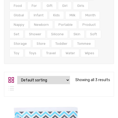
Tops
Food
For
Gift
Girl
Girls
Swimwear
Global
Infant
Kids
Milk
Month
Nappy
Newborn
Portable
Product
Set
Shower
Silicone
Skin
Soft
Storage
Store
Toddler
Tommee
Toy
Toys
Travel
Water
Wipes
Showing all 3 results