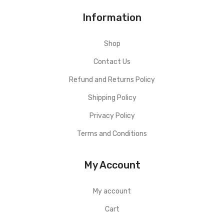
Information
Shop
Contact Us
Refund and Returns Policy
Shipping Policy
Privacy Policy
Terms and Conditions
My Account
My account
Cart