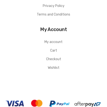
Privacy Policy
Terms and Conditions
My Account
My account
Cart
Checkout
Wishlist