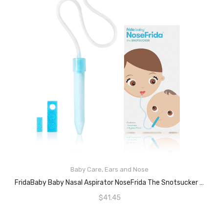
Baby Care
,
Ears and Nose
READ MORE
FridaBaby Baby Nasal Aspirator NoseFrida The Snotsucker By Frida Baby
$
41.45