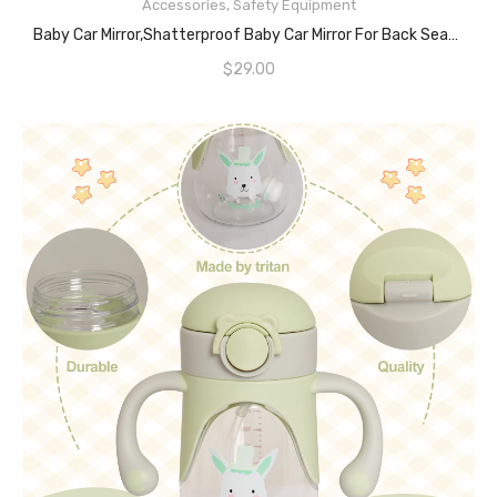
Accessories
,
Safety Equipment
READ MORE
Baby Car Mirror,Shatterproof Baby Car Mirror For Back Seat Rear View,360 Degree Adjustable Car Mirror Baby Rear Facing,Baby Car Saftey Mirror For Rearview,Secure Mirror For Car To See Baby,Black
$
29.00