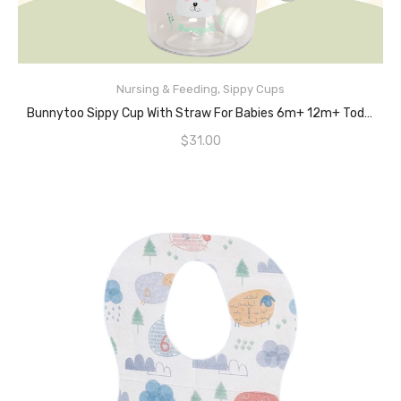
Nursing & Feeding
,
Sippy Cups
READ MORE
Bunnytoo Sippy Cup With Straw For Babies 6m+ 12m+ Toddler Trainer Handles Tritan BPA Free Leak-Proof Soft Spout Training Bottle With Calibration Little Boys & Girls,280ml Grass Green
$
31.00