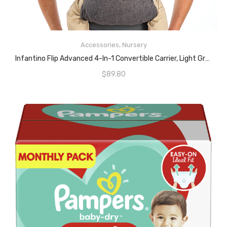
ADD TO CART
Accessories
,
Nursery
Infantino Flip Advanced 4-In-1 Convertible Carrier, Light Grey
$
89.80