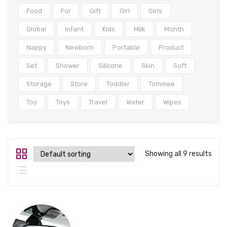
Tops
Food
For
Gift
Girl
Girls
Swimwear
Global
Infant
Kids
Milk
Month
Nappy
Newborn
Portable
Product
Set
Shower
Silicone
Skin
Soft
Storage
Store
Toddler
Tommee
Toy
Toys
Travel
Water
Wipes
Showing all 9 results