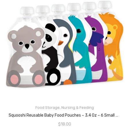
Food Storage
,
Nursing & Feeding
READ MORE
Squooshi Reusable Baby Food Pouches – 3.4 Oz – 6 Small Pouches – Refillable Squeeze Pouch For Kids
$
18.00