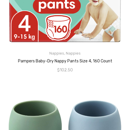
READ MORE
Nappies
,
Nappies
Pampers Baby-Dry Nappy Pants Size 4, 160 Count
$
102.50