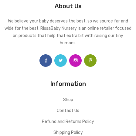
About Us
We believe your baby deserves the best, so we source far and
wide for the best. RissaBaby Nursery is an online retailer focused
on products that help that extra bit with raising our tiny
humans.
Information
Shop
Contact Us
Refund and Returns Policy
Shipping Policy