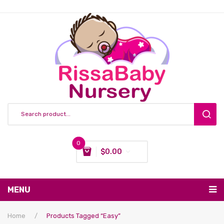
0
$
0.00
You have no items in your shopping cart
MENU
Subtotal:
$
0.00
Nursing & Feeding
Home
/
Products Tagged “easy”