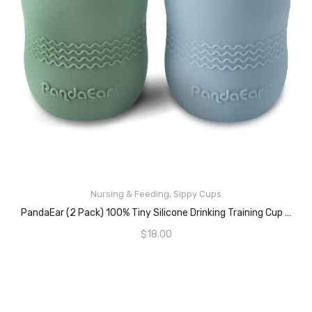
Nursing & Feeding
,
Sippy Cups
ADD TO CART
PandaEar (2 Pack) 100% Tiny Silicone Drinking Training Cup For Baby And Toddler (Blue/Green)
$
18.00