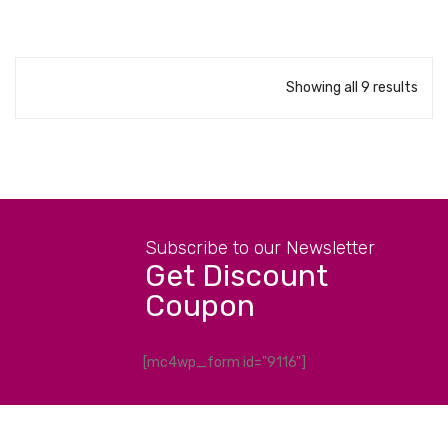
Showing all 9 results
Subscribe to our Newsletter
Get Discount
Coupon
[mc4wp_form id="9116"]