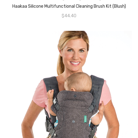
READ MORE
Haakaa Silicone Multifunctional Cleaning Brush Kit (Blush)
$
44.40