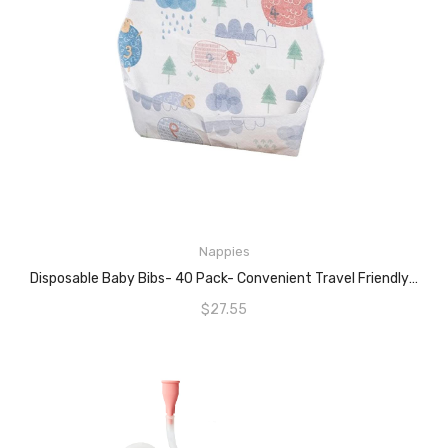
ADD TO CART
Nappies
Disposable Baby Bibs- 40 Pack- Convenient Travel Friendly- Cute Designs For Kids (Counting Sheep)
$
27.55