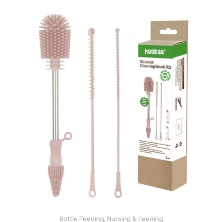
Bottle Feeding
,
Nursing & Feeding