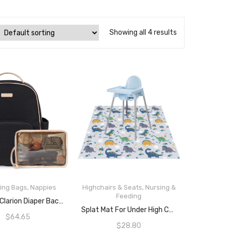
Showing all 4 results
ing Bags
,
Nappies
Highchairs & Seats
,
Nursing &
Feeding
READ MORE
Skip Hop Clarion Diaper Backpack – Black
READ MORE
Splat Mat For Under High Chair/Arts/Crafts By Hoitsky, 51″(130 Cm) Baby Anti-Slip Food Splash And Spill Mat For Eating Mess, Waterproof Floor Protector And Table Cloth (Dinosaur)
$
64.65
$
28.80