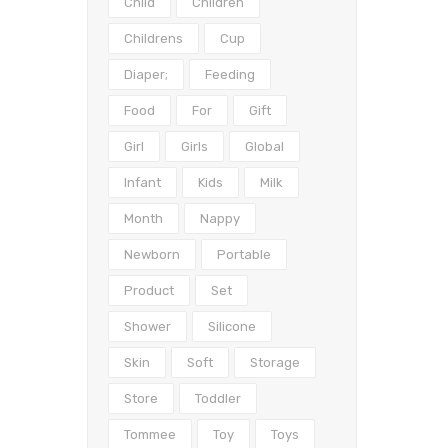
Child
Children
Childrens
Cup
Diaper;
Feeding
Food
For
Gift
Girl
Girls
Global
Infant
Kids
Milk
Month
Nappy
Newborn
Portable
Product
Set
Shower
Silicone
Skin
Soft
Storage
Store
Toddler
Tommee
Toy
Toys