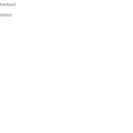
heckout
ishlist