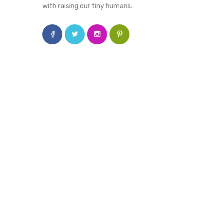
with raising our tiny humans.