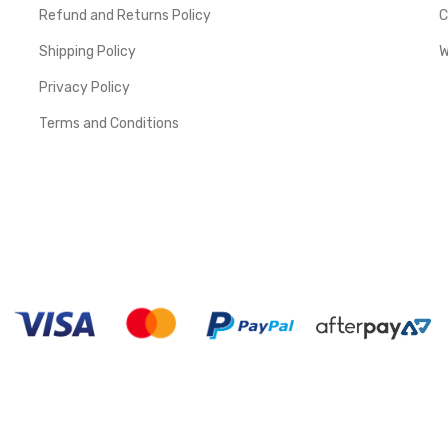
Refund and Returns Policy
C
Shipping Policy
W
Privacy Policy
Terms and Conditions