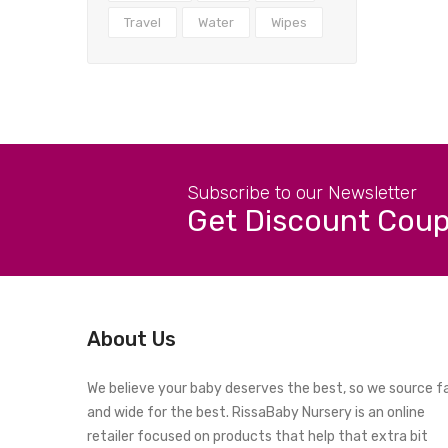
Travel
Water
Wipes
Subscribe to our Newsletter
Get Discount Cou
About Us
We believe your baby deserves the best, so we source f
and wide for the best. RissaBaby Nursery is an online
retailer focused on products that help that extra bit