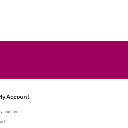
My Account
y account
art