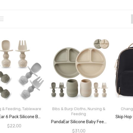
g & Feeding
,
Tableware
Bibs & Burp Cloths
,
Nursing &
Chang
Feeding
ADD TO CART
PandaEar 6 Pack Silicone Baby Spoons And Fork Feeding Set- Anti-Choke First Self Feeding Utensils For Baby Led Weaning Ages 3 Months
READ MORE
PandaEar Silicone Baby Feeding Set 2 Pack Silicone Divided Suction Plate And 2 Pack Tiny Cup With 2 Spoons 2 Forks| Baby Led Weaning Supplies Self Feeding Eating Utensils (Light Tan/Walnut)
$
22.00
$
31.00