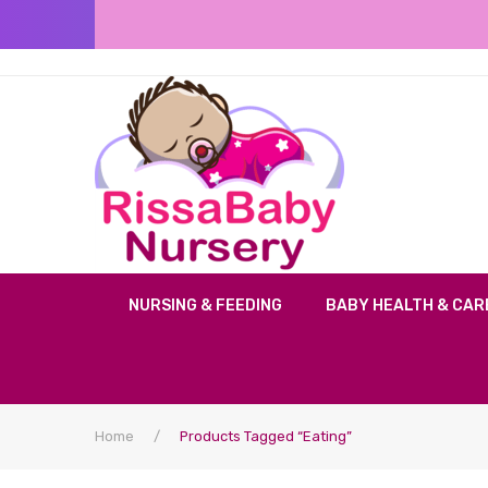
NURSING & FEEDING
BABY HEALTH & CAR
Home
/
Products Tagged “eating”