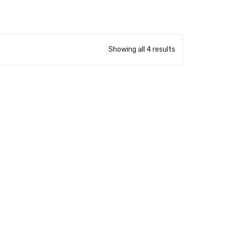
Showing all 4 results