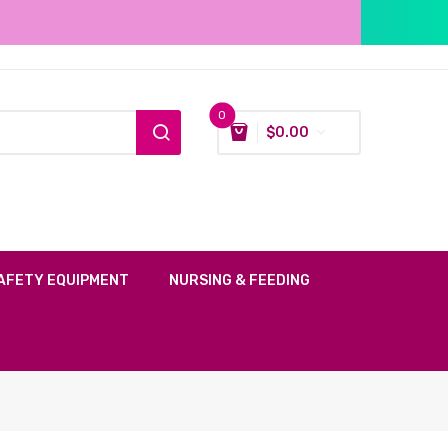
0
$
0.00
AFETY EQUIPMENT
NURSING & FEEDING