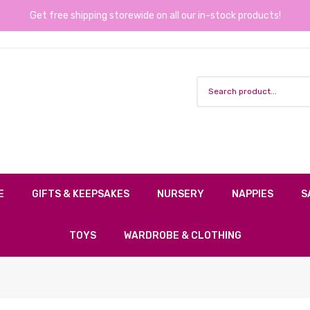
Get free shipping storewide on all our in-stock products!
E
GIFTS & KEEPSAKES
NURSERY
NAPPIES
S
TOYS
WARDROBE & CLOTHING