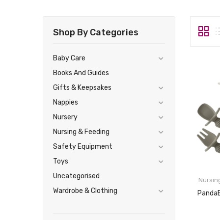
Shop By Categories
Baby Care
Books And Guides
Gifts & Keepsakes
Nappies
Nursery
Nursing & Feeding
Safety Equipment
Toys
Uncategorised
Nursin
Wardrobe & Clothing