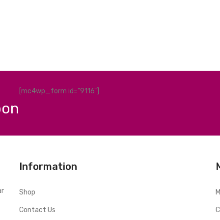
[mc4wp_form id="9116"]
pon
Information
ar
Shop
M
Contact Us
C