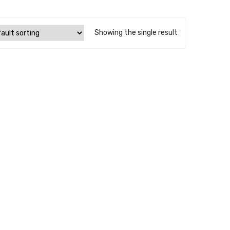
Showing the single result