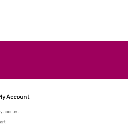
My Account
y account
art