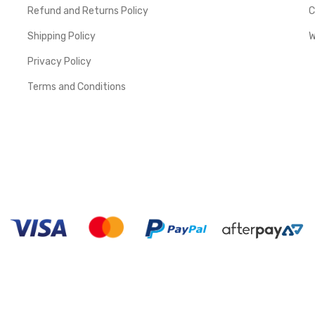
Refund and Returns Policy
C
Shipping Policy
W
Privacy Policy
Terms and Conditions