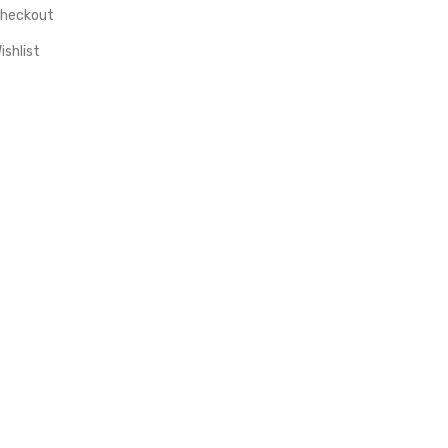
heckout
ishlist