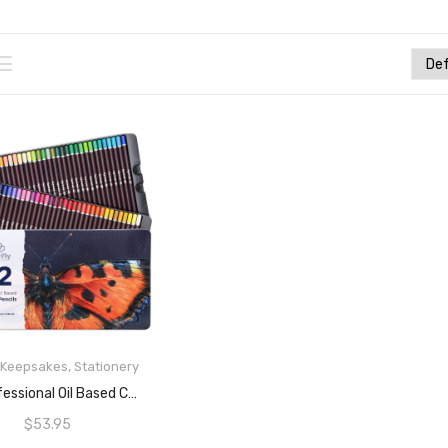
& Keepsakes
,
Stationery
READ MORE
72 Professional Oil Based Colored Pencils For Artist In Metal Case – Great For Blending And Layering
$
53.95