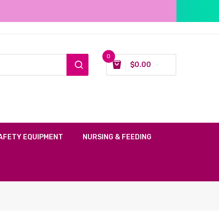
0
$
0.00
AFETY EQUIPMENT
NURSING & FEEDING