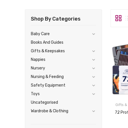
Shop By Categories
Baby Care
Books And Guides
Gifts & Keepsakes
Nappies
Nursery
Nursing & Feeding
Safety Equipment
Toys
Uncategorised
Gifts 
Wardrobe & Clothing