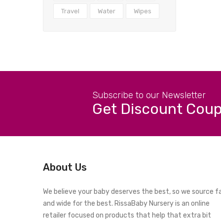
Travel
Water
Wipes
Subscribe to our Newsletter
Get Discount Cou
About Us
We believe your baby deserves the best, so we source f
and wide for the best. RissaBaby Nursery is an online
retailer focused on products that help that extra bit