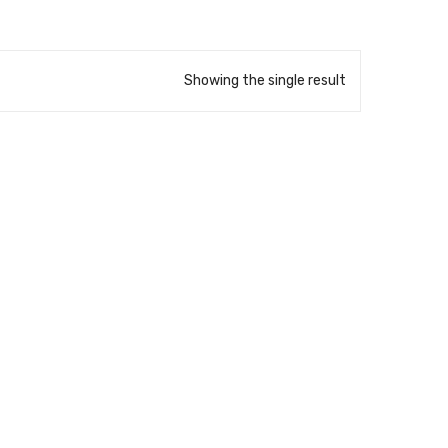
Showing the single result