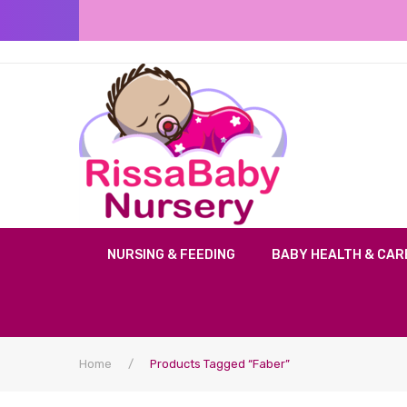
NURSING & FEEDING
BABY HEALTH & CAR
Home
/
Products Tagged “faber”