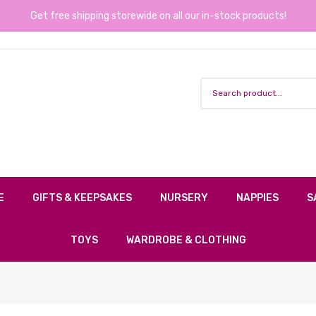
Get free shipping storewide on all our in-stock products!
E
GIFTS & KEEPSAKES
NURSERY
NAPPIES
S
TOYS
WARDROBE & CLOTHING