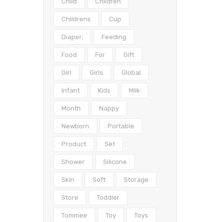
Child
Children
Childrens
Cup
Diaper;
Feeding
Food
For
Gift
Girl
Girls
Global
Infant
Kids
Milk
Month
Nappy
Newborn
Portable
Product
Set
Shower
Silicone
Skin
Soft
Storage
Store
Toddler
Tommee
Toy
Toys