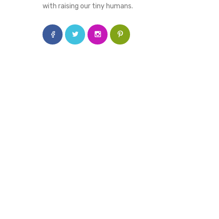
with raising our tiny humans.