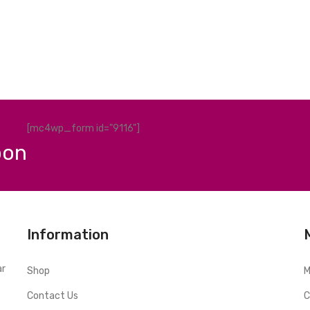
[mc4wp_form id="9116"]
pon
Information
ar
Shop
M
Contact Us
C