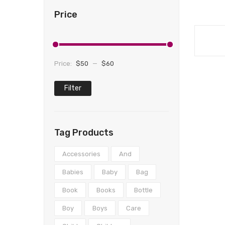
Price
Price:
$50
—
$60
Filter
Min
Max
price
price
Tag Products
Accessories
And
Babies
Baby
Bag
Book
Books
Bottle
Boy
Boys
Care