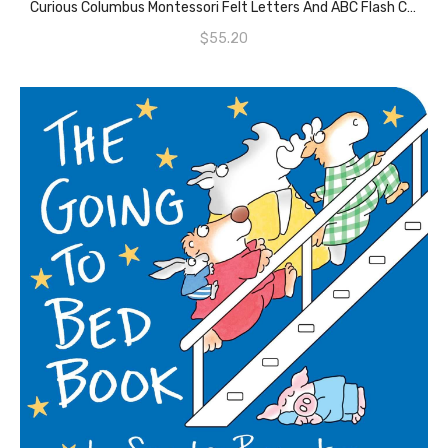
Curious Columbus Montessori Felt Letters And ABC Flash Cards – Uppercase Large Alphabet Letters For Toddlers And Educational Flashcards For Preschool.
$
55.20