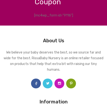
Coupon
[mc4wp_form id="9116"]
About Us
We believe your baby deserves the best, so we source far and
wide for the best. RissaBaby Nursery is an online retailer focused
on products that help that extra bit with raising our tiny
humans.
Information