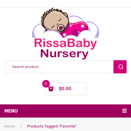
0
$
0.00
You have no items in your shopping cart
MENU
Subtotal:
$
0.00
Nursing & Feeding
Home
/
Products Tagged “favorite”