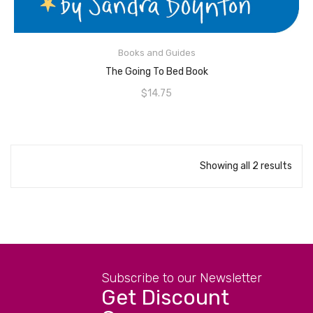
ADD TO CART
Books and Guides
The Going To Bed Book
$
14.75
Showing all 2 results
Subscribe to our Newsletter
Get Discount