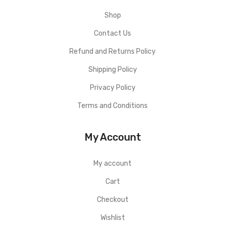
Shop
Contact Us
Refund and Returns Policy
Shipping Policy
Privacy Policy
Terms and Conditions
My Account
My account
Cart
Checkout
Wishlist