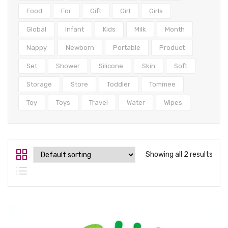
Tops
Food
For
Gift
Girl
Girls
Swimwear
Global
Infant
Kids
Milk
Month
Nappy
Newborn
Portable
Product
Set
Shower
Silicone
Skin
Soft
Storage
Store
Toddler
Tommee
Toy
Toys
Travel
Water
Wipes
Showing all 2 results