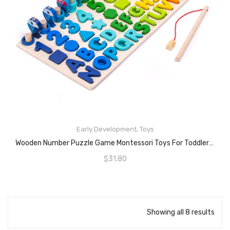
Early Development
,
Toys
READ MORE
Wooden Number Puzzle Game Montessori Toys For Toddlers – Fishing Game Math Toy For Age 2 3 4 5 6 Years Olds Kids – Preschool Educational Toddler Learning Wood Puzzles Sorting Toys For Boys And Girls
$
31.80
Showing all 8 results