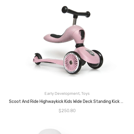
READ MORE
Early Development
,
Toys
Scoot And Ride Highwaykick Kids Wide Deck Standing Kick Scooter – Rose Bike
$
250.80