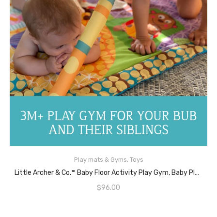
Play mats & Gyms
,
Toys
READ MORE
Little Archer & Co.™ Baby Floor Activity Play Gym, Baby Play Mat Great For Learning And Play During Awake Time, Baby Playmat Activity Play Gym For Newborns & Infants
$
96.00