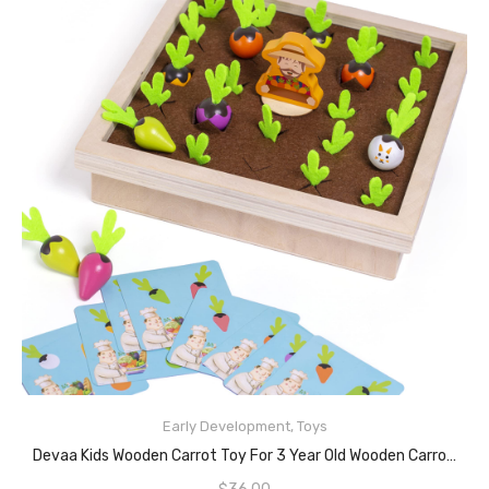
Early Development
,
Toys
READ MORE
Devaa Kids Wooden Carrot Toy For 3 Year Old Wooden Carrot Harvest Game