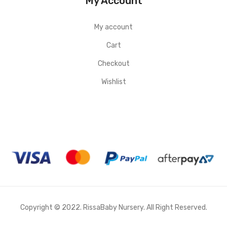
My Account
My account
Cart
Checkout
Wishlist
Copyright © 2022. RissaBaby Nursery. All Right Reserved.