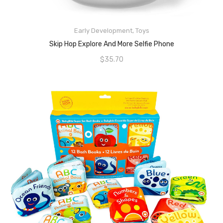
Early Development
,
Toys
READ MORE
Skip Hop Explore And More Selfie Phone
$
35.70