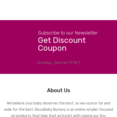
Subscribe to our Newsletter
Get Discount
Coupon
[mc4wp_form id="9116"]
About Us
We believe your baby deserves the best, so we source far and
wide for the best. RissaBaby Nursery is an online retailer focused
on products that help that extra bit with raising our tiny