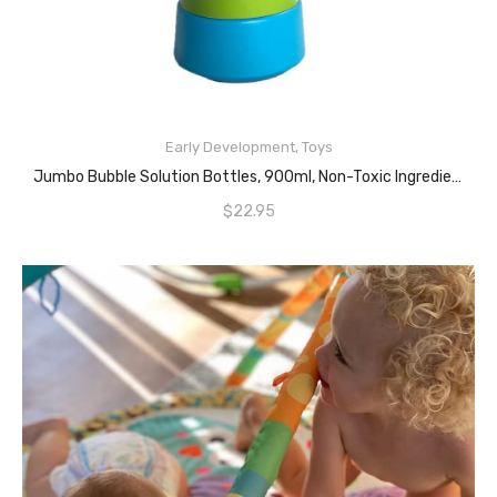
Early Development
,
Toys
ADD TO CART
Jumbo Bubble Solution Bottles, 900ml, Non-Toxic Ingredients, Clear And Non Staining Formula, Unscented Mixture, Enjoyable And Aesthetically Delightful, Provides Endless Fun (1PCE)
$
22.95