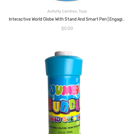
Activity Centres
,
Toys
READ MORE
Interactive World Globe With Stand And Smart Pen | Engaging, Colorful Geographic Map For Teaching And Early Learning | Active Play, Voice Recordings, Trivia Questions, 9″
$
0.00