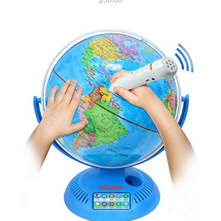
$
36.00