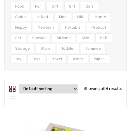
Tops
Food
For
Gift
Girl
Girls
Swimwear
Global
Infant
Kids
Milk
Month
Nappy
Newborn
Portable
Product
Set
Shower
Silicone
Skin
Soft
Storage
Store
Toddler
Tommee
Toy
Toys
Travel
Water
Wipes
Showing all 8 results