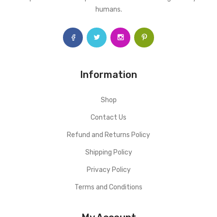
humans.
Information
Shop
Contact Us
Refund and Returns Policy
Shipping Policy
Privacy Policy
Terms and Conditions