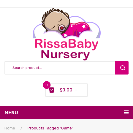
0
$
0.00
You have no items in your shopping cart
MENU
Subtotal:
$
0.00
Nursing & Feeding
Home
/
Products Tagged “game”