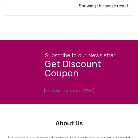
Showing the single result
Subscribe to our Newsletter
Get Discount
Coupon
[mc4wp_form id="9116"]
About Us