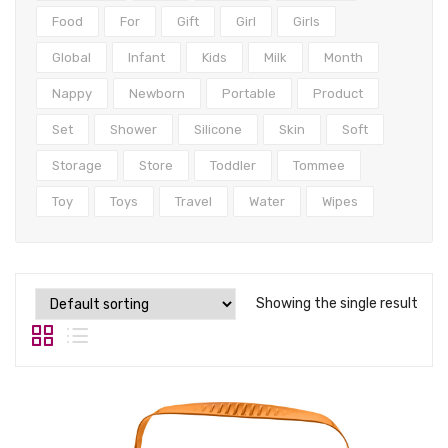
Tops
Food
For
Gift
Girl
Girls
Swimwear
Global
Infant
Kids
Milk
Month
Nappy
Newborn
Portable
Product
Set
Shower
Silicone
Skin
Soft
Storage
Store
Toddler
Tommee
Toy
Toys
Travel
Water
Wipes
Showing the single result