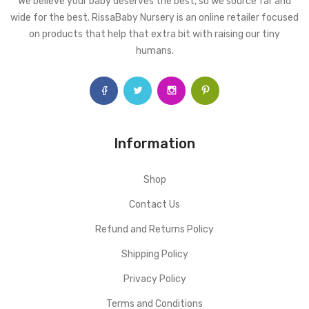
We believe your baby deserves the best, so we source far and
wide for the best. RissaBaby Nursery is an online retailer focused
on products that help that extra bit with raising our tiny
humans.
Information
Shop
Contact Us
Refund and Returns Policy
Shipping Policy
Privacy Policy
Terms and Conditions