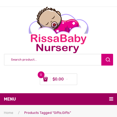
0
$
0.00
You have no items in your shopping cart
MENU
Subtotal:
$
0.00
Nursing & Feeding
Home
/
Products Tagged “gifts;gifts”