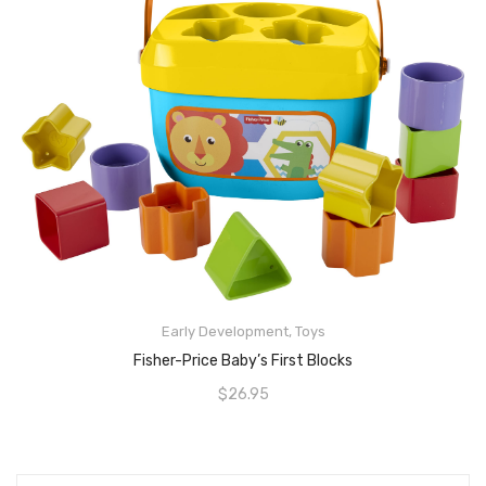
READ MORE
Early Development
,
Toys
Fisher-Price Baby’s First Blocks
$
26.95