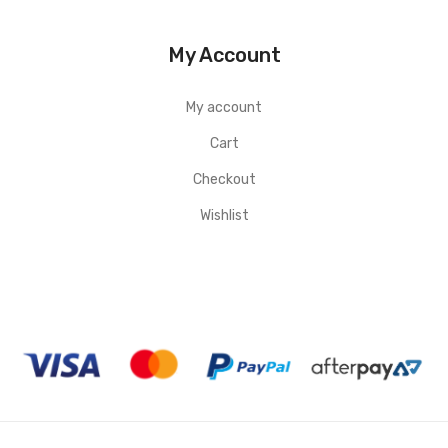
My Account
My account
Cart
Checkout
Wishlist