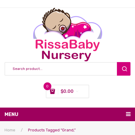
0
$
0.00
You have no items in your shopping cart
MENU
Subtotal:
$
0.00
Nursing & Feeding
Home
/
Products Tagged “grand,”