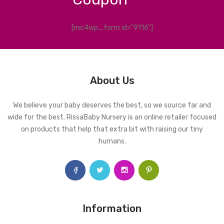
[mc4wp_form id="9116"]
About Us
We believe your baby deserves the best, so we source far and
wide for the best. RissaBaby Nursery is an online retailer focused
on products that help that extra bit with raising our tiny
humans.
Information