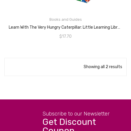
Books and Guides
ADD TO CART
Learn With The Very Hungry Caterpillar: Little Learning Library
$
17.70
Showing all 2 results
Subscribe to our Newsletter
Get Discount
Coupon