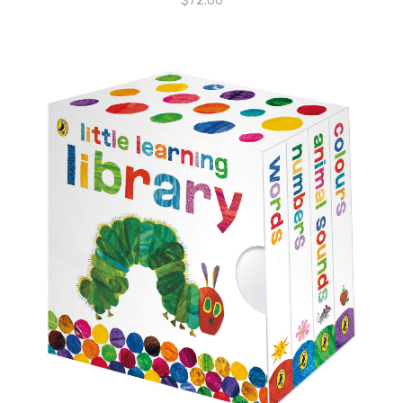
$
72.00