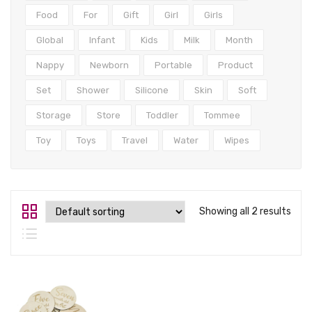
Tops
Food
For
Gift
Girl
Girls
Swimwear
Global
Infant
Kids
Milk
Month
Nappy
Newborn
Portable
Product
Set
Shower
Silicone
Skin
Soft
Storage
Store
Toddler
Tommee
Toy
Toys
Travel
Water
Wipes
Showing all 2 results