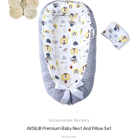
Accessories
,
Nursery
READ MORE
AVSIL® Premium Baby Nest And Pillow Set