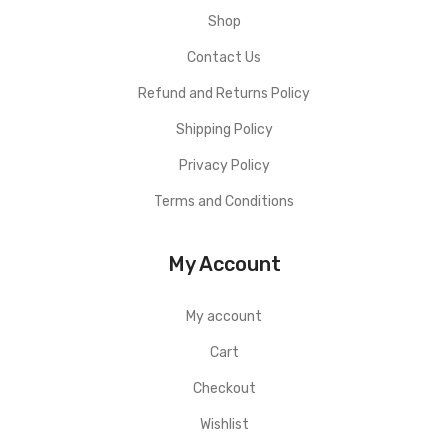
Shop
Contact Us
Refund and Returns Policy
Shipping Policy
Privacy Policy
Terms and Conditions
My Account
My account
Cart
Checkout
Wishlist