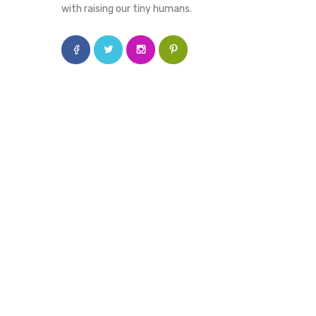
with raising our tiny humans.