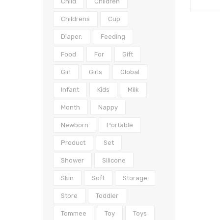
Child
Children
Childrens
Cup
Diaper;
Feeding
Food
For
Gift
Girl
Girls
Global
Infant
Kids
Milk
Month
Nappy
Newborn
Portable
Product
Set
Shower
Silicone
Skin
Soft
Storage
Store
Toddler
Tommee
Toy
Toys