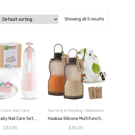
Showing all 5 results
y Care
,
Nail Care
Nursing & Feeding
,
Tableware
READ MORE
READ MORE
Haakaa Baby Nail Care Set, Pink/White
Haakaa Silicone Multifunctional Breast Milk Storage Bag (260ml) (2-Pcs.)
$
33.95
$
36.00