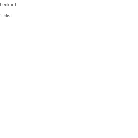
heckout
ishlist