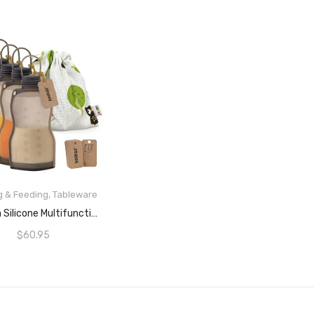
g & Feeding
,
Tableware
READ MORE
Haakaa Silicone Multifunctional Breast Milk Storage Bag (260ml) (5-Pcs.)
$
60.95