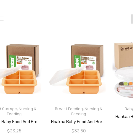
d Storage
,
Nursing &
Breast Feeding
,
Nursing &
Bab
Feeding
Feeding
READ MORE
ADD TO CART
Haakaa Baby Food And Breast Milk Freezer Tray – 6 Compartments – Blush
Haakaa Baby Food And Breast Milk Freezer Tray – 9 Compartments – Aprico
$
33.25
$
33.50