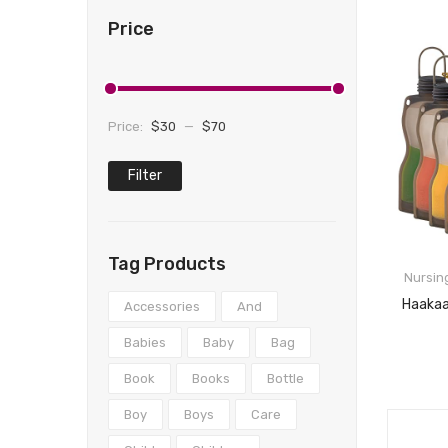
Price
Price:
$30
—
$70
Filter
Min
Max
price
price
Tag Products
Nursin
Accessories
And
Babies
Baby
Bag
Book
Books
Bottle
Boy
Boys
Care