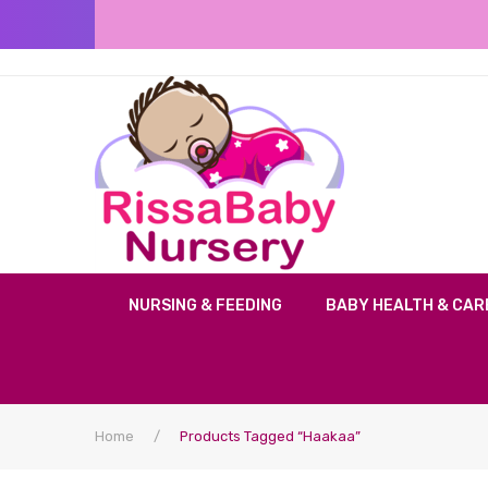
NURSING & FEEDING
BABY HEALTH & CAR
Home
/
Products Tagged “Haakaa”