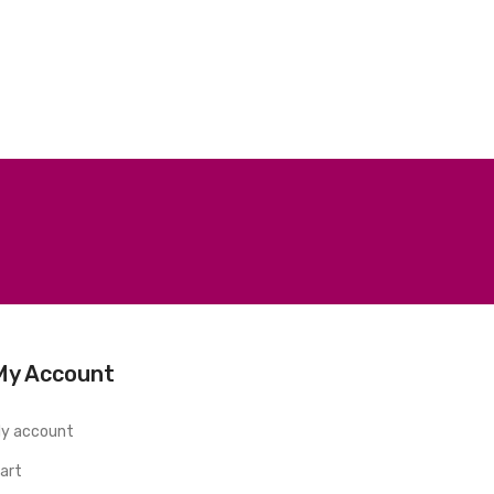
My Account
y account
art