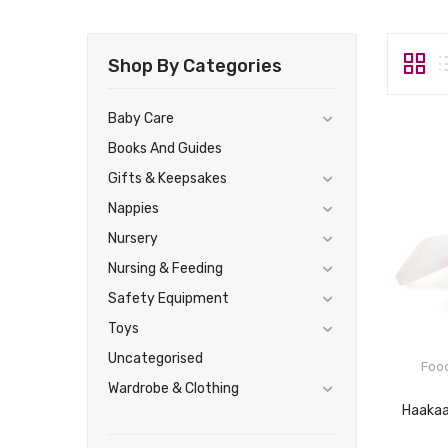
Shop By Categories
Baby Care
Books And Guides
Gifts & Keepsakes
Nappies
Nursery
Nursing & Feeding
Safety Equipment
Toys
Uncategorised
Foo
Wardrobe & Clothing