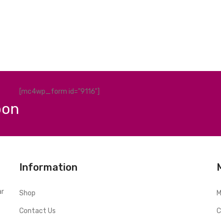
[mc4wp_form id="9116"]
pon
Information
ar
Shop
M
Contact Us
C