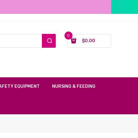
0
$
0.00
AFETY EQUIPMENT
NURSING & FEEDING