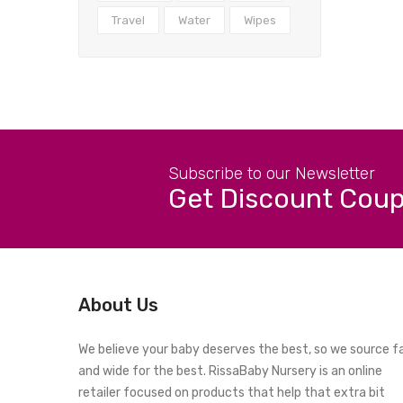
Travel
Water
Wipes
Subscribe to our Newsletter
Get Discount Cou
About Us
We believe your baby deserves the best, so we source f
and wide for the best. RissaBaby Nursery is an online
retailer focused on products that help that extra bit