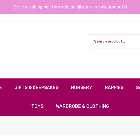
Get free shipping storewide on all our in-stock products!
E
GIFTS & KEEPSAKES
NURSERY
NAPPIES
S
TOYS
WARDROBE & CLOTHING