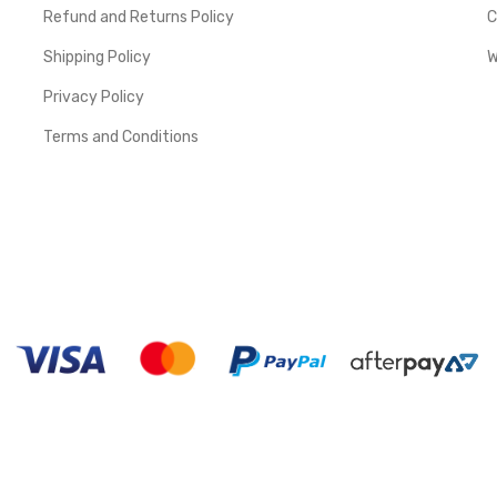
Refund and Returns Policy
C
Shipping Policy
W
Privacy Policy
Terms and Conditions