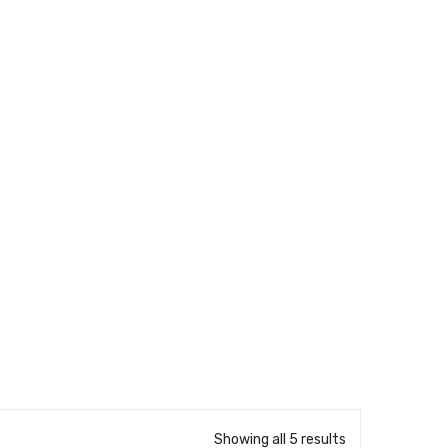
Showing all 5 results