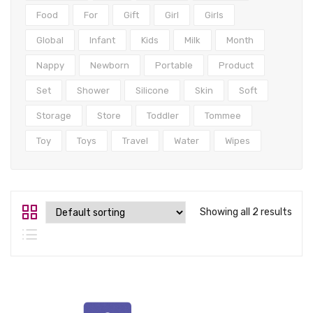
Tops
Food
For
Gift
Girl
Girls
Swimwear
Global
Infant
Kids
Milk
Month
Nappy
Newborn
Portable
Product
Set
Shower
Silicone
Skin
Soft
Storage
Store
Toddler
Tommee
Toy
Toys
Travel
Water
Wipes
Showing all 2 results