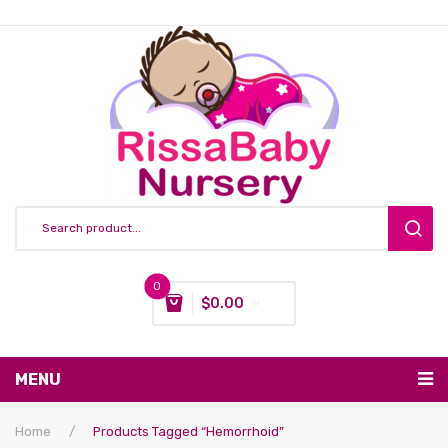
0
$
0.00
You have no items in your shopping cart
MENU
Subtotal:
$
0.00
Nursing & Feeding
Home
/
Products Tagged “hemorrhoid”