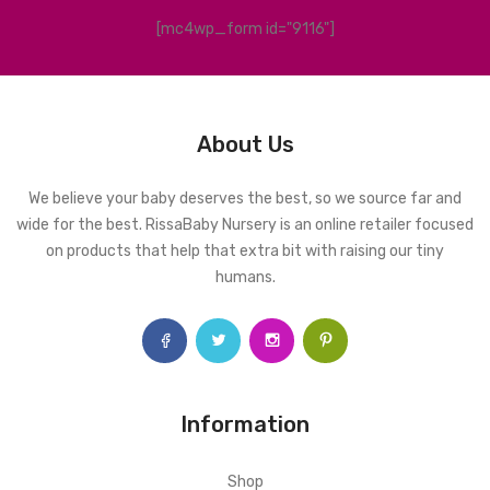
[mc4wp_form id="9116"]
About Us
We believe your baby deserves the best, so we source far and
wide for the best. RissaBaby Nursery is an online retailer focused
on products that help that extra bit with raising our tiny
humans.
Information
Shop