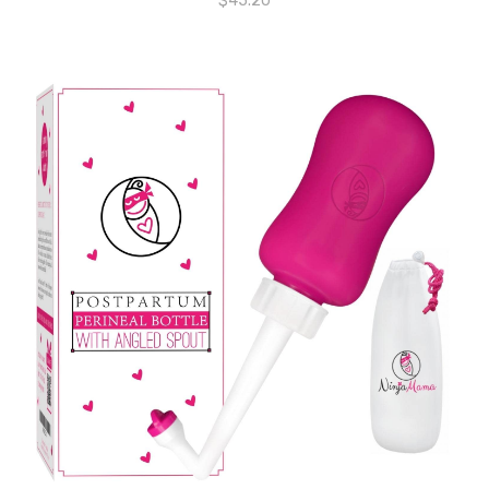
$
45.20