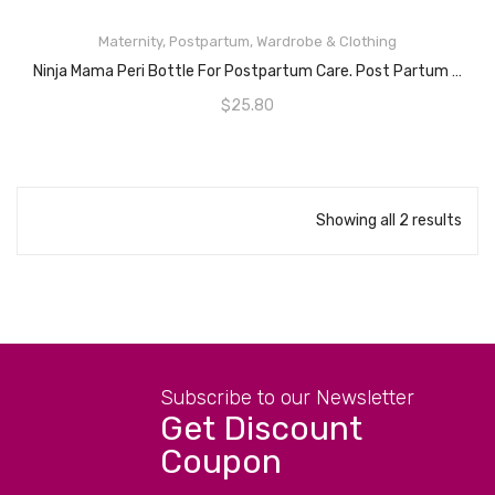
ADD TO CART
Maternity
,
Postpartum
,
Wardrobe & Clothing
Ninja Mama Peri Bottle For Postpartum Care. Post Partum Portable Perineal Bottle With Angled Spout – For After Childbirth – Labour & Delivery Hospital Bag.
$
25.80
Showing all 2 results
Subscribe to our Newsletter
Get Discount
Coupon