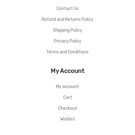
Contact Us
Refund and Returns Policy
Shipping Policy
Privacy Policy
Terms and Conditions
My Account
My account
Cart
Checkout
Wishlist