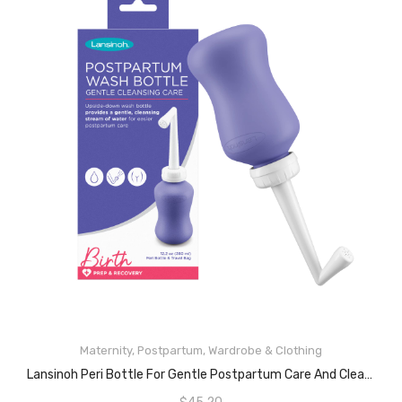
Maternity
,
Postpartum
,
Wardrobe & Clothing
READ MORE
Lansinoh Peri Bottle For Gentle Postpartum Care And Cleansing, 12.2 Ounces, Purple