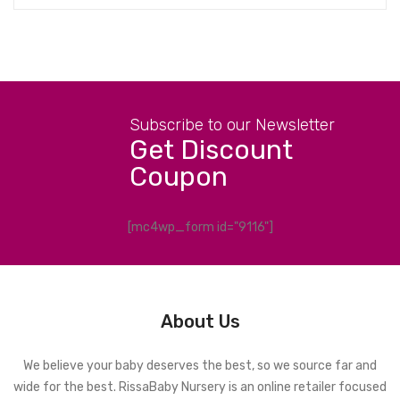
Subscribe to our Newsletter
Get Discount
Coupon
[mc4wp_form id="9116"]
About Us
We believe your baby deserves the best, so we source far and
wide for the best. RissaBaby Nursery is an online retailer focused