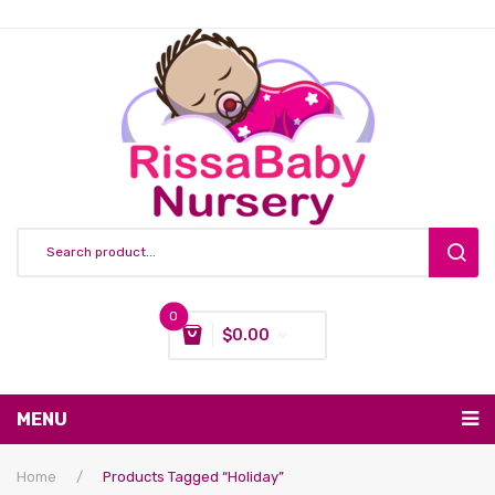
0
$
0.00
You have no items in your shopping cart
MENU
Subtotal:
$
0.00
Nursing & Feeding
Home
/
Products Tagged “holiday”