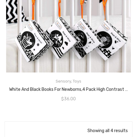
Sensory
,
Toys
READ MORE
White And Black Books For Newborns,4 Pack High Contrast Crinkle Cloth Books For Babies,My First Soft Books Early Education Toys For Baby
$
36.00
Showing all 4 results