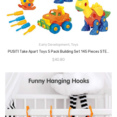
READ MORE
Early Development
,
Toys
PUSITI Take Apart Toys 5 Pack Building Set 145 Pieces STEM Dinosaurs Helicopter Car Preschool Learning Construction Toys For Boys And Girls Engineering Kit For Toddlers DIY Toy For Kids
$
40.80