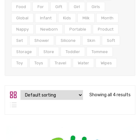
Tops
Food
For
Gift
Girl
Girls
Swimwear
Global
Infant
Kids
Milk
Month
Nappy
Newborn
Portable
Product
Set
Shower
Silicone
Skin
Soft
Storage
Store
Toddler
Tommee
Toy
Toys
Travel
Water
Wipes
Showing all 4 results