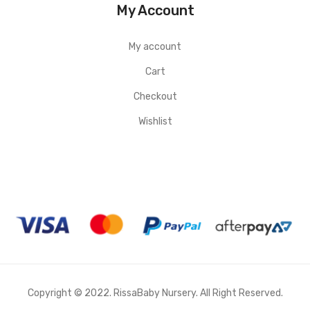
My Account
My account
Cart
Checkout
Wishlist
Copyright © 2022. RissaBaby Nursery. All Right Reserved.