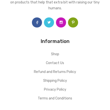
on products that help that extra bit with raising our tiny
humans.
Information
Shop
Contact Us
Refund and Returns Policy
Shipping Policy
Privacy Policy
Terms and Conditions