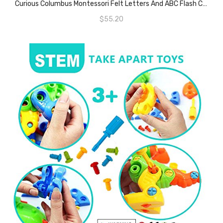
Curious Columbus Montessori Felt Letters And ABC Flash Cards – Uppercase Large Alphabet Letters For Toddlers And Educational Flashcards For Preschool.
$
55.20