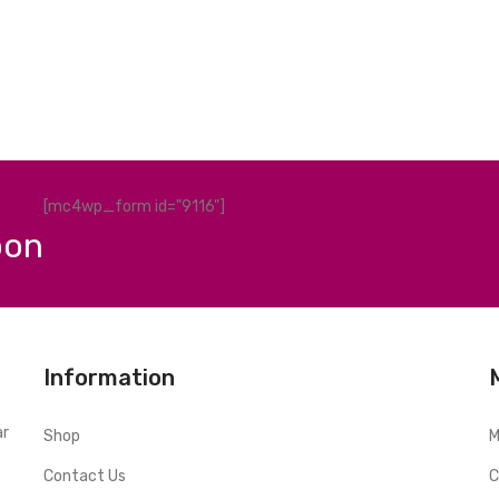
[mc4wp_form id="9116"]
pon
Information
ar
Shop
M
Contact Us
C