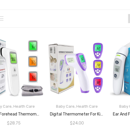
y Care
,
Health Care
Baby Care
,
Health Care
Baby 
READ MORE
READ MORE
Digital Forehead Thermometer Non-Touch For Children, Baby, Parents Infrared Sensors For Fast Clinically Accurate Readings Less Than 1s, Detects Fever And High Temperature ARTG ID: 388490
Digital Thermometer For Kids And Adults By EPRO | Non-Touch Infrared Digital Thermometer With Fast And Accurate IR Sensors For Body And Object Temperatures | Fever Alarm And Light Indication | Change LCD Colour (Green, Yellow And Red) Based On Body Temperature |Sense Food And Beverages Temperatures
$
28.75
$
24.00