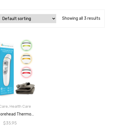
Showing all 3 results
Care
,
Health Care
READ MORE
Ear And Forehead Thermometer For Babies, Kids And Adults, Ultra Fast Sensors For 1 Second Quick Detection Of Fever, Simple One Touch Operation, LCD Screen, 3 Colour Fever Indicator And Fever Alarm, ARTG ID: 388490 By FrontidaHealth
$
35.95