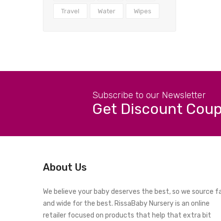
Travel
Water
Wipes
Subscribe to our Newsletter
Get Discount Cou
About Us
We believe your baby deserves the best, so we source f
and wide for the best. RissaBaby Nursery is an online
retailer focused on products that help that extra bit