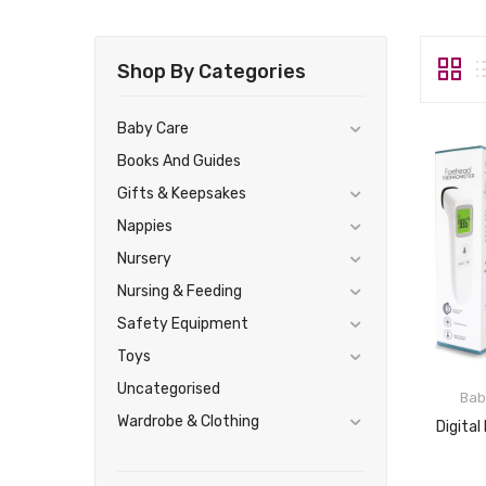
Shop By Categories
Baby Care
Books And Guides
Gifts & Keepsakes
Nappies
Nursery
Nursing & Feeding
Safety Equipment
Toys
Uncategorised
Bab
Wardrobe & Clothing