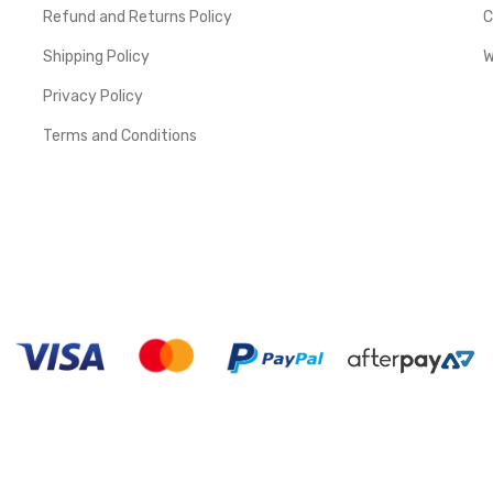
Refund and Returns Policy
C
Shipping Policy
W
Privacy Policy
Terms and Conditions