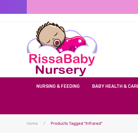
NURSING & FEEDING
BABY HEALTH & CAR
Home
/
Products Tagged “infrared”