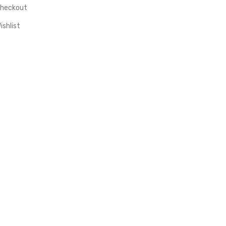
heckout
ishlist