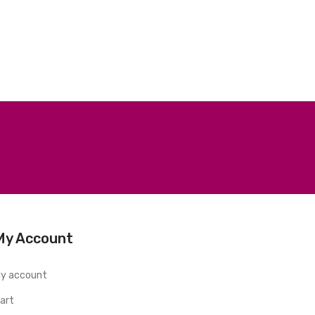
My Account
y account
art