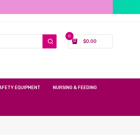
0
$
0.00
AFETY EQUIPMENT
NURSING & FEEDING