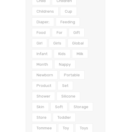
Child
Children
Childrens
Cup
Diaper;
Feeding
Food
For
Gift
Girl
Girls
Global
Infant
Kids
Milk
Month
Nappy
Newborn
Portable
Product
Set
Shower
Silicone
Skin
Soft
Storage
Store
Toddler
Tommee
Toy
Toys