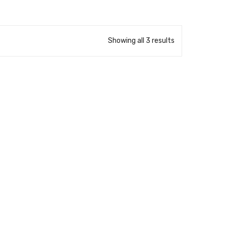
Showing all 3 results