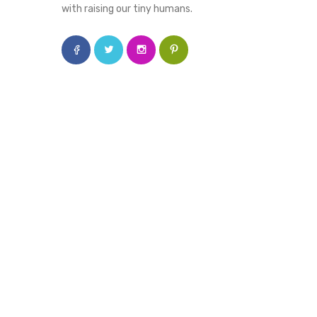
with raising our tiny humans.