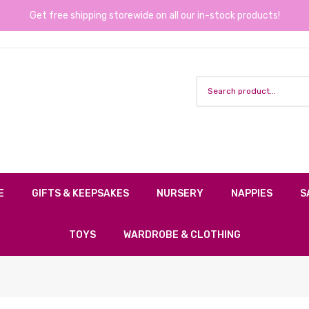
Get free shipping storewide on all our in-stock products!
E
GIFTS & KEEPSAKES
NURSERY
NAPPIES
S
TOYS
WARDROBE & CLOTHING