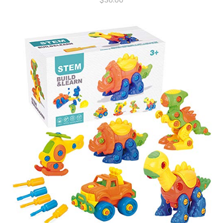
$
36.00