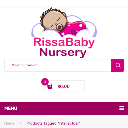
0
$
0.00
You have no items in your shopping cart
MENU
Subtotal:
$
0.00
Nursing & Feeding
Home
/
Products Tagged “intellectual”