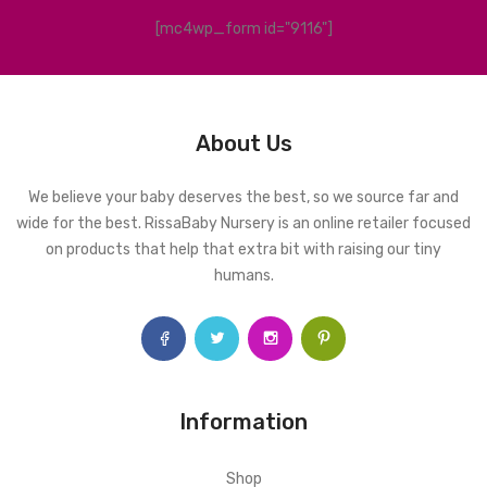
[mc4wp_form id="9116"]
About Us
We believe your baby deserves the best, so we source far and
wide for the best. RissaBaby Nursery is an online retailer focused
on products that help that extra bit with raising our tiny
humans.
Information
Shop