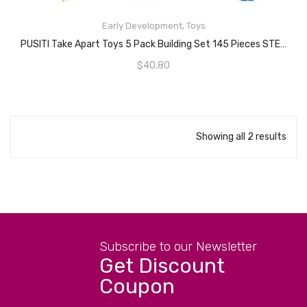
READ MORE
Early Development
,
Toys
PUSITI Take Apart Toys 5 Pack Building Set 145 Pieces STEM Dinosaurs Helicopter Car Preschool Learning Construction Toys For Boys And Girls Engineering Kit For Toddlers DIY Toy For Kids
$
40.80
Showing all 2 results
Subscribe to our Newsletter
Get Discount
Coupon