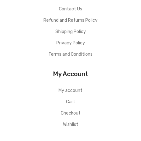
Contact Us
Refund and Returns Policy
Shipping Policy
Privacy Policy
Terms and Conditions
My Account
My account
Cart
Checkout
Wishlist