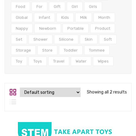
Tops
Food
For
Gift
Girl
Girls
Swimwear
Global
Infant
Kids
Milk
Month
Nappy
Newborn
Portable
Product
Set
Shower
Silicone
Skin
Soft
Storage
Store
Toddler
Tommee
Toy
Toys
Travel
Water
Wipes
Showing all 2 results