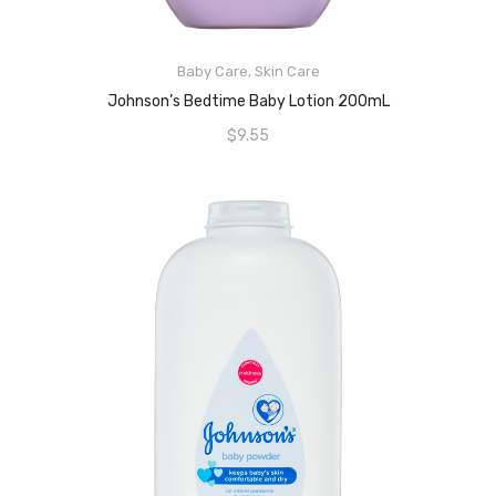
Baby Care
,
Skin Care
READ MORE
Johnson’s Bedtime Baby Lotion 200mL
$
9.55