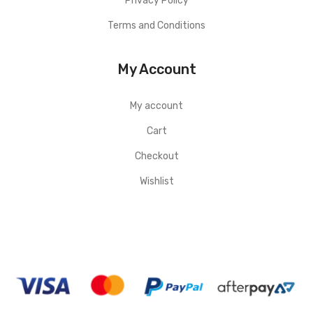
Privacy Policy
Terms and Conditions
My Account
My account
Cart
Checkout
Wishlist