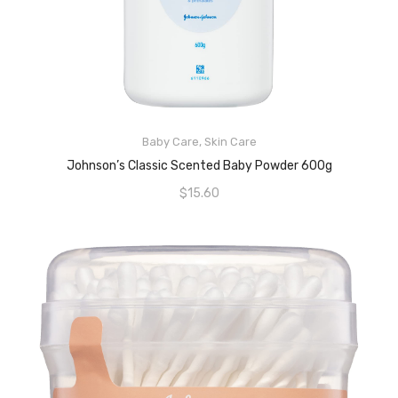
Baby Care
,
Skin Care
READ MORE
Johnson’s Classic Scented Baby Powder 600g
$
15.60