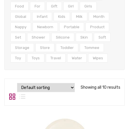
Tops
Food
For
Gift
Girl
Girls
Swimwear
Global
Infant
Kids
Milk
Month
Nappy
Newborn
Portable
Product
Set
Shower
Silicone
Skin
Soft
Storage
Store
Toddler
Tommee
Toy
Toys
Travel
Water
Wipes
Showing all 10 results