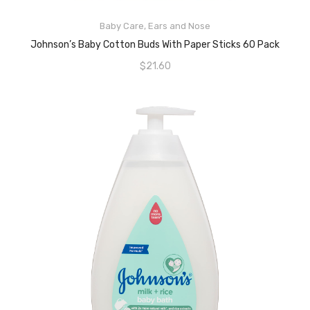
ADD TO CART
Baby Care
,
Ears and Nose
Johnson’s Baby Cotton Buds With Paper Sticks 60 Pack
$
21.60