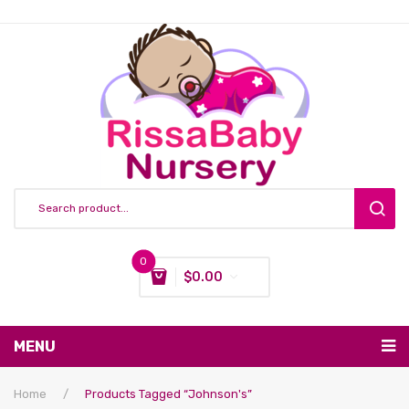
0
$
0.00
You have no items in your shopping cart
MENU
Subtotal:
$
0.00
Nursing & Feeding
Home
/
Products Tagged “Johnson's”