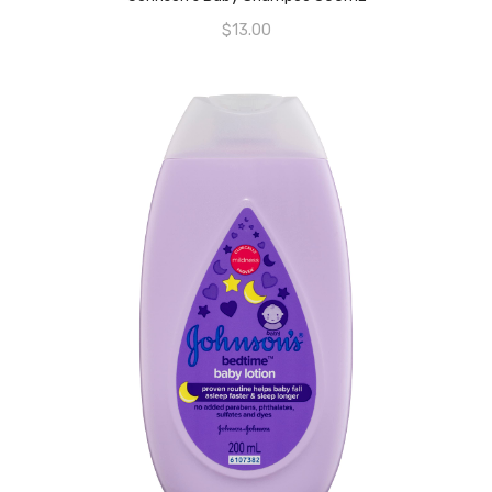
$
13.00