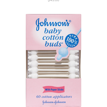
$
43.00