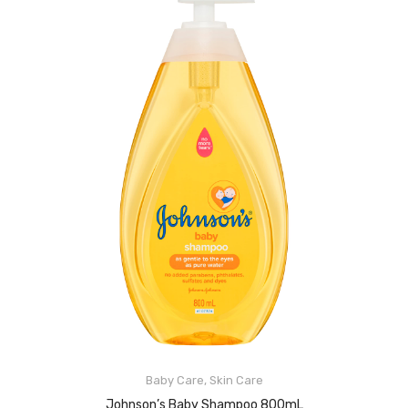
Baby Care
,
Skin Care
READ MORE
Johnson’s Baby Shampoo 800mL