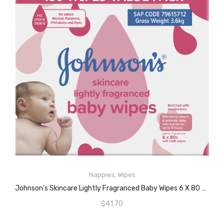
Nappies
,
Wipes
READ MORE
Johnson’s Skincare Lightly Fragranced Baby Wipes 6 X 80 Pack
$
41.70