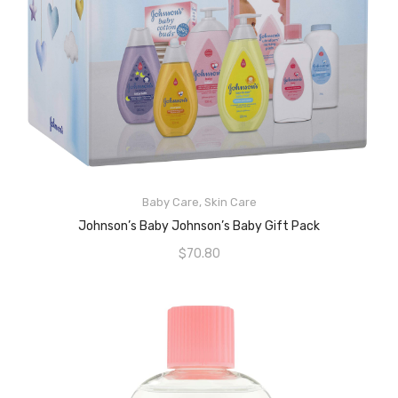
READ MORE
Baby Care
,
Skin Care
Johnson’s Baby Johnson’s Baby Gift Pack
$
70.80