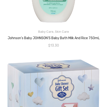
Baby Care
,
Skin Care
ADD TO CART
Johnson’s Baby JOHNSON’S Baby Bath Milk And Rice 750mL
$
13.30