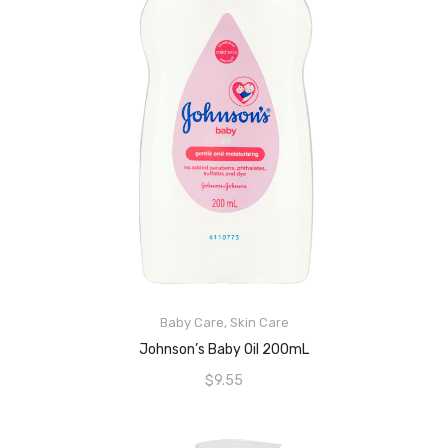
READ MORE
Baby Care
,
Skin Care
Johnson’s Baby Oil 200mL
$
9.55