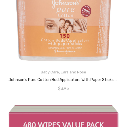
ADD TO CART
Baby Care
,
Ears and Nose
Johnson’s Pure Cotton Bud Applicators With Paper Sticks 150 Pack
$
3.95