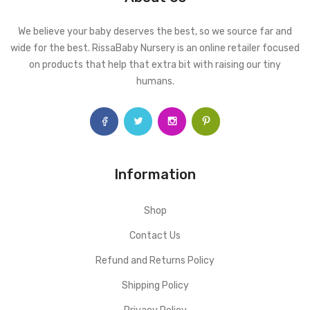
We believe your baby deserves the best, so we source far and
wide for the best. RissaBaby Nursery is an online retailer focused
on products that help that extra bit with raising our tiny
humans.
Information
Shop
Contact Us
Refund and Returns Policy
Shipping Policy