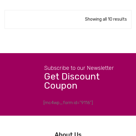
Showing all 10 results
Subscribe to our Newsletter
Get Discount
Coupon
[mc4wp_form id="9116"]
About Us