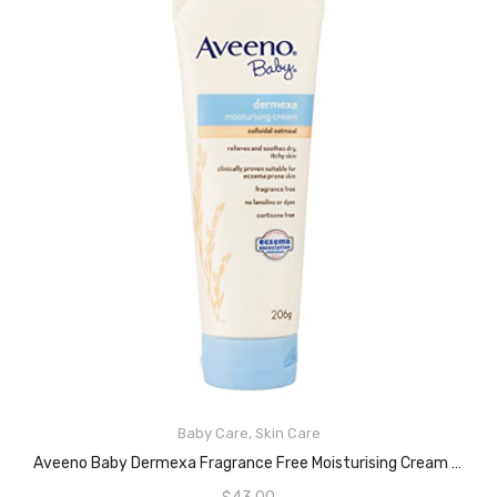
Baby Care
,
Skin Care
READ MORE
Aveeno Baby Dermexa Fragrance Free Moisturising Cream 206g