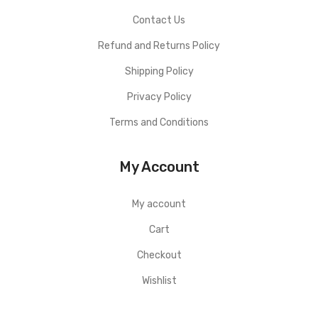
Contact Us
Refund and Returns Policy
Shipping Policy
Privacy Policy
Terms and Conditions
My Account
My account
Cart
Checkout
Wishlist