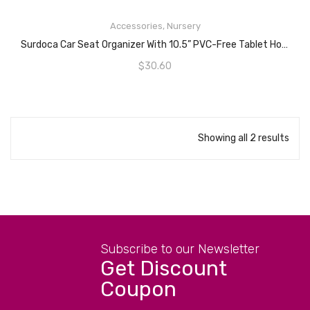
READ MORE
Accessories
,
Nursery
Surdoca Car Seat Organizer With 10.5” PVC-Free Tablet Holder, 9 Pockets, Car Seat Back Storage Organizer, Grey
$
30.60
Showing all 2 results
Subscribe to our Newsletter
Get Discount
Coupon