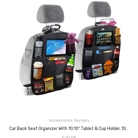
READ MORE
Accessories
,
Nursery
Car Back Seat Organizer With 10.10″ Tablet & Cup Holder, 10 Storage Pockets- Upgraded Premium Size Baby Car Back Seat Organiser-Trunk Organizer-Uber Car Organizer-Car Accessory For Family & Kids-1Pc