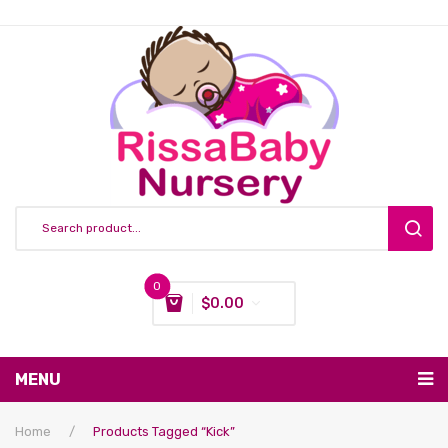
0
$
0.00
You have no items in your shopping cart
MENU
Subtotal:
$
0.00
Nursing & Feeding
Home
/
Products Tagged “kick”