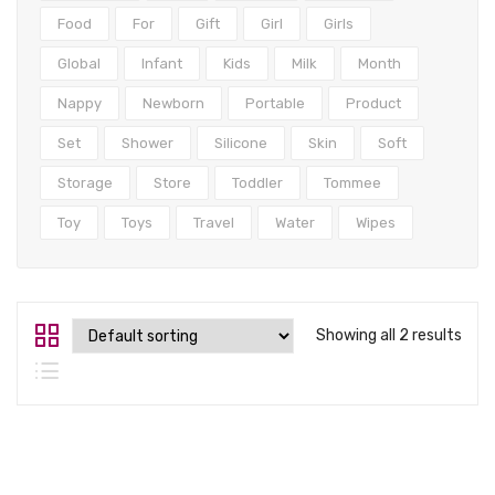
Tops
Food
For
Gift
Girl
Girls
Swimwear
Global
Infant
Kids
Milk
Month
Nappy
Newborn
Portable
Product
Set
Shower
Silicone
Skin
Soft
Storage
Store
Toddler
Tommee
Toy
Toys
Travel
Water
Wipes
Showing all 2 results