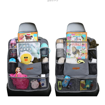
$
20.95