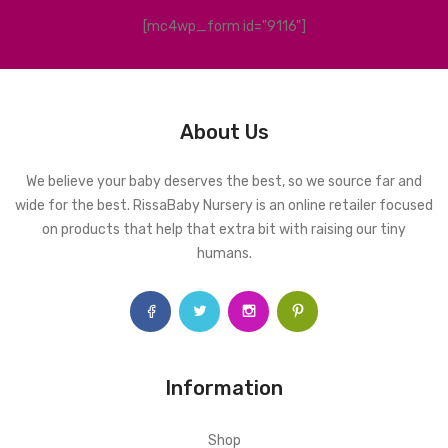
[mc4wp_form id="9116"]
About Us
We believe your baby deserves the best, so we source far and
wide for the best. RissaBaby Nursery is an online retailer focused
on products that help that extra bit with raising our tiny
humans.
Information
Shop