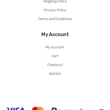
Shipping Policy
Privacy Policy
Terms and Conditions
My Account
My account
Cart
Checkout
Wishlist