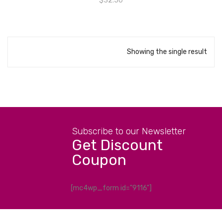
$
32.50
Showing the single result
Subscribe to our Newsletter
Get Discount
Coupon
[mc4wp_form id="9116"]