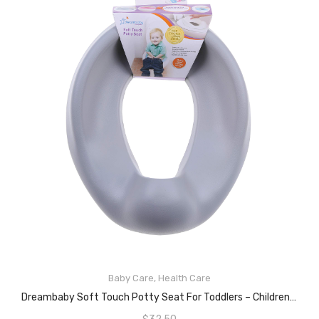
Baby Care
,
Health Care
ADD TO CART
Dreambaby Soft Touch Potty Seat For Toddlers – Children Toilet Training Seat Topper – With Non-Slip Grip Flexible Foam – Grey – Model F697