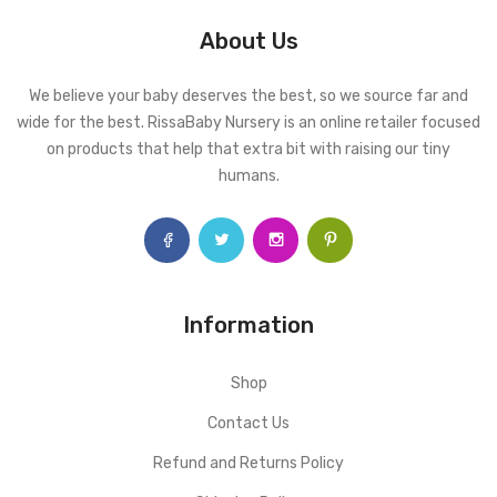
About Us
We believe your baby deserves the best, so we source far and
wide for the best. RissaBaby Nursery is an online retailer focused
on products that help that extra bit with raising our tiny
humans.
Information
Shop
Contact Us
Refund and Returns Policy