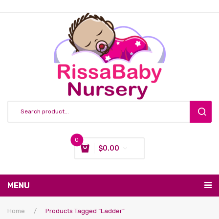
0
$
0.00
You have no items in your shopping cart
MENU
Subtotal:
$
0.00
Nursing & Feeding
Home
/
Products Tagged “ladder”