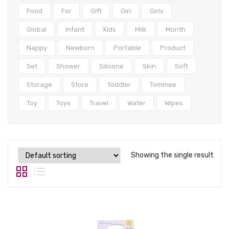
Tops
Food
For
Gift
Girl
Girls
Swimwear
Global
Infant
Kids
Milk
Month
Nappy
Newborn
Portable
Product
Set
Shower
Silicone
Skin
Soft
Storage
Store
Toddler
Tommee
Toy
Toys
Travel
Water
Wipes
Showing the single result