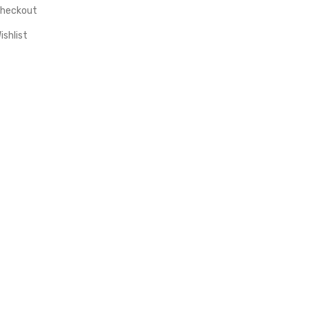
heckout
ishlist