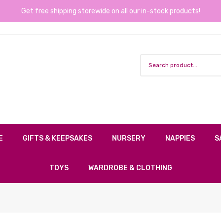
Get free shipping storewide on all our in-stock products!
E
GIFTS & KEEPSAKES
NURSERY
NAPPIES
S
TOYS
WARDROBE & CLOTHING