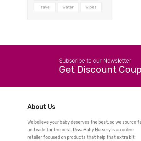
Travel
Water
Wipes
Subscribe to our Newsletter
Get Discount Cou
About Us
We believe your baby deserves the best, so we source f
and wide for the best. RissaBaby Nursery is an online
retailer focused on products that help that extra bit