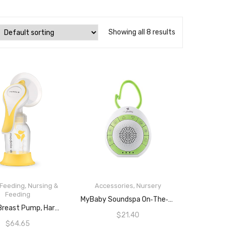
Showing all 8 results
 Feeding
,
Nursing &
Accessories
,
Nursery
Feeding
ADD TO CART
MyBaby Soundspa On‐the‐Go, Plays 4 Soothing Sounds, Adjustable Volume Control, Adjustable Clip For Strollers, Diaper Bags, Car Seats, Small And Lightweight, Auto Timer, MYB‐S115
ADD TO CART
MEDELA Breast Pump, Harmony Manual, Silent Hand, Now With Flex Technology
$
21.40
$
64.65