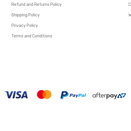
Refund and Returns Policy
C
Shipping Policy
W
Privacy Policy
Terms and Conditions