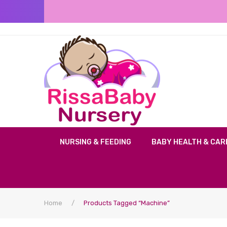
NURSING & FEEDING
BABY HEALTH & CAR
Home
/
Products Tagged “machine”