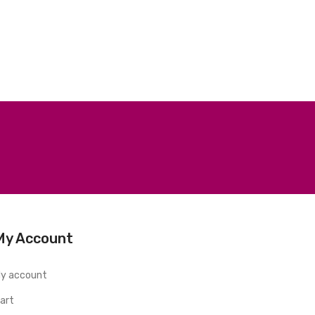
My Account
y account
art