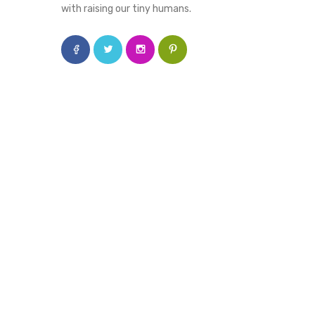
with raising our tiny humans.