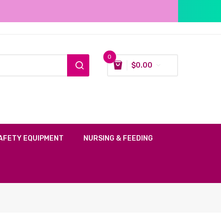
0
$
0.00
AFETY EQUIPMENT
NURSING & FEEDING