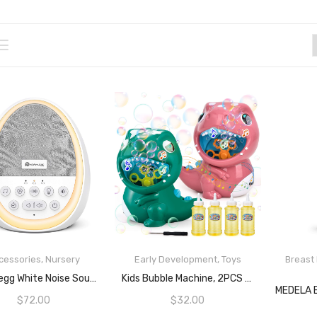
cessories
,
Nursery
Early Development
,
Toys
Breast
READ MORE
READ MORE
Dreamegg White Noise Sound Machine For Baby Sleep Soother With 14 Non-Loop Sounds Baby Shushing Night Light Battery Or Plug In Rechargeable Noise Machine For Sleep
Kids Bubble Machine, 2PCS Automatic Bubble Maker With Music And Sound 4 Bubble Solution For Boys Girls Indoor Outdoor Play Gift
$
72.00
$
32.00