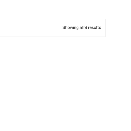
Showing all 8 results