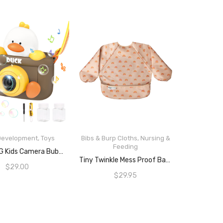
 Development
,
Toys
Bibs & Burp Cloths
,
Nursing &
Feeding
READ MORE
REMOKING Kids Camera Bubble Machine, Duck Bubble Blower With 4 Bubble Solutions, Bath Toys For Baby, Summer Toys For Outdoor And Indoor Play,3+ Year Old Boys Girls Toy Gifts For Christmas, Birthday, Party
ADD TO CART
Tiny Twinkle Mess Proof Baby Bib, Cute Full Sleeve Bib Outfit, Waterproof Bibs For Toddlers, Machine Washable
$
29.00
$
29.95