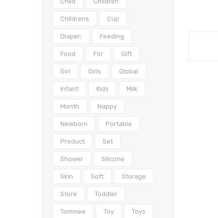
Child
Children
Childrens
Cup
Diaper;
Feeding
Food
For
Gift
Girl
Girls
Global
Infant
Kids
Milk
Month
Nappy
Newborn
Portable
Product
Set
Shower
Silicone
Skin
Soft
Storage
Store
Toddler
Tommee
Toy
Toys