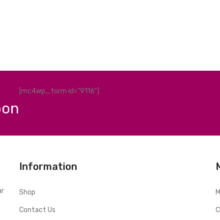
[mc4wp_form id="9116"]
pon
Information
ar
Shop
M
Contact Us
C