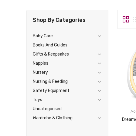
Shop By Categories
Baby Care
Books And Guides
Gifts & Keepsakes
Nappies
Nursery
Nursing & Feeding
Safety Equipment
Toys
Uncategorised
Ac
Wardrobe & Clothing