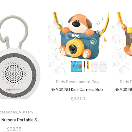
Early Development
,
Toys
Early
READ MORE
REMOKING Kids Camera Bubble Machine, Dog Bubble Blower With 4 Bubble Solutions, Bath Toys For Baby, Summer Toys For Outdoor And Indoor Play, 3+ Year Old Boys Girls Toy Gifts For Christmas, Birthday, Party
$
32.00
cessories
,
Nursery
READ MORE
Project Nursery Portable Sound Soother, White
$
32.35