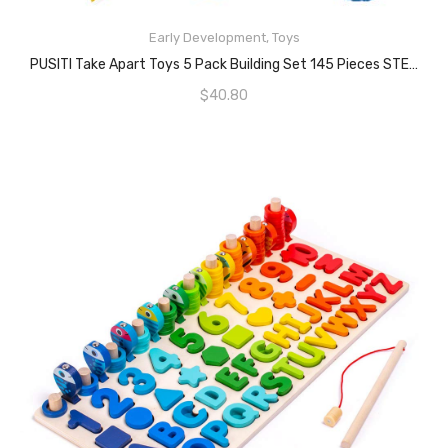
READ MORE
Early Development
,
Toys
PUSITI Take Apart Toys 5 Pack Building Set 145 Pieces STEM Dinosaurs Helicopter Car Preschool Learning Construction Toys For Boys And Girls Engineering Kit For Toddlers DIY Toy For Kids
$
40.80