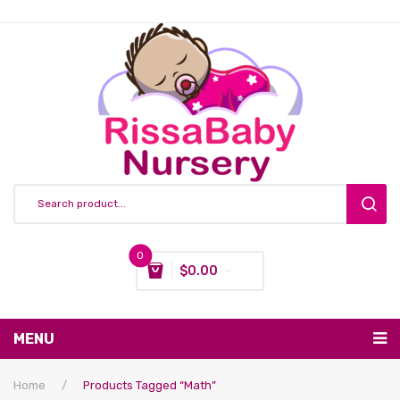
0
$
0.00
You have no items in your shopping cart
MENU
Subtotal:
$
0.00
Nursing & Feeding
Home
/
Products Tagged “Math”