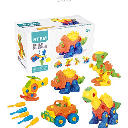
$
36.00