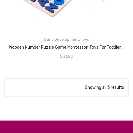
Early Development
,
Toys
READ MORE
Wooden Number Puzzle Game Montessori Toys For Toddlers – Fishing Game Math Toy For Age 2 3 4 5 6 Years Olds Kids – Preschool Educational Toddler Learning Wood Puzzles Sorting Toys For Boys And Girls
$
31.80
Showing all 3 results