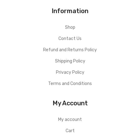
Information
Shop
Contact Us
Refund and Returns Policy
Shipping Policy
Privacy Policy
Terms and Conditions
My Account
My account
Cart