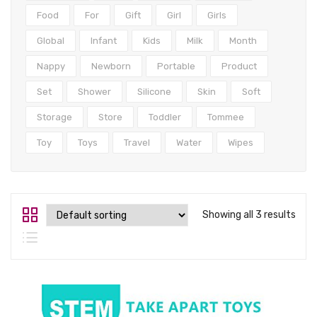
Tops
Food
For
Gift
Girl
Girls
Swimwear
Global
Infant
Kids
Milk
Month
Nappy
Newborn
Portable
Product
Set
Shower
Silicone
Skin
Soft
Storage
Store
Toddler
Tommee
Toy
Toys
Travel
Water
Wipes
Showing all 3 results