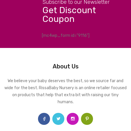
Subscribe to our Newsletter
Get Discount
Coupon
[mc4wp_form id="9116"]
About Us
We believe your baby deserves the best, so we source far and
wide for the best. RissaBaby Nursery is an online retailer focused
on products that help that extra bit with raising our tiny
humans.