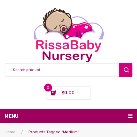
0
$
0.00
You have no items in your shopping cart
MENU
Subtotal:
$
0.00
Nursing & Feeding
Home
/
Products Tagged “medium”