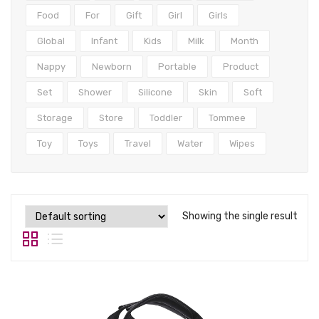
Tops
Food
For
Gift
Girl
Girls
Swimwear
Global
Infant
Kids
Milk
Month
Nappy
Newborn
Portable
Product
Set
Shower
Silicone
Skin
Soft
Storage
Store
Toddler
Tommee
Toy
Toys
Travel
Water
Wipes
Showing the single result