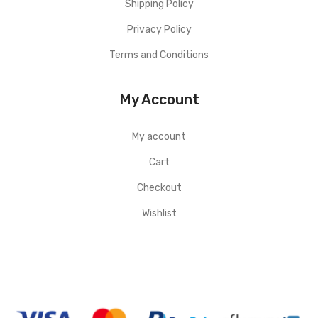
Shipping Policy
Privacy Policy
Terms and Conditions
My Account
My account
Cart
Checkout
Wishlist