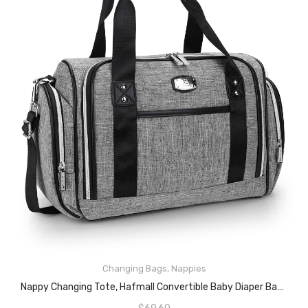
Changing Bags
,
Nappies
READ MORE
Nappy Changing Tote, Hafmall Convertible Baby Diaper Bag For Mom And Dad, Large Nappy Bag With Insulated Pockets