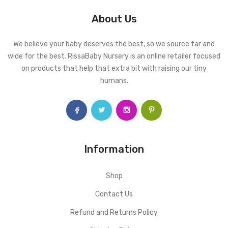
About Us
We believe your baby deserves the best, so we source far and
wide for the best. RissaBaby Nursery is an online retailer focused
on products that help that extra bit with raising our tiny
humans.
Information
Shop
Contact Us
Refund and Returns Policy