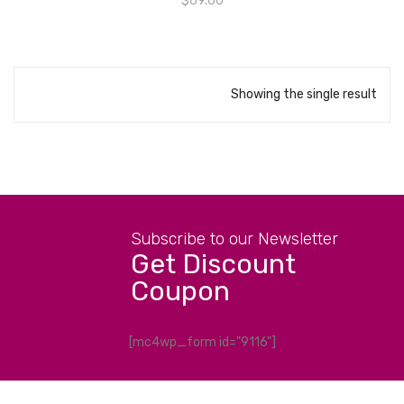
$
69.60
Showing the single result
Subscribe to our Newsletter
Get Discount
Coupon
[mc4wp_form id="9116"]