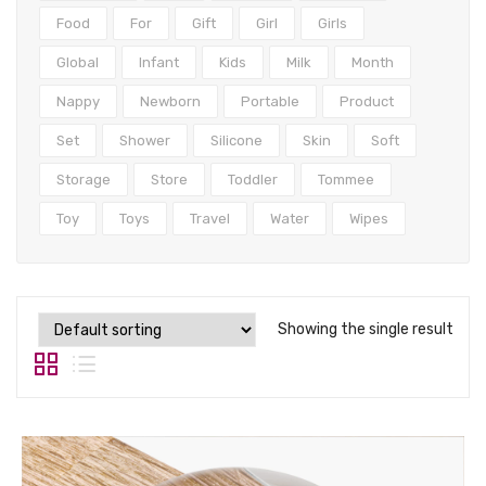
Tops
Food
For
Gift
Girl
Girls
Swimwear
Global
Infant
Kids
Milk
Month
Nappy
Newborn
Portable
Product
Set
Shower
Silicone
Skin
Soft
Storage
Store
Toddler
Tommee
Toy
Toys
Travel
Water
Wipes
Showing the single result