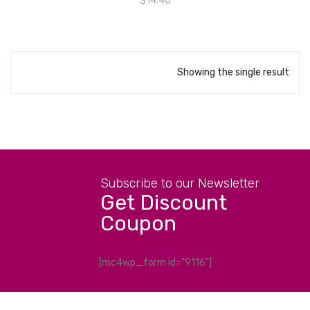
$
14.40
Showing the single result
Subscribe to our Newsletter
Get Discount
Coupon
[mc4wp_form id="9116"]