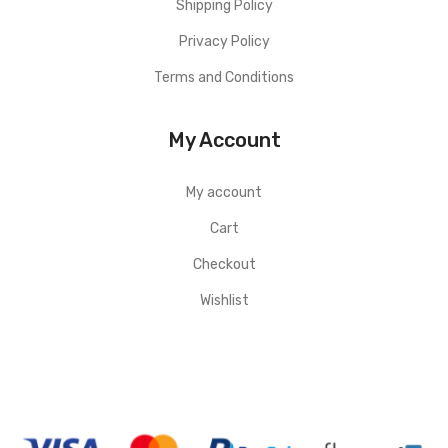
Shipping Policy
Privacy Policy
Terms and Conditions
My Account
My account
Cart
Checkout
Wishlist