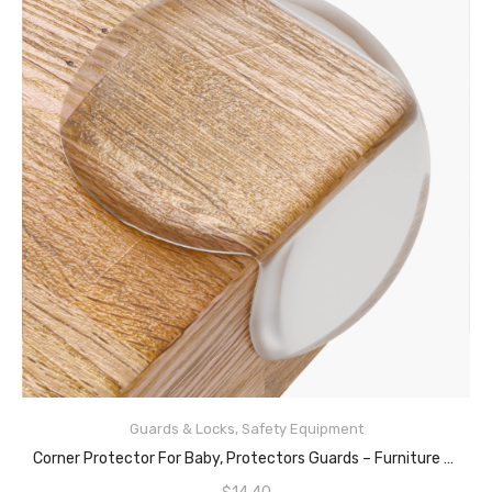
Guards & Locks
,
Safety Equipment
READ MORE
Corner Protector For Baby, Protectors Guards – Furniture Corner Guard & Edge Safety Bumpers – Baby Proof Bumper & Cushion To Cover Sharp Furniture & Table Edges – Clear And Transparent – (24 Pack)