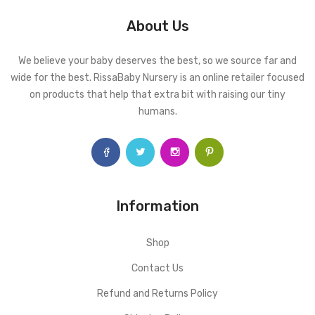
About Us
We believe your baby deserves the best, so we source far and
wide for the best. RissaBaby Nursery is an online retailer focused
on products that help that extra bit with raising our tiny
humans.
Information
Shop
Contact Us
Refund and Returns Policy