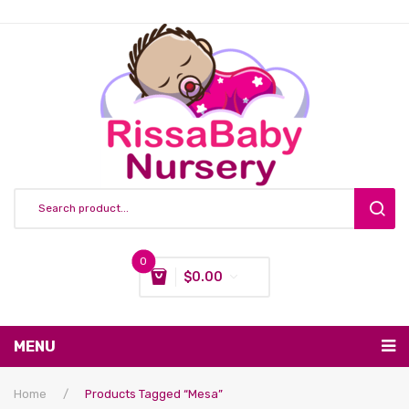
0
$
0.00
You have no items in your shopping cart
MENU
Subtotal:
$
0.00
Nursing & Feeding
Home
/
Products Tagged “mesa”