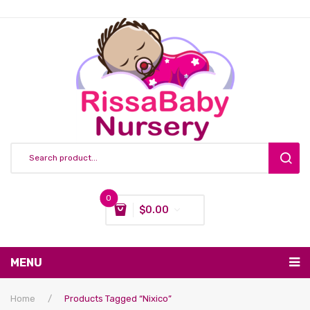
0
$
0.00
You have no items in your shopping cart
MENU
Subtotal:
$
0.00
Nursing & Feeding
Home
/
Products Tagged “nixico”