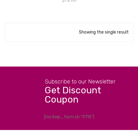
$
72.00
Showing the single result
Subscribe to our Newsletter
Get Discount
Coupon
[mc4wp_form id="9116"]