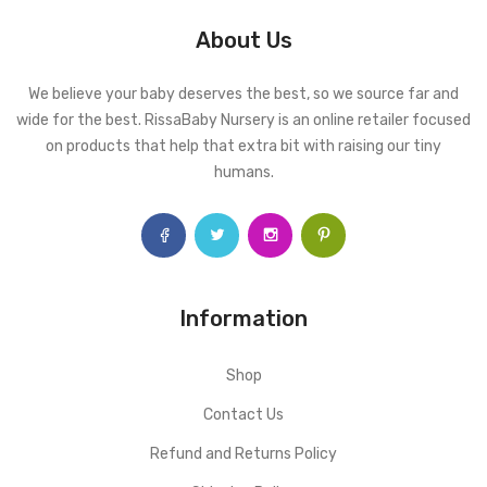
About Us
We believe your baby deserves the best, so we source far and
wide for the best. RissaBaby Nursery is an online retailer focused
on products that help that extra bit with raising our tiny
humans.
Information
Shop
Contact Us
Refund and Returns Policy