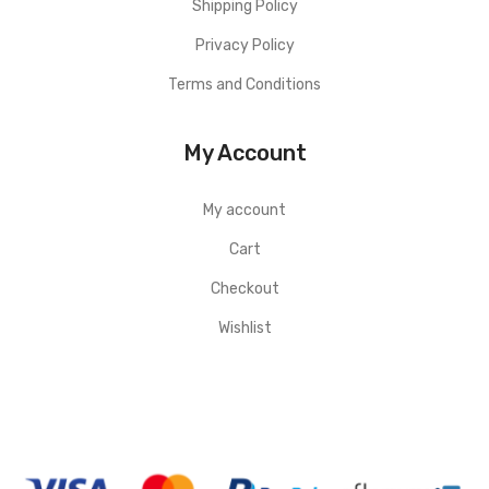
Shipping Policy
Privacy Policy
Terms and Conditions
My Account
My account
Cart
Checkout
Wishlist