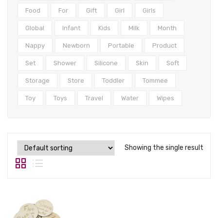
Tops
Food
For
Gift
Girl
Girls
Swimwear
Global
Infant
Kids
Milk
Month
Nappy
Newborn
Portable
Product
Set
Shower
Silicone
Skin
Soft
Storage
Store
Toddler
Tommee
Toy
Toys
Travel
Water
Wipes
Showing the single result