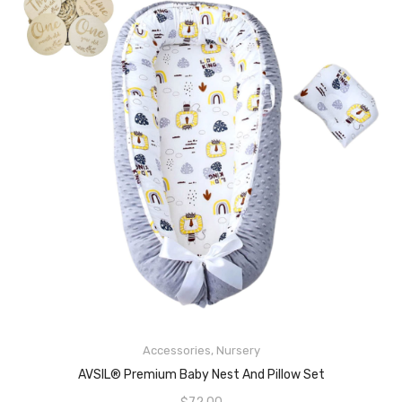
Accessories
,
Nursery
READ MORE
AVSIL® Premium Baby Nest And Pillow Set