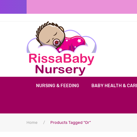
NURSING & FEEDING
BABY HEALTH & CAR
Home
/
Products Tagged “or”