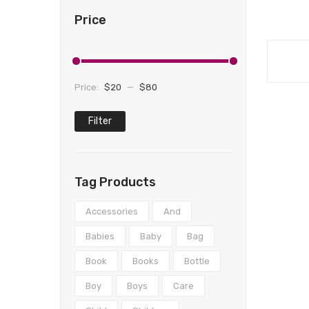
Price
Price:
$20
—
$80
Filter
Min
Max
price
price
Tag Products
Accessories
And
Babies
Baby
Bag
Book
Books
Bottle
Boy
Boys
Care