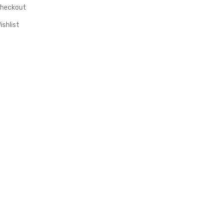
heckout
ishlist