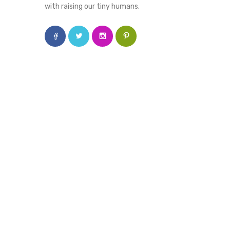
with raising our tiny humans.