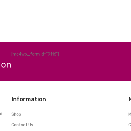
[mc4wp_form id="9116"]
pon
Information
ar
Shop
M
Contact Us
C