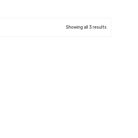
Showing all 3 results