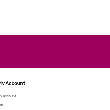
My Account
y account
art