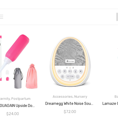
Accessories
,
Nursery
B
ernity
,
Postpartum
READ MORE
Dreamegg White Noise Sound Machine For Baby Sleep Soother With 14 Non-Loop Sounds Baby Shushing Night Light Battery Or Plug In Rechargeable Noise Machine For Sleep
READ MORE
CHOUYOUAGAIN Upside Down Peri Bottle For Postpartum Essentials,Feminine Care,500ml Portable Travel Bidet For Baby,Women,Men Or Bedridden Patient (Pink)
$
72.00
$
24.00