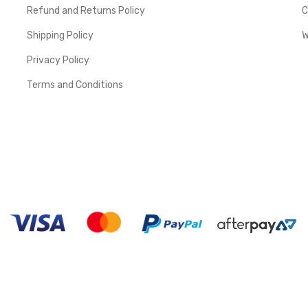
Refund and Returns Policy
C
Shipping Policy
W
Privacy Policy
Terms and Conditions