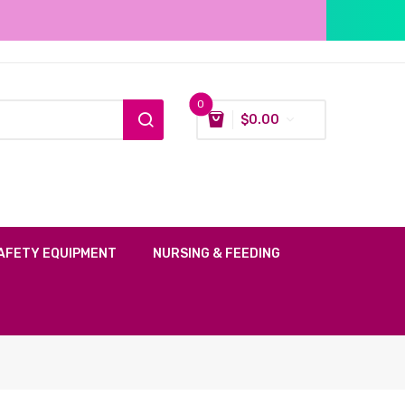
0
$
0.00
AFETY EQUIPMENT
NURSING & FEEDING