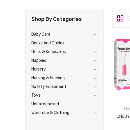
Shop By Categories
Baby Care
Books And Guides
Gifts & Keepsakes
Nappies
Nursery
Nursing & Feeding
Safety Equipment
Toys
Uncategorised
Mat
Wardrobe & Clothing