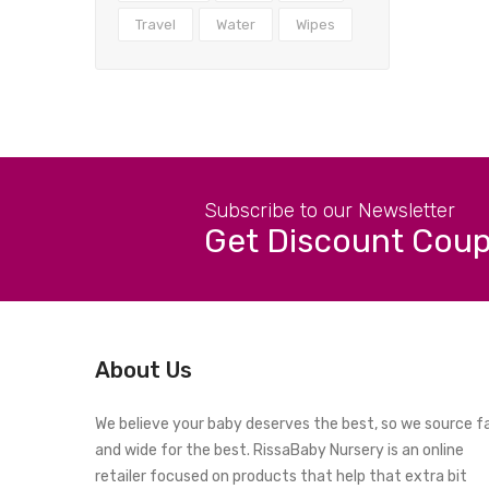
Travel
Water
Wipes
Subscribe to our Newsletter
Get Discount Cou
About Us
We believe your baby deserves the best, so we source f
and wide for the best. RissaBaby Nursery is an online
retailer focused on products that help that extra bit