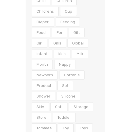
Child
Children
Childrens
Cup
Diaper;
Feeding
Food
For
Gift
Girl
Girls
Global
Infant
Kids
Milk
Month
Nappy
Newborn
Portable
Product
Set
Shower
Silicone
Skin
Soft
Storage
Store
Toddler
Tommee
Toy
Toys