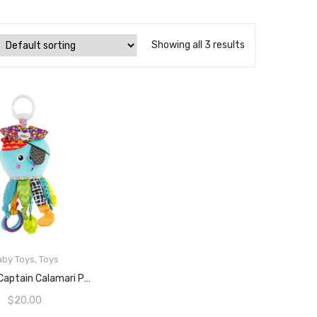
Showing all 3 results
aby Toys
,
Toys
ADD TO CART
Lamaze Captain Calamari Plush Stroller Toy
$
20.00