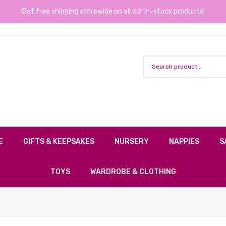
Get free shipping storewide on all our in-stock products!
E
GIFTS & KEEPSAKES
NURSERY
NAPPIES
S
TOYS
WARDROBE & CLOTHING