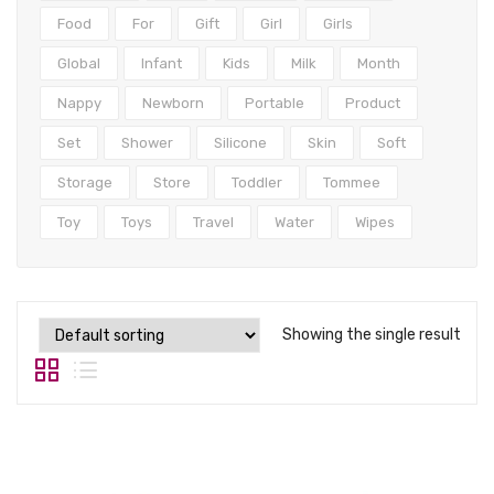
Tops
Food
For
Gift
Girl
Girls
Swimwear
Global
Infant
Kids
Milk
Month
Nappy
Newborn
Portable
Product
Set
Shower
Silicone
Skin
Soft
Storage
Store
Toddler
Tommee
Toy
Toys
Travel
Water
Wipes
Showing the single result