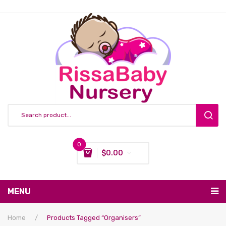
0
$
0.00
You have no items in your shopping cart
MENU
Subtotal:
$
0.00
Nursing & Feeding
Home
/
Products Tagged “organisers”