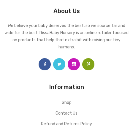
About Us
We believe your baby deserves the best, so we source far and
wide for the best. RissaBaby Nursery is an online retailer focused
on products that help that extra bit with raising our tiny
humans.
Information
Shop
Contact Us
Refund and Returns Policy