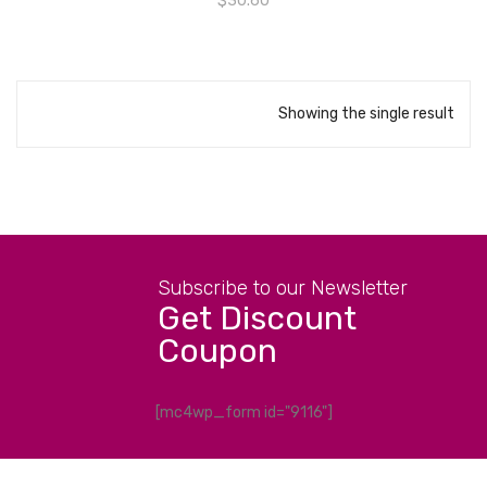
$
30.60
Showing the single result
Subscribe to our Newsletter
Get Discount
Coupon
[mc4wp_form id="9116"]