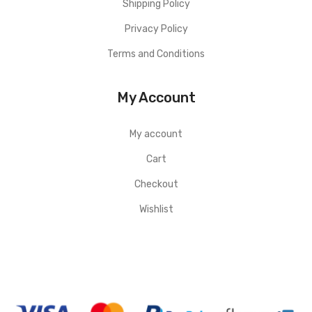
Shipping Policy
Privacy Policy
Terms and Conditions
My Account
My account
Cart
Checkout
Wishlist