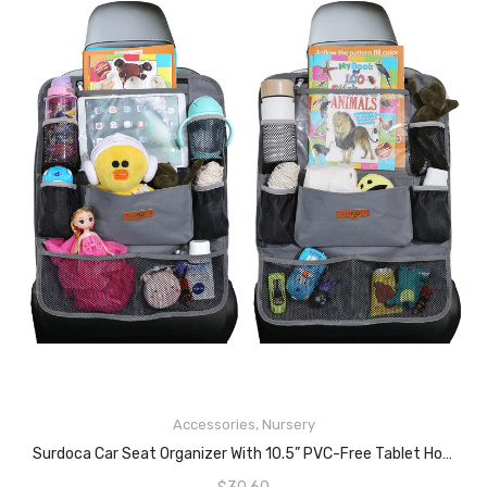
READ MORE
Accessories
,
Nursery
Surdoca Car Seat Organizer With 10.5” PVC-Free Tablet Holder, 9 Pockets, Car Seat Back Storage Organizer, Grey