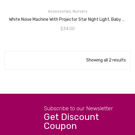
READ MORE
Accessories
,
Nursery
White Noise Machine With Projector Star Night Light, Baby Crib Sleep Soother With 15 Soothing Sounds, Cry Sensor For Baby And Toddlers, Portable And Attaches To Stroller, Car Seat Or Crib, Yellow Heart
$
34.00
Showing all 2 results
Subscribe to our Newsletter
Get Discount
Coupon