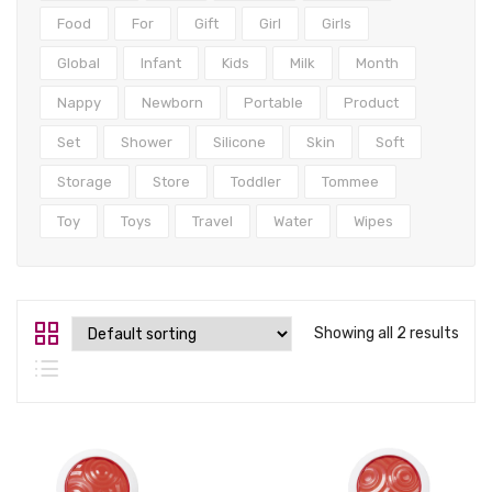
Tops
Food
For
Gift
Girl
Girls
Swimwear
Global
Infant
Kids
Milk
Month
Nappy
Newborn
Portable
Product
Set
Shower
Silicone
Skin
Soft
Storage
Store
Toddler
Tommee
Toy
Toys
Travel
Water
Wipes
Showing all 2 results