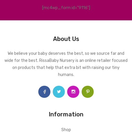
[mc4wp_form id="9116"]
About Us
We believe your baby deserves the best, so we source far and
wide for the best. RissaBaby Nursery is an online retailer focused
on products that help that extra bit with raising our tiny
humans.
Information
Shop