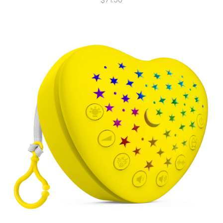
$
71.50