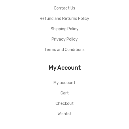
Contact Us
Refund and Returns Policy
Shipping Policy
Privacy Policy
Terms and Conditions
My Account
My account
Cart
Checkout
Wishlist