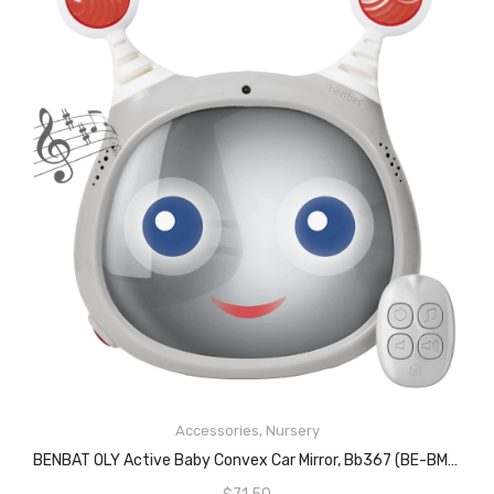
READ MORE
Accessories
,
Nursery
BENBAT OLY Active Baby Convex Car Mirror, Bb367 (BE-BM710)