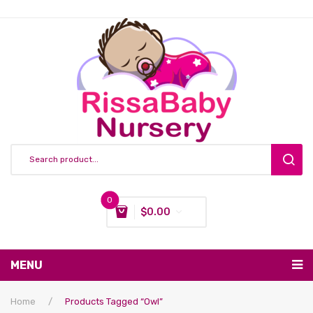
0
$
0.00
You have no items in your shopping cart
MENU
Subtotal:
$
0.00
Nursing & Feeding
Home
/
Products Tagged “owl”